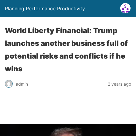
Planning Performance Productivity
World Liberty Financial: Trump
launches another business full of
potential risks and conflicts if he
wins
admin
2 years ago