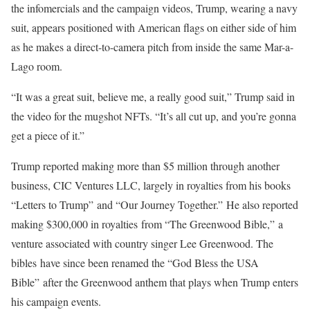
the infomercials and the campaign videos, Trump, wearing a navy
suit, appears positioned with American flags on either side of him
as he makes a direct-to-camera pitch from inside the same Mar-a-
Lago room.
“It was a great suit, believe me, a really good suit,” Trump said in
the video for the mugshot NFTs. “It’s all cut up, and you’re gonna
get a piece of it.”
Trump reported making more than $5 million through another
business, CIC Ventures LLC, largely in royalties from his books
“Letters to Trump” and “Our Journey Together.” He also reported
making $300,000 in royalties from “The Greenwood Bible,” a
venture associated with country singer Lee Greenwood. The
bibles have since been renamed the “God Bless the USA
Bible” after the Greenwood anthem that plays when Trump enters
his campaign events.