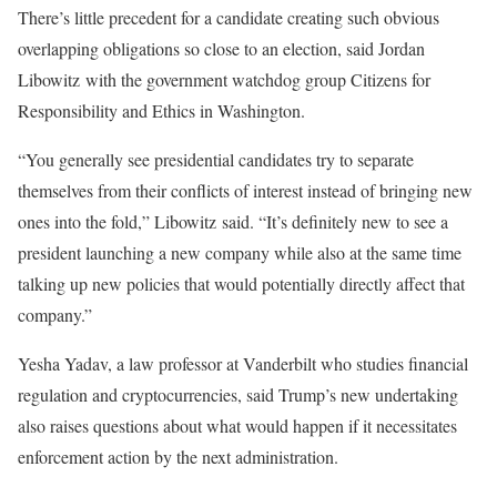
There’s little precedent for a candidate creating such obvious
overlapping obligations so close to an election, said Jordan
Libowitz with the government watchdog group Citizens for
Responsibility and Ethics in Washington.
“You generally see presidential candidates try to separate
themselves from their conflicts of interest instead of bringing new
ones into the fold,” Libowitz said. “It’s definitely new to see a
president launching a new company while also at the same time
talking up new policies that would potentially directly affect that
company.”
Yesha Yadav, a law professor at Vanderbilt who studies financial
regulation and cryptocurrencies, said Trump’s new undertaking
also raises questions about what would happen if it necessitates
enforcement action by the next administration.