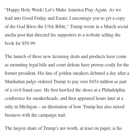
“Happy Holy Week! Let’s Make America Pray Again. As we
lead into Good Friday and Easter, I encourage you to get a copy
of the God Bless the USA Bible,” Trump wrote in a March social
media post that directed his supporters to a website selling the
book for $59.99.
The launch of these new licensing deals and products have come
as mounting legal bills and court defeats have proven costly for the
former president. His line of golden sneakers debuted a day after a
Manhattan judge ordered Trump to pay over $454 million as part
of a civil fraud case. He first hawked the shoes at a Philadelphia
conference for sneakerheads, and then appeared hours later at a
rally in Michigan – an illustration of how Trump has also mixed
business with the campaign trail.
The largest share of Trump’s net worth, at least on paper, is his