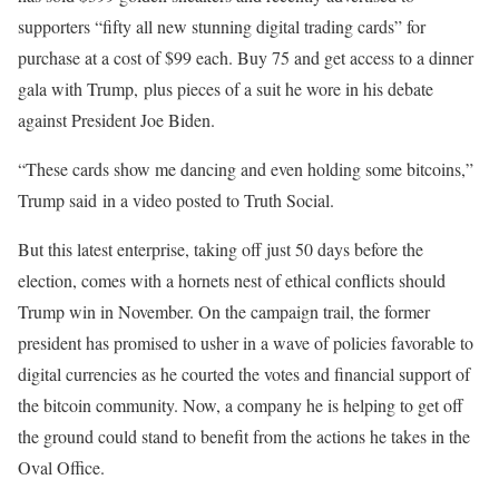
supporters “fifty all new stunning digital trading cards” for
purchase at a cost of $99 each. Buy 75 and get access to a dinner
gala with Trump, plus pieces of a suit he wore in his debate
against President Joe Biden.
“These cards show me dancing and even holding some bitcoins,”
Trump said in a video posted to Truth Social.
But this latest enterprise, taking off just 50 days before the
election, comes with a hornets nest of ethical conflicts should
Trump win in November. On the campaign trail, the former
president has promised to usher in a wave of policies favorable to
digital currencies as he courted the votes and financial support of
the bitcoin community. Now, a company he is helping to get off
the ground could stand to benefit from the actions he takes in the
Oval Office.