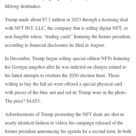
lifelong dealmaker.
Trump made about $7.2 million in 2023 through a licensing deal
with NFT INT, LLC, the company that is selling digital NFT, or
non-fungible token, “trading cards” featuring the former president,
according to financial disclosures he filed in August.
In December, Trump began selling special edition NFTs featuring
his Georgia mugshot after he was indicted on charges related to
his failed attempts to overturn the 2020 election there. Those
willing to buy the full set were offered a special physical card
with pieces of the blue suit and red tie Trump wore in the photo.
The price? $4,653.
Advertisements of Trump promoting the NFT deals are shot in
nearly identical fashion to videos his campaign released of the
former president announcing his agenda for a second term. In both