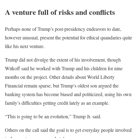
A venture full of risks and conflicts
Perhaps none of Trump’s post-presidency endeavors to date,
however unusual, present the potential for ethical quandaries quite
like his next venture.
Trump did not divulge the extent of his involvement, though
Witkoff said he worked with Trump and his children for nine
months on the project. Other details about World Liberty
Financial remain sparse, but Trump’s oldest son argued the
banking system has become biased and politicized, using his own
family’s difficulties getting credit lately as an example.
“This is going to be an evolution,” Trump Jr. said.
Others on the call said the goal is to get everyday people involved