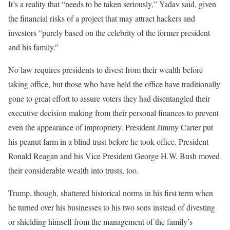
It’s a reality that “needs to be taken seriously,” Yadav said, given
the financial risks of a project that may attract hackers and
investors “purely based on the celebrity of the former president
and his family.”
No law requires presidents to divest from their wealth before
taking office, but those who have held the office have traditionally
gone to great effort to assure voters they had disentangled their
executive decision making from their personal finances to prevent
even the appearance of impropriety. President Jimmy Carter put
his peanut farm in a blind trust before he took office. President
Ronald Reagan and his Vice President George H.W. Bush moved
their considerable wealth into trusts, too.
Trump, though, shattered historical norms in his first term when
he turned over his businesses to his two sons instead of divesting
or shielding himself from the management of the family’s