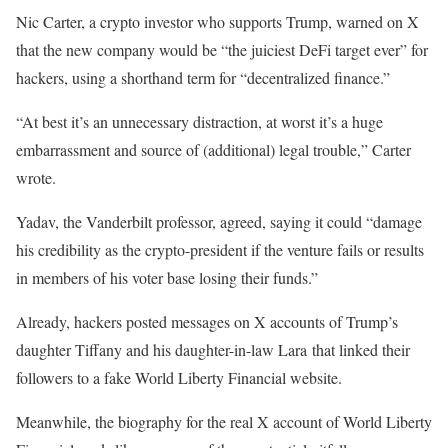
Nic Carter, a crypto investor who supports Trump, warned on X
that the new company would be “the juiciest DeFi target ever” for
hackers, using a shorthand term for “decentralized finance.”
“At best it’s an unnecessary distraction, at worst it’s a huge
embarrassment and source of (additional) legal trouble,” Carter
wrote.
Yadav, the Vanderbilt professor, agreed, saying it could “damage
his credibility as the crypto-president if the venture fails or results
in members of his voter base losing their funds.”
Already, hackers posted messages on X accounts of Trump’s
daughter Tiffany and his daughter-in-law Lara that linked their
followers to a fake World Liberty Financial website.
Meanwhile, the biography for the real X account of World Liberty