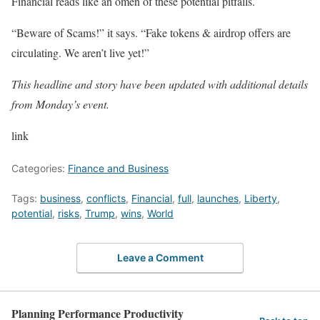
Financial reads like an omen of these potential pitfalls.
“Beware of Scams!” it says. “Fake tokens & airdrop offers are
circulating. We aren’t live yet!”
This headline and story have been updated with additional details
from Monday’s event.
link
Categories:
Finance and Business
Tags:
business
,
conflicts
,
Financial
,
full
,
launches
,
Liberty
,
potential
,
risks
,
Trump
,
wins
,
World
Leave a Comment
Planning Performance Productivity