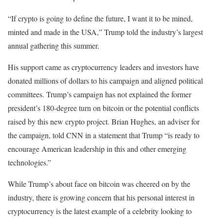
“If crypto is going to define the future, I want it to be mined,
minted and made in the USA,” Trump told the industry’s largest
annual gathering this summer.
His support came as cryptocurrency leaders and investors have
donated millions of dollars to his campaign and aligned political
committees. Trump’s campaign has not explained the former
president’s 180-degree turn on bitcoin or the potential conflicts
raised by this new crypto project. Brian Hughes, an adviser for
the campaign, told CNN in a statement that Trump “is ready to
encourage American leadership in this and other emerging
technologies.”
While Trump’s about face on bitcoin was cheered on by the
industry, there is growing concern that his personal interest in
cryptocurrency is the latest example of a celebrity looking to