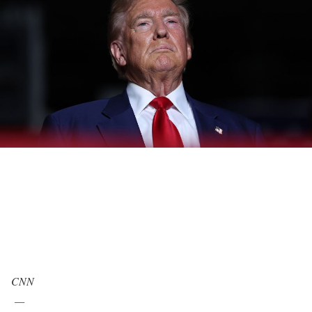
CNN
—