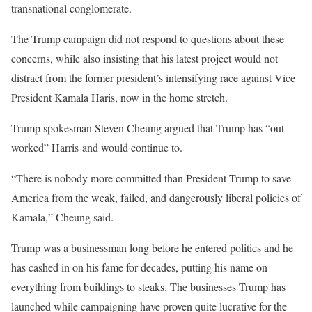
transnational conglomerate.
The Trump campaign did not respond to questions about these
concerns, while also insisting that his latest project would not
distract from the former president’s intensifying race against Vice
President Kamala Haris, now in the home stretch.
Trump spokesman Steven Cheung argued that Trump has “out-
worked” Harris and would continue to.
“There is nobody more committed than President Trump to save
America from the weak, failed, and dangerously liberal policies of
Kamala,” Cheung said.
Trump was a businessman long before he entered politics and he
has cashed in on his fame for decades, putting his name on
everything from buildings to steaks. The businesses Trump has
launched while campaigning have proven quite lucrative for the