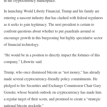
in the cryptocurrency marketplace.
In launching World Liberty Financial, Trump and his family are
entering a nascent industry that has clashed with federal regulators
as it seeks to gain legitimacy. The next president is certain to
confront questions about whether to put guardrails around or
encourage growth in this burgeoning but highly speculative sector
of financial technology.
“He would be in a position to directly impact the fortunes of this
company,” Libowitz said.
Trump, who once dismissed bitcoin as “not money,” has already
made several cryptocurrency-friendly policy commitments. He
pledged to fire Securities and Exchange Commission Chair Gary
Gensler, whose bearish outlook on cryptocurrency has made him
a regular target of their scorn, and promised to create a “strategic
national bitcoin stockpile.”