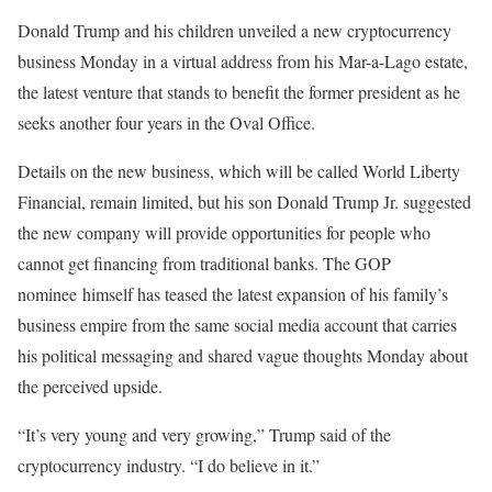
Donald Trump and his children unveiled a new cryptocurrency
business Monday in a virtual address from his Mar-a-Lago estate,
the latest venture that stands to benefit the former president as he
seeks another four years in the Oval Office.
Details on the new business, which will be called World Liberty
Financial, remain limited, but his son Donald Trump Jr. suggested
the new company will provide opportunities for people who
cannot get financing from traditional banks. The GOP
nominee himself has teased the latest expansion of his family’s
business empire from the same social media account that carries
his political messaging and shared vague thoughts Monday about
the perceived upside.
“It’s very young and very growing,” Trump said of the
cryptocurrency industry. “I do believe in it.”