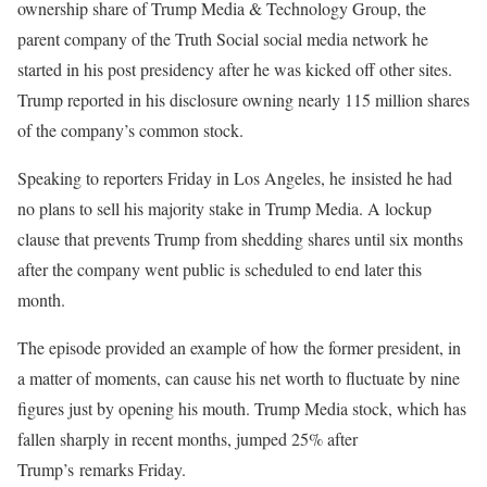
ownership share of Trump Media & Technology Group, the
parent company of the Truth Social social media network he
started in his post presidency after he was kicked off other sites.
Trump reported in his disclosure owning nearly 115 million shares
of the company’s common stock.
Speaking to reporters Friday in Los Angeles, he insisted he had
no plans to sell his majority stake in Trump Media. A lockup
clause that prevents Trump from shedding shares until six months
after the company went public is scheduled to end later this
month.
The episode provided an example of how the former president, in
a matter of moments, can cause his net worth to fluctuate by nine
figures just by opening his mouth. Trump Media stock, which has
fallen sharply in recent months, jumped 25% after
Trump’s remarks Friday.