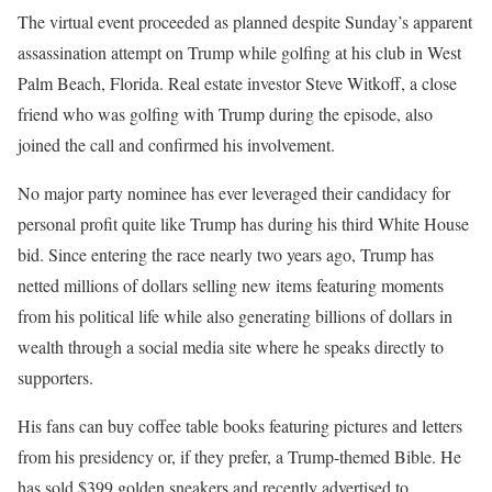
The virtual event proceeded as planned despite Sunday’s apparent
assassination attempt on Trump while golfing at his club in West
Palm Beach, Florida. Real estate investor Steve Witkoff, a close
friend who was golfing with Trump during the episode, also
joined the call and confirmed his involvement.
No major party nominee has ever leveraged their candidacy for
personal profit quite like Trump has during his third White House
bid. Since entering the race nearly two years ago, Trump has
netted millions of dollars selling new items featuring moments
from his political life while also generating billions of dollars in
wealth through a social media site where he speaks directly to
supporters.
His fans can buy coffee table books featuring pictures and letters
from his presidency or, if they prefer, a Trump-themed Bible. He
has sold $399 golden sneakers and recently advertised to