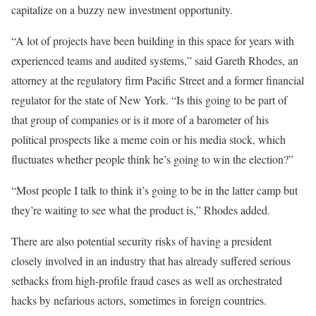
capitalize on a buzzy new investment opportunity.
“A lot of projects have been building in this space for years with
experienced teams and audited systems,” said Gareth Rhodes, an
attorney at the regulatory firm Pacific Street and a former financial
regulator for the state of New York. “Is this going to be part of
that group of companies or is it more of a barometer of his
political prospects like a meme coin or his media stock, which
fluctuates whether people think he’s going to win the election?”
“Most people I talk to think it’s going to be in the latter camp but
they’re waiting to see what the product is,” Rhodes added.
There are also potential security risks of having a president
closely involved in an industry that has already suffered serious
setbacks from high-profile fraud cases as well as orchestrated
hacks by nefarious actors, sometimes in foreign countries.