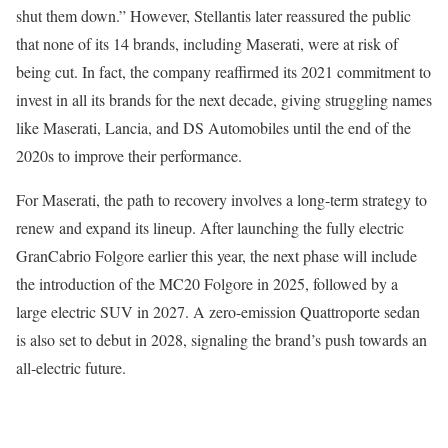
shut them down.” However, Stellantis later reassured the public
that none of its 14 brands, including Maserati, were at risk of
being cut. In fact, the company reaffirmed its 2021 commitment to
invest in all its brands for the next decade, giving struggling names
like Maserati, Lancia, and DS Automobiles until the end of the
2020s to improve their performance.
For Maserati, the path to recovery involves a long-term strategy to
renew and expand its lineup. After launching the fully electric
GranCabrio Folgore earlier this year, the next phase will include
the introduction of the MC20 Folgore in 2025, followed by a
large electric SUV in 2027. A zero-emission Quattroporte sedan
is also set to debut in 2028, signaling the brand’s push towards an
all-electric future.