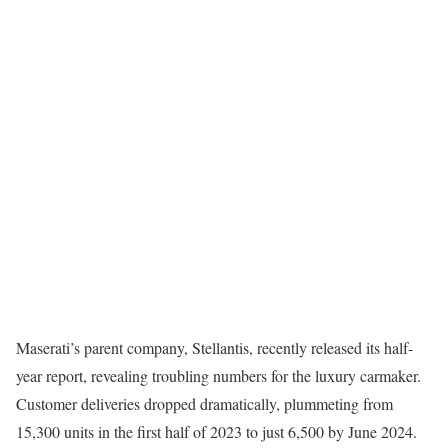
Maserati’s parent company, Stellantis, recently released its half-
year report, revealing troubling numbers for the luxury carmaker.
Customer deliveries dropped dramatically, plummeting from
15,300 units in the first half of 2023 to just 6,500 by June 2024.