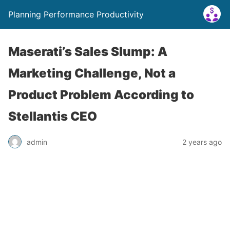
Planning Performance Productivity
Maserati’s Sales Slump: A
Marketing Challenge, Not a
Product Problem According to
Stellantis CEO
admin
2 years ago