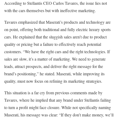
According to Stellantis CEO Carlos Tavares, the issue lies not
with the cars themselves but with ineffective marketing.
Tavares emphasized that Maserati’s products and technology are
on point, offering both traditional and fully electric luxury sports
cars. He explained that the sluggish sales aren’t due to product
quality or pricing but a failure to effectively reach potential
customers. “We have the right cars and the right technologies. If
sales are slow, it’s a matter of marketing. We need to generate
leads, attract prospects, and deliver the right message for the
brand’s positioning,” he stated. Maserati, while improving its
quality, must now focus on refining its marketing strategies.
This situation is a far cry from previous comments made by
Tavares, where he implied that any brand under Stellantis failing
to turn a profit might face closure. While not specifically naming
Maserati, his message was clear: “If they don’t make money, we’ll