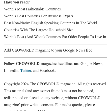
Have you read?
World’s Most Fashionable Countries.
World’s Best Countries For Business Expats.
Best Non-Native English Speaking Countries In The World.
Countries With The Largest Household Size.
World’s Best (And Worst) Countries For Older People To Live In.
Add CEOWORLD magazine to your Google News feed.
Follow CEOWORLD magazine headlines on:
Google News,
LinkedIn,
Twitter
, and Facebook.
Copyright 2024 The CEOWORLD magazine. All rights reserved.
This material (and any extract from it) must not be copied,
redistributed or placed on any website, without CEOWORLD
magazine’ prior written consent. For media queries, please