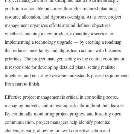
goals into actionable outcomes through structured planning,
resource allocation, and rigorous oversight. At its core, project
management organizes efforts around defined objectives —
whether launching a new product, expanding a service, or
implementing a technology upgrade — by creating a roadmap
that reduces uncertainty and aligns team actions with business
priorities. The project manager, acting as the central coordinator,
is responsible for developing detailed plans, setting realistic
timelines, and ensuring everyone understands project requirements
from start to finish.
Effective project management is critical in controlling scope,
managing budgets, and mitigating risks throughout the lifecycle.
By continually monitoring project progress and fostering open
communication, project managers help identify potential
challenges early, allowing for swift corrective action and