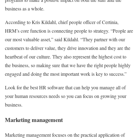
business as a whole.
According to Kris Kildahl, chief people officer of Certinia,
HRM’s core function is connecting people to strategy. “People are
our most valuable asset,” said Kildahl. “They partner with our
customers to deliver value, they drive innovation and they are the
heartbeat of our culture. They also represent the highest cost to
the business, so making sure that we have the right people highly
engaged and doing the most important work is key to success.”
Look for the best HR software that can help you manage all of
your human resources needs so you can focus on growing your
business.
Marketing management
Marketing management focuses on the practical application of