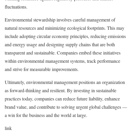
fluctuations.
Environmental stewardship involves careful management of
natural resources and minimizing ecological footprints. This may
include adopting circular economy principles, reducing emissions
and energy usage and designing supply chains that are both
transparent and sustainable. Companies embed these initiatives
within environmental management systems, track performance
and strive for measurable improvements.
Ultimately, environmental management positions an organization
as forward-thinking and resilient. By investing in sustainable
practices today, companies can reduce future liability, enhance
brand value, and contribute to solving urgent global challenges —
a win for the business and the world at large.
link