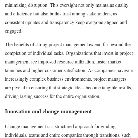
minimizing disruption. This oversight not only maintains quality
and efficiency but also builds trust among stakeholders, as
consistent updates and transparency keep everyone aligned and
engaged.
The benefits of strong project management extend far beyond the
completion of individual tasks. Organizations that invest in project
management see improved resource utilization, faster market
launches and higher customer satisfaction. As companies navigate
increasingly complex business environments, project managers
are pivotal in ensuring that strategic ideas become tangible results,
driving lasting success for the entire organization.
Innovation and change management
Change management is a structured approach for guiding
individuals, teams and entire companies through transitions, such