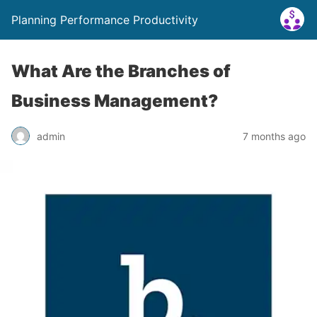
Planning Performance Productivity
What Are the Branches of
Business Management?
admin
7 months ago