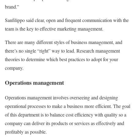
brand.”
Sanfilippo said clear, open and frequent communication with the
team is the key to effective marketing management.
There are many different styles of business management, and
there’s no single “right” way to lead. Research management
theories to determine which best practices to adopt for your
company.
Operations management
Operations management involves overseeing and designing
operational processes to make a business more efficient. The goal
of this department is to balance cost efficiency with quality so a
company can deliver its products or services as effectively and
profitably as possible.