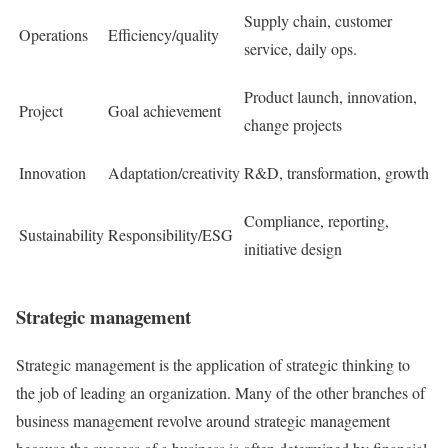
Supply chain, customer
Operations
Efficiency/quality
service, daily ops.
Product launch, innovation,
Project
Goal achievement
change projects
Innovation
Adaptation/creativity
R&D, transformation, growth
Compliance, reporting,
Sustainability
Responsibility/ESG
initiative design
Strategic management
Strategic management is the application of strategic thinking to
the job of leading an organization. Many of the other branches of
business management revolve around strategic management