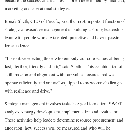
because the success of a business is often determined by financial,
marketing and operational strategies.
Ronak Sheth, CEO of Pricefx, said the most important function of
strategic or executive management is building a strong leadership
team with people who are talented, proactive and have a passion
for excellence.
“I prioritize selecting those who embody our core values of being
fast, flexible, friendly and fair,” said Sheth. “This combination of
skill, passion and alignment with our values ensures that we
operate efficiently and are well-equipped to overcome challenges
with resilience and drive.”
Strategic management involves tasks like goal formation, SWOT
analysis, strategy development, implementation and evaluation.
These activities help leaders determine resource procurement and
allocation, how success will be measured and who will be