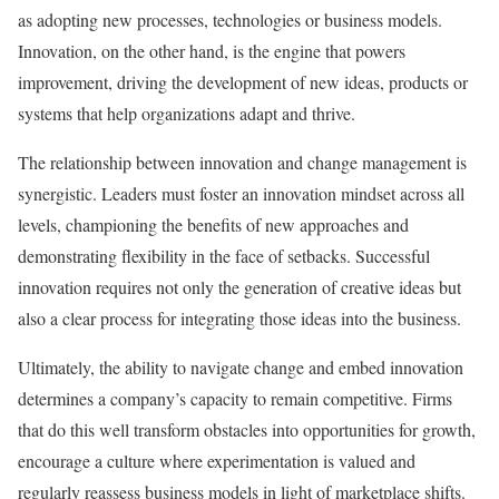
as adopting new processes, technologies or business models.
Innovation, on the other hand, is the engine that powers
improvement, driving the development of new ideas, products or
systems that help organizations adapt and thrive.
The relationship between innovation and change management is
synergistic. Leaders must foster an innovation mindset across all
levels, championing the benefits of new approaches and
demonstrating flexibility in the face of setbacks. Successful
innovation requires not only the generation of creative ideas but
also a clear process for integrating those ideas into the business.
Ultimately, the ability to navigate change and embed innovation
determines a company’s capacity to remain competitive. Firms
that do this well transform obstacles into opportunities for growth,
encourage a culture where experimentation is valued and
regularly reassess business models in light of marketplace shifts.