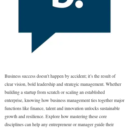
Business success doesn’t happen by accident; it’s the result of
clear vision, bold leadership and strategic management. Whether
building a startup from scratch or scaling an established
enterprise, knowing how business management ties together major
functions like finance, talent and innovation unlocks sustainable
growth and resilience. Explore how mastering these core
disciplines can help any entrepreneur or manager guide their