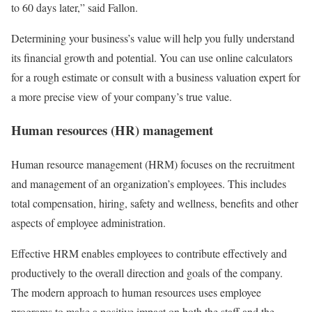
to 60 days later,” said Fallon.
Determining your business’s value will help you fully understand
its financial growth and potential. You can use online calculators
for a rough estimate or consult with a business valuation expert for
a more precise view of your company’s true value.
Human resources (HR) management
Human resource management (HRM) focuses on the recruitment
and management of an organization’s employees. This includes
total compensation, hiring, safety and wellness, benefits and other
aspects of employee administration.
Effective HRM enables employees to contribute effectively and
productively to the overall direction and goals of the company.
The modern approach to human resources uses employee
programs to make a positive impact on both the staff and the