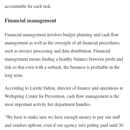
accountable for each task.
Financial management
Financial management involves budget planning and cash flow
management as well as the oversight of all financial procedures,
such as invoice processing and data distribution. Financial
management means finding a healthy balance between profit and
risk so that even with a setback, the business is profitable in the
long term.
According to Lizette Fallon, director of finance and operations at
Wellspring Center for Prevention, cash flow management is the
most important activity her department handles.
“We have to make sure we have enough money to pay our staff
and vendors upfront, even if our agency isn’t getting paid until 30