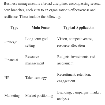
Business management is a broad discipline, encompassing several
core branches, each vital to an organization’s effectiveness and
resilience. These include the following:
Type
Main Focus
Typical Application
Long-term goal
Vision, competitiveness,
Strategic
setting
resource allocation
Resource
Budgets, investments, risk
Financial
management
assessment
Recruitment, retention,
HR
Talent strategy
engagement
Branding, campaigns, market
Marketing
Market positioning
analysis