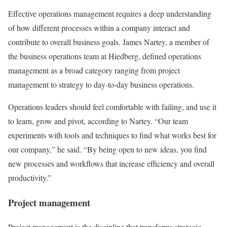
Effective operations management requires a deep understanding
of how different processes within a company interact and
contribute to overall business goals. James Nartey, a member of
the business operations team at Hiedberg, defined operations
management as a broad category ranging from project
management to strategy to day-to-day business operations.
Operations leaders should feel comfortable with failing, and use it
to learn, grow and pivot, according to Nartey. “Our team
experiments with tools and techniques to find what works best for
our company,” he said. “By being open to new ideas, you find
new processes and workflows that increase efficiency and overall
productivity.”
Project management
Project management is the discipline that transforms strategic