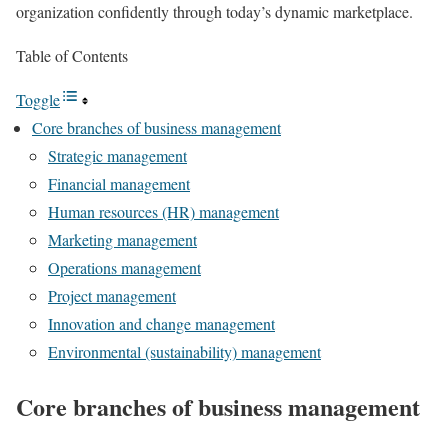
organization confidently through today’s dynamic marketplace.
Table of Contents
Toggle
Core branches of business management
Strategic management
Financial management
Human resources (HR) management
Marketing management
Operations management
Project management
Innovation and change management
Environmental (sustainability) management
Core branches of business management