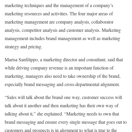
marketing techniques and the management of a company’s
marketing resources and activities. The four major areas of
marketing management are company analysis, collaborator
analysis, competitor analysis and customer analysis. Marketing
management includes brand management as well as marketing
strategy and pricing.
Marisa Sanfilippo, a marketing director and consultant, said that
while driving company revenue is an important function of
marketing, managers also need to take ownership of the brand,
especially brand messaging and cross-departmental alignment.
“Sales will talk about the brand one way, customer success will
talk about it another and then marketing has their own way of
talking about it,” she explained. “Marketing needs to own that
brand messaging and ensure every single message that goes out to
customers and prospects is in alignment to what is true to the