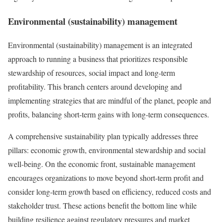
Environmental (sustainability) management
Environmental (sustainability) management is an integrated
approach to running a business that prioritizes responsible
stewardship of resources, social impact and long-term
profitability. This branch centers around developing and
implementing strategies that are mindful of the planet, people and
profits, balancing short-term gains with long-term consequences.
A comprehensive sustainability plan typically addresses three
pillars: economic growth, environmental stewardship and social
well-being. On the economic front, sustainable management
encourages organizations to move beyond short-term profit and
consider long-term growth based on efficiency, reduced costs and
stakeholder trust. These actions benefit the bottom line while
building resilience against regulatory pressures and market