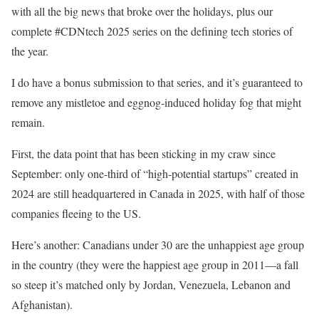
with all the big news that broke over the holidays, plus our
complete #CDNtech 2025 series on the defining tech stories of
the year.
I do have a bonus submission to that series, and it’s guaranteed to
remove any mistletoe and eggnog-induced holiday fog that might
remain.
First, the data point that has been sticking in my craw since
September: only one-third of “high-potential startups” created in
2024 are still headquartered in Canada in 2025, with half of those
companies fleeing to the US.
Here’s another: Canadians under 30 are the unhappiest age group
in the country (they were the happiest age group in 2011—a fall
so steep it’s matched only by Jordan, Venezuela, Lebanon and
Afghanistan).