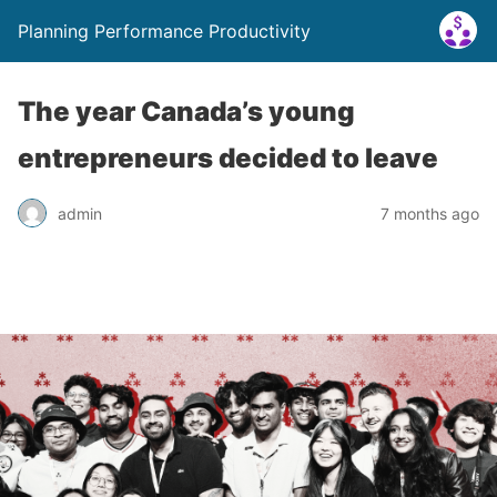
Planning Performance Productivity
The year Canada’s young
entrepreneurs decided to leave
admin
7 months ago