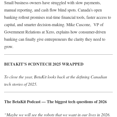
Small business owners have struggled with slow payments,
manual reporting, and cash flow blind spots. Canada’s open
banking rollout promises real-time financial tools, faster access to
capital, and smarter decision-making. Mike Cascone, VP of
Government Relations at Xero,​ explains how consumer-driven
banking can finally give entrepreneurs the clarity they need to
grow.
BETAKIT’S #CDNTECH 2025 WRAPPED
To close the year, BetaKit looks back at the defining Canadian
tech stories of 2025.
The BetaKit Podcast — The biggest tech questions of 2026
“Maybe we will see the robots that we want in our lives in 2026.