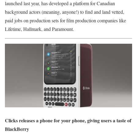
launched last year, has developed a platform for Canadian
background actors (meaning, anyone!) to find and land vetted,
paid jobs on production sets for film production companies like
Lifetime, Hallmark, and Paramount.
Clicks releases a phone for your phone, giving users a taste of
BlackBerry