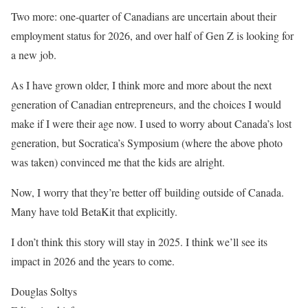
Two more: one-quarter of Canadians are uncertain about their
employment status for 2026, and over half of Gen Z is looking for
a new job.
As I have grown older, I think more and more about the next
generation of Canadian entrepreneurs, and the choices I would
make if I were their age now. I used to worry about Canada’s lost
generation, but Socratica’s Symposium (where the above photo
was taken) convinced me that the kids are alright.
Now, I worry that they’re better off building outside of Canada.
Many have told BetaKit that explicitly.
I don’t think this story will stay in 2025. I think we’ll see its
impact in 2026 and the years to come.
Douglas Soltys