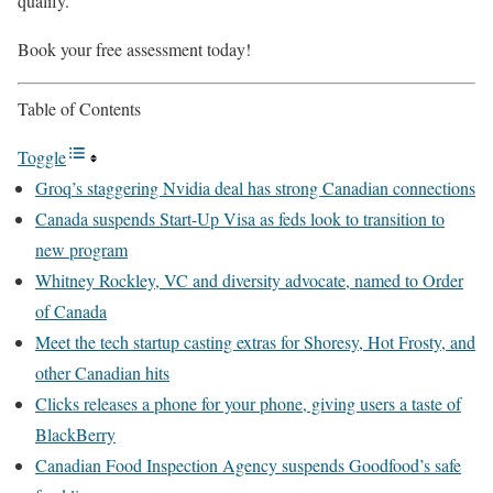
qualify.
Book your free assessment today!
Table of Contents
Toggle
Groq’s staggering Nvidia deal has strong Canadian connections
Canada suspends Start-Up Visa as feds look to transition to
new program
Whitney Rockley, VC and diversity advocate, named to Order
of Canada
Meet the tech startup casting extras for Shoresy, Hot Frosty, and
other Canadian hits
Clicks releases a phone for your phone, giving users a taste of
BlackBerry
Canadian Food Inspection Agency suspends Goodfood’s safe