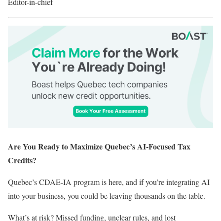
Editor-in-chief
Are You Ready to Maximize Quebec’s AI-Focused Tax
Credits?
Quebec’s CDAE-IA program is here, and if you’re integrating AI
into your business, you could be leaving thousands on the table.
What’s at risk? Missed funding, unclear rules, and lost