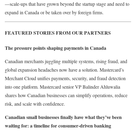
—scale-ups that have grown beyond the startup stage and need to
expand in Canada or be taken over by foreign firms.
FEATURED STORIES FROM OUR PARTNERS
The pressure points shaping payments in Canada
Canadian merchants juggling multiple systems, rising fraud, and
global expansion headaches now have a solution. Mastercard’s
Merchant Cloud unifies payments, security, and fraud detection
into one platform. Mastercard senior VP Balinder Ahluwalia ​
shares how Canadian businesses can simplify operations, reduce
risk, and scale with confidence.
Canadian small businesses finally have what they’ve been
waiting for: a timeline for consumer-driven banking