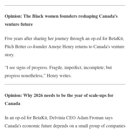
Opinion: The Black women founders reshaping Canada’s
venture future
Five years after sharing her journey through an op-ed for BetaKit,
Pitch Better co-founder Amoye Henry returns to Canada’s venture
story.
“I see signs of progress. Fragile, imperfect, incomplete; but
progress nonetheless,” Henry writes.
Opinion: Why 2026 needs to be the year of scale-ups for
Canada
In an op-ed for BetaKit, Delvinia CEO Adam Froman says
Canada’s economic future depends on a small group of companies