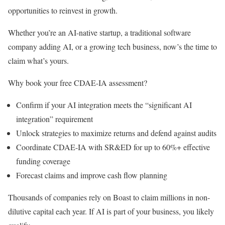
opportunities to reinvest in growth.
Whether you’re an AI-native startup, a traditional software
company adding AI, or a growing tech business, now’s the time to
claim what’s yours.
Why book your free CDAE-IA assessment?
Confirm if your AI integration meets the “significant AI
integration” requirement
Unlock strategies to maximize returns and defend against audits
Coordinate CDAE-IA with SR&ED for up to 60%+ effective
funding coverage
Forecast claims and improve cash flow planning
Thousands of companies rely on Boast to claim millions in non-
dilutive capital each year. If AI is part of your business, you likely