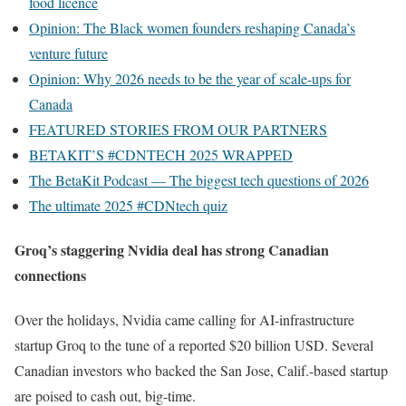
food licence
Opinion: The Black women founders reshaping Canada’s
venture future
Opinion: Why 2026 needs to be the year of scale-ups for
Canada
FEATURED STORIES FROM OUR PARTNERS
BETAKIT’S #CDNTECH 2025 WRAPPED
The BetaKit Podcast — The biggest tech questions of 2026
The ultimate 2025 #CDNtech quiz
Groq’s staggering Nvidia deal has strong Canadian
connections
Over the holidays, Nvidia came calling for AI-infrastructure
startup Groq to the tune of a reported $20 billion USD. Several
Canadian investors who backed the San Jose, Calif.-based startup
are poised to cash out, big-time.