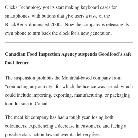
Clicks Technology got its start making keyboard cases for
smartphones, with buttons that give users a taste of the
BlackBerry-dominated 2000s. Now the company is releasing its
own phone to turn back the clock for a new generation.
Canadian Food Inspection Agency suspends Goodfood’s safe
food licence
The suspension prohibits the Montréal-based company from
“conducting any activity” for which the licence was issued, which
could include importing, exporting, manufacturing, or packaging
food for sale in Canada.
The meal-kit company has had a tough year, losing both
cofounders, experiencing a decrease in customers, and facing a
possible class-action lawsuit over its delivery fees.