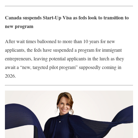
Canada suspends Start-Up Visa as feds look to transition to
new program
After wait times ballooned to more than 10 years for new
applicants, the feds have suspended a program for immigrant
entrepreneurs, leaving potential applicants in the lurch as they
await a “new, targeted pilot program” supposedly coming in
2026.