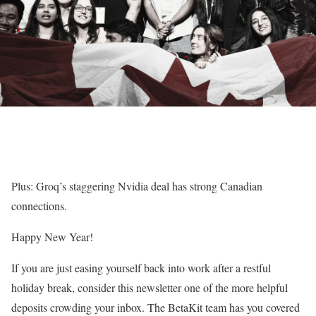
Plus: Groq’s staggering Nvidia deal has strong Canadian
connections.
Happy New Year!
If you are just easing yourself back into work after a restful
holiday break, consider this newsletter one of the more helpful
deposits crowding your inbox. The BetaKit team has you covered