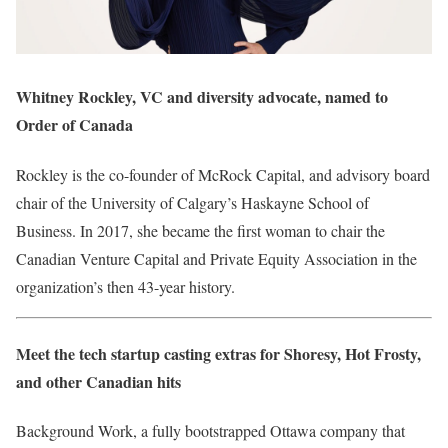
Whitney Rockley, VC and diversity advocate, named to
Order of Canada
Rockley is the co-founder of McRock Capital, and advisory board
chair of the University of Calgary’s Haskayne School of
Business. In 2017, she became the first woman to chair the
Canadian Venture Capital and Private Equity Association in the
organization’s then 43-year history.
Meet the tech startup casting extras for Shoresy, Hot Frosty,
and other Canadian hits
Background Work, a fully bootstrapped Ottawa company that