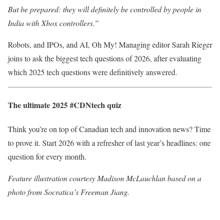
But be prepared: they will definitely be controlled by people in
India with Xbox controllers.”
Robots, and IPOs, and AI, Oh My! Managing editor Sarah Rieger
joins to ask the biggest tech questions of 2026, after evaluating
which 2025 tech questions were definitively answered.
The ultimate 2025 #CDNtech quiz
Think you’re on top of Canadian tech and innovation news? Time
to prove it. Start 2026 with a refresher of last year’s headlines: one
question for every month.
Feature illustration courtesy Madison McLauchlan based on a
photo from Socratica’s Freeman Jiang.