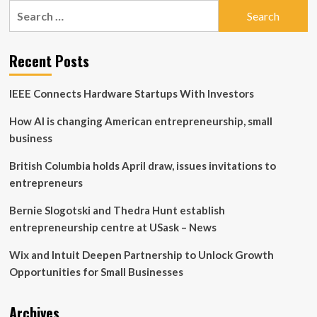
Search
Liberty
for:
Financial:
Trump
launches
Recent Posts
another
business
IEEE Connects Hardware Startups With Investors
full
of
How AI is changing American entrepreneurship, small
potential
risks
business
and
conflicts
British Columbia holds April draw, issues invitations to
if
entrepreneurs
he
wins
Bernie Slogotski and Thedra Hunt establish
entrepreneurship centre at USask – News
Wix and Intuit Deepen Partnership to Unlock Growth
Opportunities for Small Businesses
Archives