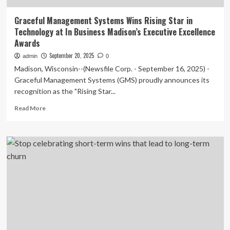
Graceful Management Systems Wins Rising Star in
Technology at In Business Madison’s Executive Excellence
Awards
September 20, 2025
admin
0
Madison, Wisconsin--(Newsfile Corp. - September 16, 2025) -
Graceful Management Systems (GMS) proudly announces its
recognition as the "Rising Star...
Read
Read More
more
about
Graceful
Management
Systems
Wins
Rising
Star
in
Technology
at
In