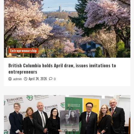
Entrepreneurship
British Columbia holds April draw, issues invitations to
entrepreneurs
April 24, 2026
admin
0