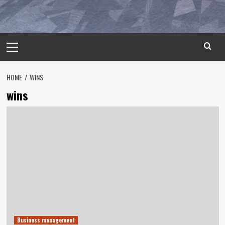
Primary
Menu
HOME
WINS
wins
Business management