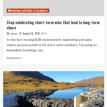
Business
Madison’s
Marketing and Sales of products
Executive
Excellence
Awards
Stop celebrating short-term wins that lead to long-term
churn
August 18, 2025
admin
0
In the fast-moving B2B environment, marketing and sales
teams are pressured to hit short-term numbers. Focusing on
immediate bookings can...
Read
Read More
more
about
Stop
celebrating
short-
term
wins
that
lead
to