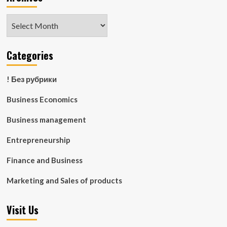
Archives
Categories
! Без рубрики
Business Economics
Business management
Entrepreneurship
Finance and Business
Marketing and Sales of products
Visit Us