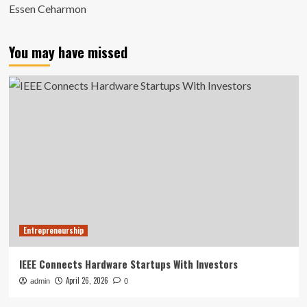
Essen Ceharmon
You may have missed
Entrepreneurship
IEEE Connects Hardware Startups With Investors
April 26, 2026
admin
0