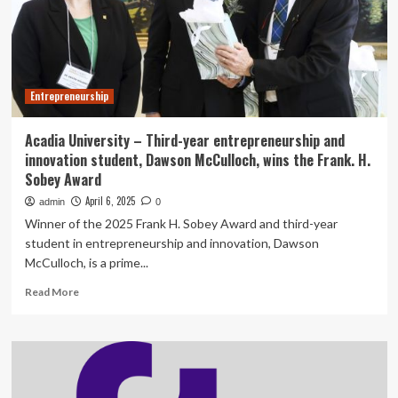
UK
Export
Finance
deal
Entrepreneurship
Acadia University – Third-year entrepreneurship and
innovation student, Dawson McCulloch, wins the Frank. H.
Sobey Award
April 6, 2025
admin
0
Winner of the 2025 Frank H. Sobey Award and third-year
student in entrepreneurship and innovation, Dawson
McCulloch, is a prime...
Read
Read More
more
about
Acadia
University
–
Third-