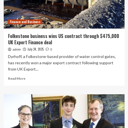
long-
term
churn
Finance and Business
Folkestone business wins US contract through $475,000
UK Export Finance deal
July 24, 2025
admin
0
Dyrhoff, a Folkestone-based provider of water control gates,
has recently won a major export contract following support
from UK Export...
Read
Read More
more
about
Folkestone
business
wins
US
contract
through
$475,000