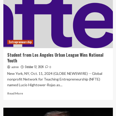
year
entrepreneurship
and
innovation
student,
Dawson
McCulloch,
wins
Entrepreneurship
the
Frank.
H.
Student from Los Angeles Urban League Wins National
Sobey
Youth
Award
October 12, 2024
admin
0
New York, NY, Oct. 11, 2024 (GLOBE NEWSWIRE) -- Global
nonprofit Network for Teaching Entrepreneurship (NFTE)
named Lucio Hightower-Rojas as...
Read
Read More
more
about
Student
from