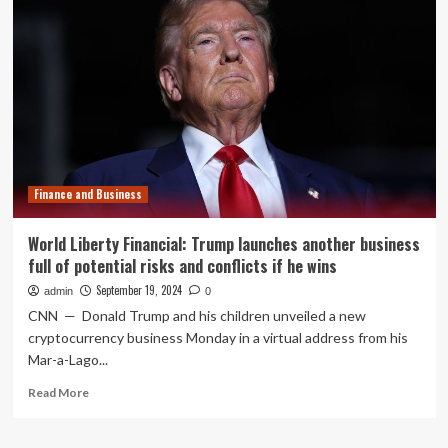
Los
Angeles
Urban
League
Wins
National
Youth
Finance and Business
World Liberty Financial: Trump launches another business
full of potential risks and conflicts if he wins
September 19, 2024
admin
0
CNN — Donald Trump and his children unveiled a new
cryptocurrency business Monday in a virtual address from his
Mar-a-Lago...
Read
Read More
more
about
World