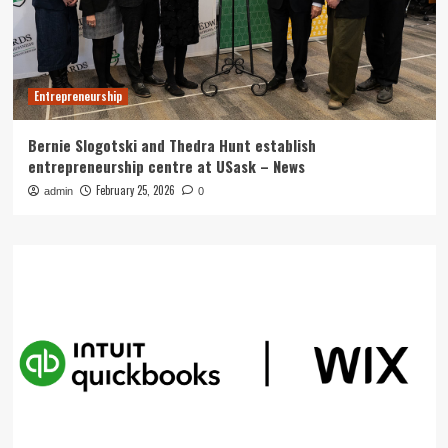
Entrepreneurship
Bernie Slogotski and Thedra Hunt establish
entrepreneurship centre at USask – News
February 25, 2026
admin
0