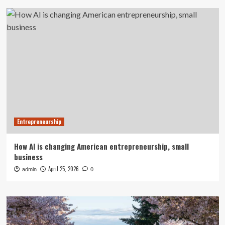
Entrepreneurship
How AI is changing American entrepreneurship, small
business
April 25, 2026
admin
0