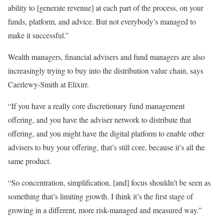
ability to [generate revenue] at each part of the process, on your
funds, platform, and advice. But not everybody’s managed to
make it successful.”
Wealth managers, financial advisers and fund managers are also
increasingly trying to buy into the distribution value chain, says
Caerlewy-Smith at Elixirr.
“If you have a really core discretionary fund management
offering, and you have the adviser network to distribute that
offering, and you might have the digital platform to enable other
advisers to buy your offering, that’s still core, because it’s all the
same product.
“So concentration, simplification, [and] focus shouldn’t be seen as
something that’s limiting growth. I think it’s the first stage of
growing in a different, more risk-managed and measured way.”