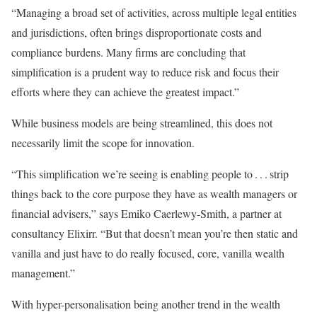
“Managing a broad set of activities, across multiple legal entities
and jurisdictions, often brings disproportionate costs and
compliance burdens. Many firms are concluding that
simplification is a prudent way to reduce risk and focus their
efforts where they can achieve the greatest impact.”
While business models are being streamlined, this does not
necessarily limit the scope for innovation.
“This simplification we’re seeing is enabling people to . . . strip
things back to the core purpose they have as wealth managers or
financial advisers,” says Emiko Caerlewy-Smith, a partner at
consultancy Elixirr. “But that doesn’t mean you’re then static and
vanilla and just have to do really focused, core, vanilla wealth
management.”
With hyper-personalisation being another trend in the wealth