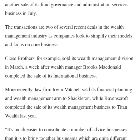
another sale of its fund governance and administration services
business in July.
The transactions are two of several recent deals in the wealth
management industry as companies look to simplify their models
and focus on core business.
Close Brothers, for example, sold its wealth management division
in March, a week after wealth manager Brooks Macdonald
completed the sale of its international business.
More recently, law firm Irwin Mitchell sold its financial planning
and wealth management arm to Shackleton, while Ravenscroft
completed the sale of its wealth management business to Titan
Wealth last year.
“It’s much easier to consolidate a number of advice businesses
than it is to bring together businesses which are quite different