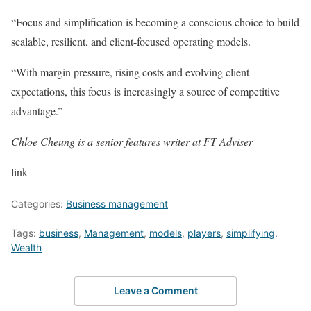
“Focus and simplification is becoming a conscious choice to build
scalable, resilient, and client-focused operating models.
“With margin pressure, rising costs and evolving client
expectations, this focus is increasingly a source of competitive
advantage.”
Chloe Cheung is a senior features writer at FT Adviser
link
Categories:
Business management
Tags:
business
,
Management
,
models
,
players
,
simplifying
,
Wealth
Leave a Comment