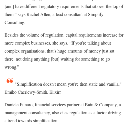
[and] have different regulatory requirements that sit over the top of
them,” says Rachel Allen, a lead consultant at Simplify
Consulting.
Besides the volume of regulation, capital requirements increase for
more complex businesses, she says. “If you’re talking about
complex organisations, that’s huge amounts of money just sat
there, not doing anything [but] waiting for something to go
wrong.”
Simplification doesn’t mean you’re then static and vanilla.
Emiko Caerlewy-Smith, Elixirr
Daniele Funaro, financial services partner at Bain & Company, a
management consultancy, also cites regulation as a factor driving
a trend towards simplification.