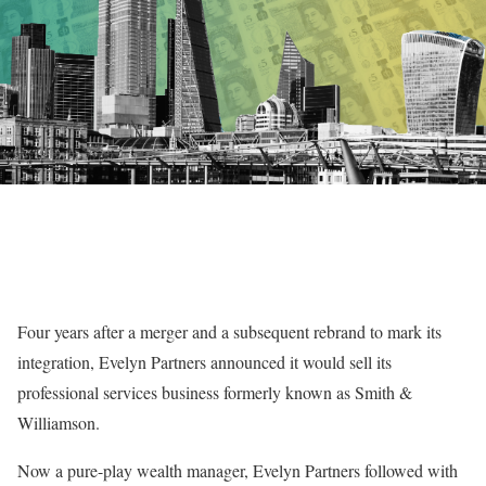
Four years after a merger and a subsequent rebrand to mark its
integration, Evelyn Partners announced it would sell its
professional services business formerly known as Smith &
Williamson.
Now a pure-play wealth manager, Evelyn Partners followed with