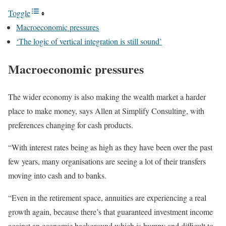
Toggle
Macroeconomic pressures
‘The logic of vertical integration is still sound’
Macroeconomic pressures
The wider economy is also making the wealth market a harder
place to make money, says Allen at Simplify Consulting, with
preferences changing for cash products.
“With interest rates being as high as they have been over the past
few years, many organisations are seeing a lot of their transfers
moving into cash and to banks.
“Even in the retirement space, annuities are experiencing a real
growth again, because there’s that guaranteed investment income
against an economic background which is bumpy and difficult to