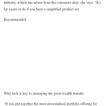
industry, which has arisen from the consumer duty, she says: “It’s
far easier to do if you have a simplified product set.
Recommended
Why tech is key to managing the great wealth transfer
“If you put together the most personalised portfolio offering for