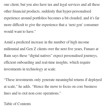
one client, but you also have tax and legal services and all these
other financial products, suddenly that hyper-personalised
experience around portfolios becomes a bit clouded, and it’s far
more difficult to give the experience that a ‘next gen’ consumer
would want to have.”
Amid a predicted increase in the number of high income
millennial and Gen Z clients over the next five years, Funaro at
Bain says these “digital natives” expect personalised journeys,
efficient onboarding and real-time insights, which require
investments in technology at scale.
“These investments only generate meaningful returns if deployed
at scale,” he adds. “Hence the move to focus on core business
lines and to exit non-core operations.”
Table of Contents