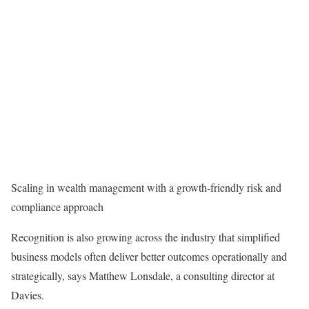
Scaling in wealth management with a growth-friendly risk and
compliance approach
Recognition is also growing across the industry that simplified
business models often deliver better outcomes operationally and
strategically, says Matthew Lonsdale, a consulting director at
Davies.