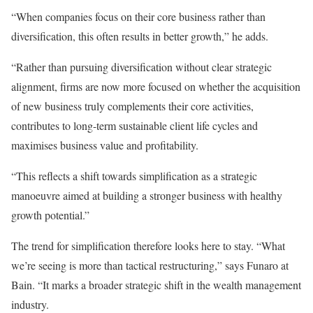
“When companies focus on their core business rather than
diversification, this often results in better growth,” he adds.
“Rather than pursuing diversification without clear strategic
alignment, firms are now more focused on whether the acquisition
of new business truly complements their core activities,
contributes to long-term sustainable client life cycles and
maximises business value and profitability.
“This reflects a shift towards simplification as a strategic
manoeuvre aimed at building a stronger business with healthy
growth potential.”
The trend for simplification therefore looks here to stay. “What
we’re seeing is more than tactical restructuring,” says Funaro at
Bain. “It marks a broader strategic shift in the wealth management
industry.