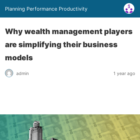
Planning Performance Productivity
Why wealth management players
are simplifying their business
models
admin
1 year ago