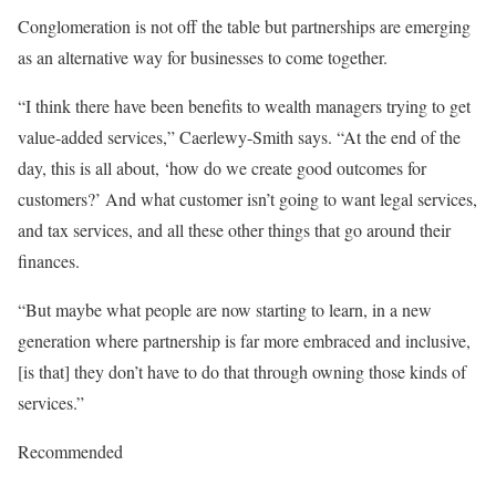
Conglomeration is not off the table but partnerships are emerging
as an alternative way for businesses to come together.
“I think there have been benefits to wealth managers trying to get
value-added services,” Caerlewy-Smith says. “At the end of the
day, this is all about, ‘how do we create good outcomes for
customers?’ And what customer isn’t going to want legal services,
and tax services, and all these other things that go around their
finances.
“But maybe what people are now starting to learn, in a new
generation where partnership is far more embraced and inclusive,
[is that] they don’t have to do that through owning those kinds of
services.”
Recommended