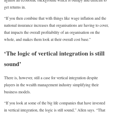
get returns in.
“If you then combine that with things like wage inflation and the
national insurance increases that organisations are having to cover,
that impacts the overall profitability of an organisation on the
whole, and makes them look at their overall cost base.”
‘The logic of vertical integration is still
sound’
There is, however, still a case for vertical integration despite
players in the wealth management industry simplifying their
business models.
“If you look at some of the big life companies that have invested
in vertical integration, the logic is still sound,” Allen says. “That