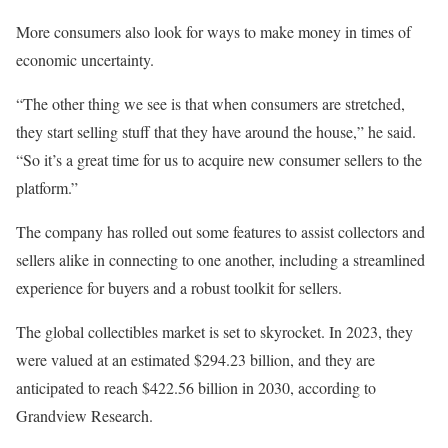
More consumers also look for ways to make money in times of
economic uncertainty.
“The other thing we see is that when consumers are stretched,
they start selling stuff that they have around the house,” he said.
“So it’s a great time for us to acquire new consumer sellers to the
platform.”
The company has rolled out some features to assist collectors and
sellers alike in connecting to one another, including a streamlined
experience for buyers and a robust toolkit for sellers.
The global collectibles market is set to skyrocket. In 2023, they
were valued at an estimated $294.23 billion, and they are
anticipated to reach $422.56 billion in 2030, according to
Grandview Research.