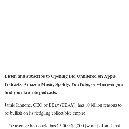
Listen and subscribe to Opening Bid Unfiltered on
Apple
Podcasts
,
Amazon Music
,
Spotify
,
YouTube
, or wherever you
find your favorite podcasts.
Jamie Iannone, CEO of EBay (EBAY), has 10 billion reasons to
be bullish on its fledgling collectibles empire.
“The average household has $3,000-$4,000 [worth] of stuff that