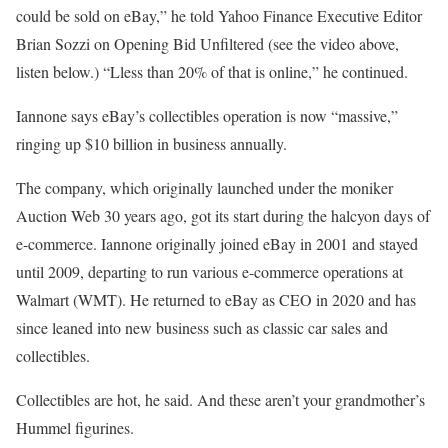
could be sold on eBay,” he told Yahoo Finance Executive Editor
Brian Sozzi on Opening Bid Unfiltered (see the video above,
listen below.) “Lless than 20% of that is online,” he continued.
Iannone says eBay’s collectibles operation is now “massive,”
ringing up $10 billion in business annually.
The company, which originally launched under the moniker
Auction Web 30 years ago, got its start during the halcyon days of
e-commerce. Iannone originally joined eBay in 2001 and stayed
until 2009, departing to run various e-commerce operations at
Walmart (WMT). He returned to eBay as CEO in 2020 and has
since leaned into new business such as classic car sales and
collectibles.
Collectibles are hot, he said. And these aren’t your grandmother’s
Hummel figurines.