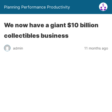
Planning Performance Productivity
We now have a giant $10 billion
collectibles business
admin
11 months ago