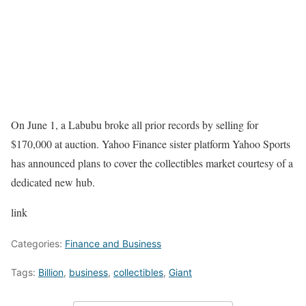
On June 1, a Labubu broke all prior records by selling for
$170,000 at auction. Yahoo Finance sister platform Yahoo Sports
has announced plans to cover the collectibles market courtesy of a
dedicated new hub.
link
Categories:
Finance and Business
Tags:
Billion
,
business
,
collectibles
,
Giant