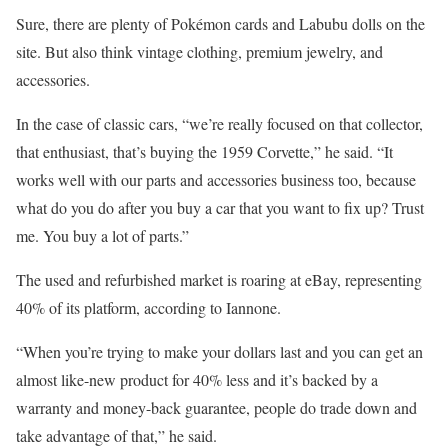
Sure, there are plenty of Pokémon cards and Labubu dolls on the
site. But also think vintage clothing, premium jewelry, and
accessories.
In the case of classic cars, “we’re really focused on that collector,
that enthusiast, that’s buying the 1959 Corvette,” he said. “It
works well with our parts and accessories business too, because
what do you do after you buy a car that you want to fix up? Trust
me. You buy a lot of parts.”
The used and refurbished market is roaring at eBay, representing
40% of its platform, according to Iannone.
“When you’re trying to make your dollars last and you can get an
almost like-new product for 40% less and it’s backed by a
warranty and money-back guarantee, people do trade down and
take advantage of that,” he said.