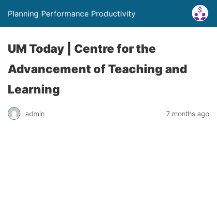
Planning Performance Productivity
UM Today | Centre for the
Advancement of Teaching and
Learning
admin
7 months ago