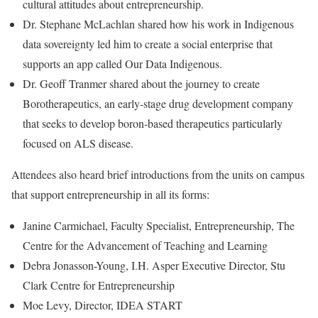
cultural attitudes about entrepreneurship.
Dr. Stephane McLachlan shared how his work in Indigenous
data sovereignty led him to create a social enterprise that
supports an app called Our Data Indigenous.
Dr. Geoff Tranmer shared about the journey to create
Borotherapeutics, an early-stage drug development company
that seeks to develop boron-based therapeutics particularly
focused on ALS disease.
Attendees also heard brief introductions from the units on campus
that support entrepreneurship in all its forms:
Janine Carmichael, Faculty Specialist, Entrepreneurship, The
Centre for the Advancement of Teaching and Learning
Debra Jonasson-Young, I.H. Asper Executive Director, Stu
Clark Centre for Entrepreneurship
Moe Levy, Director, IDEA START