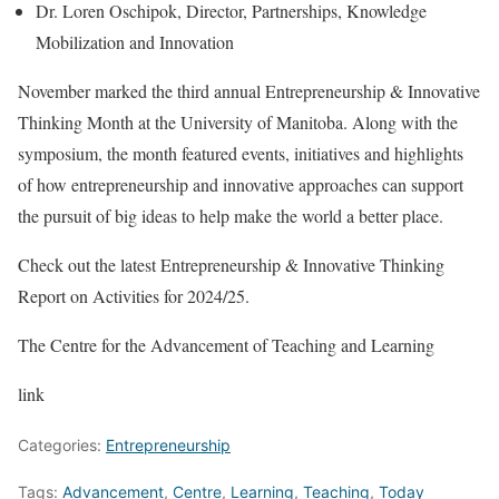
Dr. Loren Oschipok, Director, Partnerships, Knowledge
Mobilization and Innovation
November marked the third annual Entrepreneurship & Innovative
Thinking Month at the University of Manitoba. Along with the
symposium, the month featured events, initiatives and highlights
of how entrepreneurship and innovative approaches can support
the pursuit of big ideas to help make the world a better place.
Check out the latest Entrepreneurship & Innovative Thinking
Report on Activities for 2024/25.
The Centre for the Advancement of Teaching and Learning
link
Categories:
Entrepreneurship
Tags:
Advancement
,
Centre
,
Learning
,
Teaching
,
Today