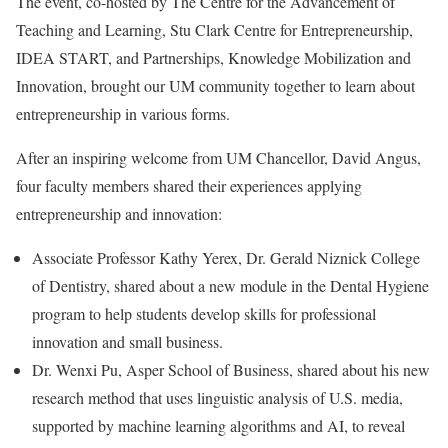
The event, co-hosted by The Centre for the Advancement of
Teaching and Learning, Stu Clark Centre for Entrepreneurship,
IDEA START, and Partnerships, Knowledge Mobilization and
Innovation, brought our UM community together to learn about
entrepreneurship in various forms.
After an inspiring welcome from UM Chancellor, David Angus,
four faculty members shared their experiences applying
entrepreneurship and innovation:
Associate Professor Kathy Yerex, Dr. Gerald Niznick College
of Dentistry, shared about a new module in the Dental Hygiene
program to help students develop skills for professional
innovation and small business.
Dr. Wenxi Pu, Asper School of Business, shared about his new
research method that uses linguistic analysis of U.S. media,
supported by machine learning algorithms and AI, to reveal