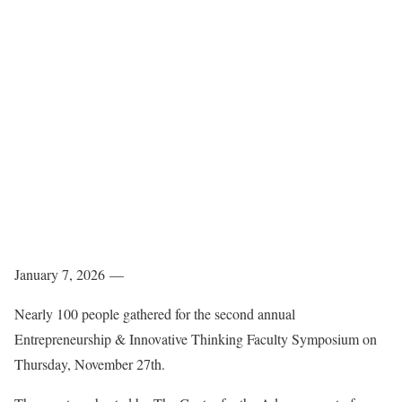
January 7, 2026 —
Nearly 100 people gathered for the second annual
Entrepreneurship & Innovative Thinking Faculty Symposium on
Thursday, November 27th.