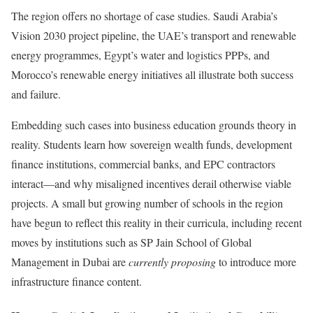
The region offers no shortage of case studies. Saudi Arabia’s
Vision 2030 project pipeline, the UAE’s transport and renewable
energy programmes, Egypt’s water and logistics PPPs, and
Morocco’s renewable energy initiatives all illustrate both success
and failure.
Embedding such cases into business education grounds theory in
reality. Students learn how sovereign wealth funds, development
finance institutions, commercial banks, and EPC contractors
interact—and why misaligned incentives derail otherwise viable
projects. A small but growing number of schools in the region
have begun to reflect this reality in their curricula, including recent
moves by institutions such as SP Jain School of Global
Management in Dubai are
currently proposing
to introduce more
infrastructure finance content.