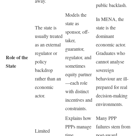
away.
public backlash.
Models the
In MENA, the
state as
The state is
state is the
sponsor, off-
usually treated
dominant
taker,
as an external
economic actor.
guarantor,
regulator or
Graduates who
Role of the
regulator, and
policy
cannot analyse
State
sometimes
backdrop
sovereign
equity partner
rather than an
behaviour are ill-
—each role
economic
prepared for real
with distinct
actor.
decision-making
incentives and
environments.
constraints.
Explains how
Many PPP
PPPs manage
failures stem from
Limited
time
post-award