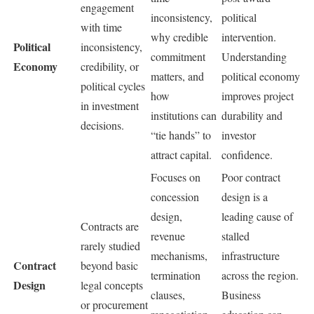
engagement
inconsistency,
political
with time
why credible
intervention.
Political
inconsistency,
commitment
Understanding
Economy
credibility, or
matters, and
political economy
political cycles
how
improves project
in investment
institutions can
durability and
decisions.
“tie hands” to
investor
attract capital.
confidence.
Focuses on
Poor contract
concession
design is a
design,
leading cause of
Contracts are
revenue
stalled
rarely studied
mechanisms,
infrastructure
Contract
beyond basic
termination
across the region.
Design
legal concepts
clauses,
Business
or procurement