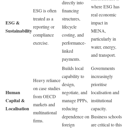
directly into
where ESG has
ESG is often
financing
real economic
treated as a
structures,
ESG &
impact in
reporting or
lifecycle
Sustainability
MENA,
compliance
costing, and
particularly in
exercise.
performance-
water, energy,
linked
and transport.
payments.
Builds local
Governments
capability to
increasingly
Heavy reliance
design,
prioritise
on case studies
Human
negotiate, and
localisation and
from OECD
Capital &
manage PPPs,
institutional
markets and
Localisation
reducing
capacity.
multinational
dependence on
Business schools
firms.
foreign
are critical to this