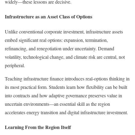
widely—these lessons are decisive.
Infrastructure as an Asset Class of Options
Unlike conventional corporate investment, infrastructure assets
embed significant real options: expansion, termination,
refinancing, and renegotiation under uncertainty. Demand
volatility, technological change, and climate risk are central, not
peripheral.
Teaching infrastructure finance introduces real-options thinking in
its most practical form. Students learn how flexibility can be built
into contracts and how adaptive governance preserves value in
uncertain environments—an essential skill as the region
accelerates energy transition and digital infrastructure investment.
Learning From the Region Itself