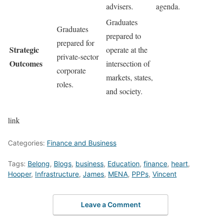
advisers.
agenda.
Graduates
Graduates
prepared to
prepared for
Strategic
operate at the
private-sector
Outcomes
intersection of
corporate
markets, states,
roles.
and society.
link
Categories:
Finance and Business
Tags:
Belong
,
Blogs
,
business
,
Education
,
finance
,
heart
,
Hooper
,
Infrastructure
,
James
,
MENA
,
PPPs
,
Vincent
Leave a Comment