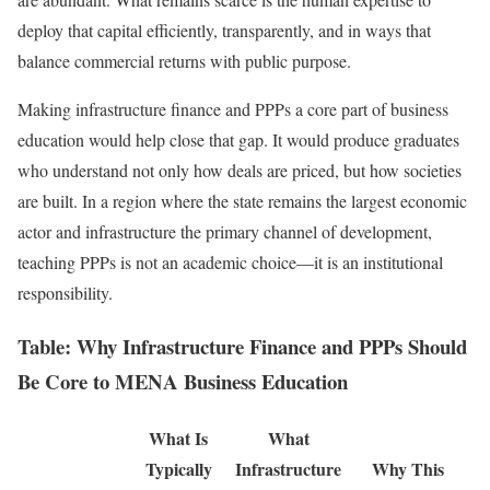
deploy that capital efficiently, transparently, and in ways that
balance commercial returns with public purpose.
Making infrastructure finance and PPPs a core part of business
education would help close that gap. It would produce graduates
who understand not only how deals are priced, but how societies
are built. In a region where the state remains the largest economic
actor and infrastructure the primary channel of development,
teaching PPPs is not an academic choice—it is an institutional
responsibility.
Table: Why Infrastructure Finance and PPPs Should
Be Core to MENA Business Education
What Is
What
Typically
Infrastructure
Why This