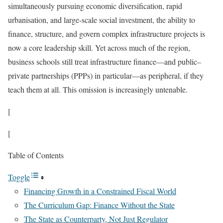
simultaneously pursuing economic diversification, rapid
urbanisation, and large-scale social investment, the ability to
finance, structure, and govern complex infrastructure projects is
now a core leadership skill. Yet across much of the region,
business schools still treat infrastructure finance—and public–
private partnerships (PPPs) in particular—as peripheral, if they
teach them at all. This omission is increasingly untenable.
[
[
Table of Contents
Toggle
Financing Growth in a Constrained Fiscal World
The Curriculum Gap: Finance Without the State
The State as Counterparty, Not Just Regulator