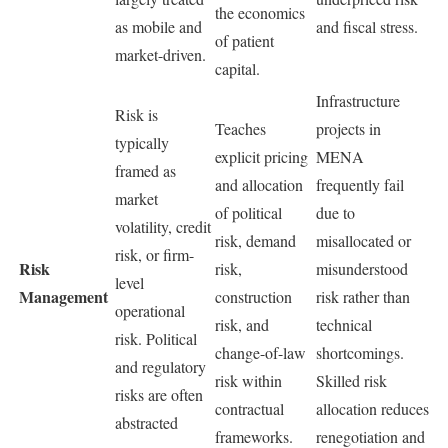
the economics
as mobile and
and fiscal stress.
of patient
market-driven.
capital.
Infrastructure
Risk is
Teaches
projects in
typically
explicit pricing
MENA
framed as
and allocation
frequently fail
market
of political
due to
volatility, credit
risk, demand
misallocated or
risk, or firm-
Risk
risk,
misunderstood
level
Management
construction
risk rather than
operational
risk, and
technical
risk. Political
change-of-law
shortcomings.
and regulatory
risk within
Skilled risk
risks are often
contractual
allocation reduces
abstracted
frameworks.
renegotiation and