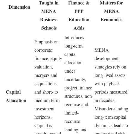
Taught in
Finance &
Matters for
Dimension
MENA
PPP
MENA
Business
Education
Economies
Schools
Adds
Introduces
Emphasis on
long-term
corporate
MENA
capital
finance, equity
development
allocation
valuation,
strategies rely on
under
mergers and
long-lived assets
uncertainty,
acquisitions,
with payback
project finance
Capital
and short- to
periods measured
structures, non-
Allocation
medium-term
in decades.
recourse and
investment
Misunderstanding
limited-
horizons.
long-term capital
recourse
Capital is
dynamics leads to
lending, and
largely treated
underpriced risk