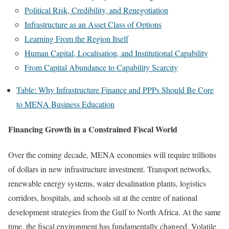
Political Risk, Credibility, and Renegotiation
Infrastructure as an Asset Class of Options
Learning From the Region Itself
Human Capital, Localisation, and Institutional Capability
From Capital Abundance to Capability Scarcity
Table: Why Infrastructure Finance and PPPs Should Be Core
to MENA Business Education
Financing Growth in a Constrained Fiscal World
Over the coming decade, MENA economies will require trillions
of dollars in new infrastructure investment. Transport networks,
renewable energy systems, water desalination plants, logistics
corridors, hospitals, and schools sit at the centre of national
development strategies from the Gulf to North Africa. At the same
time, the fiscal environment has fundamentally changed. Volatile