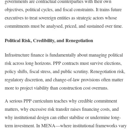
governments are contractual counterparties with their own
objectives, political cycles, and fiscal constraints. It trains future
executives to treat sovereign entities as strategic actors whose
commitments must be analysed, priced, and sustained over time.
Political Risk, Credibility, and Renegotiation
Infrastructure finance is fundamentally about managing political
risk across long horizons. PPP contracts must survive elections,
policy shifts, fiscal stress, and public scrutiny. Renegotiation risk,
regulatory discretion, and change-of-law provisions often matter
more to project viability than construction cost overruns.
A serious PPP curriculum teaches why credible commitment
matters, why excessive risk transfer raises financing costs, and
why institutional design can either stabilise or undermine long-
term investment. In MENA—where institutional frameworks vary