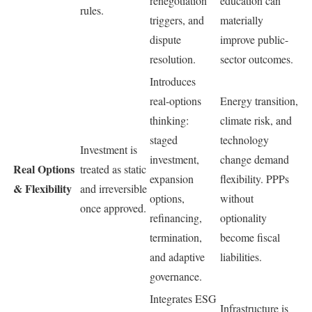
renegotiation
education can
rules.
triggers, and
materially
dispute
improve public-
resolution.
sector outcomes.
Introduces
real-options
Energy transition,
thinking:
climate risk, and
staged
technology
Investment is
investment,
change demand
Real Options
treated as static
expansion
flexibility. PPPs
& Flexibility
and irreversible
options,
without
once approved.
refinancing,
optionality
termination,
become fiscal
and adaptive
liabilities.
governance.
Integrates ESG
Infrastructure is