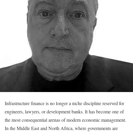
Infrastructure finance is no longer a niche discipline reserved for
engineers, lawyers, or development banks. It has become one of
the most consequential arenas of modern economic management.
In the Middle East and North Africa, where governments are