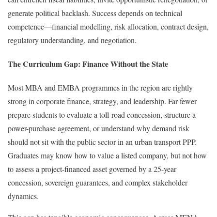
generate political backlash. Success depends on technical
competence—financial modelling, risk allocation, contract design,
regulatory understanding, and negotiation.
The Curriculum Gap: Finance Without the State
Most MBA and EMBA programmes in the region are rightly
strong in corporate finance, strategy, and leadership. Far fewer
prepare students to evaluate a toll-road concession, structure a
power-purchase agreement, or understand why demand risk
should not sit with the public sector in an urban transport PPP.
Graduates may know how to value a listed company, but not how
to assess a project-financed asset governed by a 25-year
concession, sovereign guarantees, and complex stakeholder
dynamics.