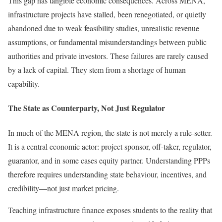
This gap has tangible economic consequences. Across MENA,
infrastructure projects have stalled, been renegotiated, or quietly
abandoned due to weak feasibility studies, unrealistic revenue
assumptions, or fundamental misunderstandings between public
authorities and private investors. These failures are rarely caused
by a lack of capital. They stem from a shortage of human
capability.
The State as Counterparty, Not Just Regulator
In much of the MENA region, the state is not merely a rule-setter.
It is a central economic actor: project sponsor, off-taker, regulator,
guarantor, and in some cases equity partner. Understanding PPPs
therefore requires understanding state behaviour, incentives, and
credibility—not just market pricing.
Teaching infrastructure finance exposes students to the reality that