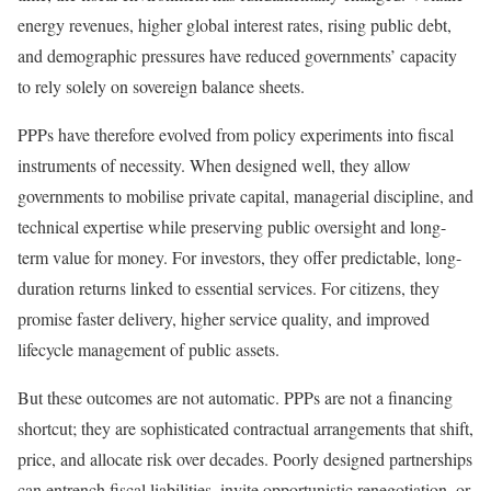
energy revenues, higher global interest rates, rising public debt,
and demographic pressures have reduced governments’ capacity
to rely solely on sovereign balance sheets.
PPPs have therefore evolved from policy experiments into fiscal
instruments of necessity. When designed well, they allow
governments to mobilise private capital, managerial discipline, and
technical expertise while preserving public oversight and long-
term value for money. For investors, they offer predictable, long-
duration returns linked to essential services. For citizens, they
promise faster delivery, higher service quality, and improved
lifecycle management of public assets.
But these outcomes are not automatic. PPPs are not a financing
shortcut; they are sophisticated contractual arrangements that shift,
price, and allocate risk over decades. Poorly designed partnerships
can entrench fiscal liabilities, invite opportunistic renegotiation, or