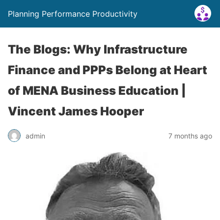
Planning Performance Productivity
The Blogs: Why Infrastructure
Finance and PPPs Belong at Heart
of MENA Business Education |
Vincent James Hooper
admin
7 months ago