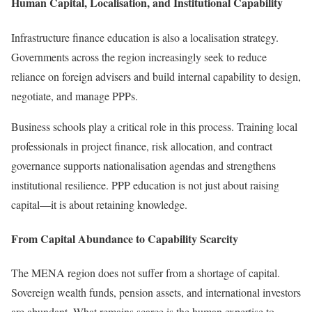
Human Capital, Localisation, and Institutional Capability
Infrastructure finance education is also a localisation strategy.
Governments across the region increasingly seek to reduce
reliance on foreign advisers and build internal capability to design,
negotiate, and manage PPPs.
Business schools play a critical role in this process. Training local
professionals in project finance, risk allocation, and contract
governance supports nationalisation agendas and strengthens
institutional resilience. PPP education is not just about raising
capital—it is about retaining knowledge.
From Capital Abundance to Capability Scarcity
The MENA region does not suffer from a shortage of capital.
Sovereign wealth funds, pension assets, and international investors
are abundant. What remains scarce is the human expertise to