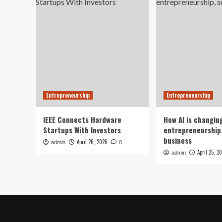
Entrepreneurship
Entrepreneurship
IEEE Connects Hardware
How AI is changin
Startups With Investors
entrepreneurship,
business
April 26, 2026
admin
0
April 25, 2
admin