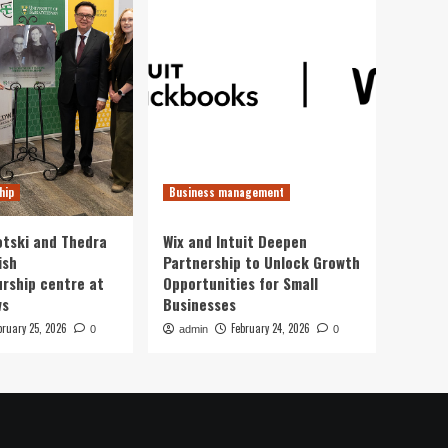
hip
Business management
otski and Thedra
Wix and Intuit Deepen
ish
Partnership to Unlock Growth
rship centre at
Opportunities for Small
ws
Businesses
bruary 25, 2026
February 24, 2026
0
admin
0