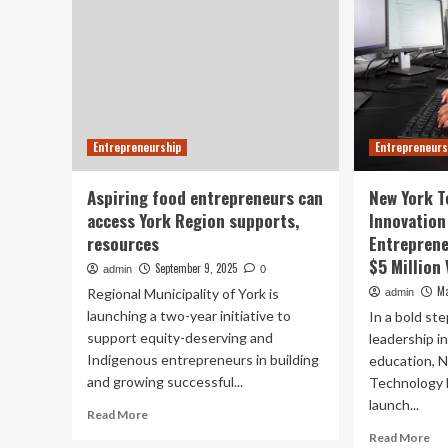
Entrepreneurship
Entrepreneurs
Aspiring food entrepreneurs can
New York T
access York Region supports,
Innovation
resources
Entrepren
$5 Million
September 9, 2025
admin
0
Ma
Regional Municipality of York is
admin
launching a two-year initiative to
In a bold st
support equity-deserving and
leadership i
Indigenous entrepreneurs in building
education, N
and growing successful...
Technology 
launch...
Read
Read More
more
Re
Read More