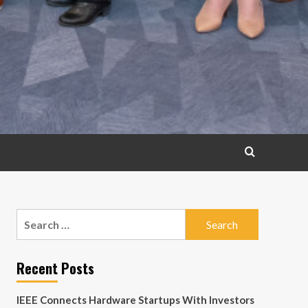
Search
for:
Recent Posts
IEEE Connects Hardware Startups With Investors