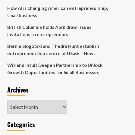
How AI is changing American entrepreneurship,
small business
British Columbia holds April draw, issues
invitations to entrepreneurs
Bernie Slogotski and Thedra Hunt establish
entrepreneurship centre at USask – News
Wix and Intuit Deepen Partnership to Unlock
Growth Opportunities for Small Businesses
Archives
Archives
Categories