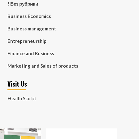
! Без рубрики
Business Economics
Business management
Entrepreneurship
Finance and Business
Marketing and Sales of products
Visit Us
Health Sculpt