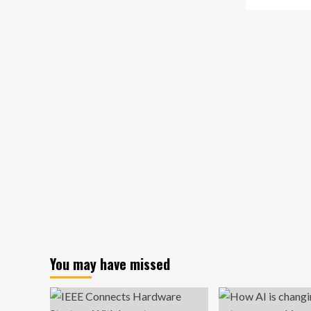
about
mo
Aspiring
ab
food
Ne
entrepreneurs
Yo
can
Te
access
La
York
Inn
Region
an
supports,
En
resources
Ac
wit
$5
Mil
Ve
Fu
You may have missed