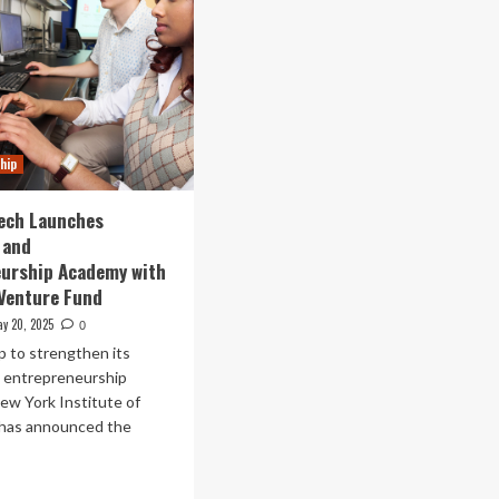
hip
ech Launches
 and
eurship Academy with
 Venture Fund
y 20, 2025
0
ep to strengthen its
n entrepreneurship
ew York Institute of
has announced the
ad