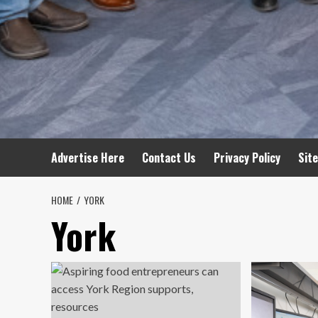
Advertise Here
Contact Us
Privacy Policy
Sit
HOME
YORK
York