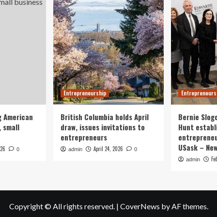
Entrepreneurship
Entrepreneurs
g American
British Columbia holds April
Bernie Slog
 small
draw, issues invitations to
Hunt establ
entrepreneurs
entrepreneu
USask – Ne
026
April 24, 2026
0
admin
0
Fe
admin
Copyright © All rights reserved.
|
CoverNews
by AF themes.