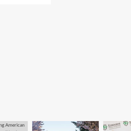
re
out
w
rk
ch
unches
ovation
d
trepreneurship
ademy
h
lion
nture
nd