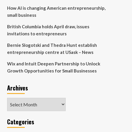
How AI is changing American entrepreneurship,
small business
British Columbia holds April draw, issues
invitations to entrepreneurs
Bernie Slogotski and Thedra Hunt establish
entrepreneurship centre at USask – News
Wix and Intuit Deepen Partnership to Unlock
Growth Opportunities for Small Businesses
Archives
Archives
Categories