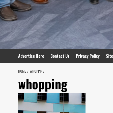
Advertise Here
Contact Us
Privacy Policy
Sit
HOME
WHOPPING
whopping