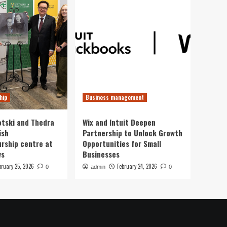
hip
Business management
otski and Thedra
Wix and Intuit Deepen
ish
Partnership to Unlock Growth
rship centre at
Opportunities for Small
ws
Businesses
bruary 25, 2026
February 24, 2026
0
admin
0