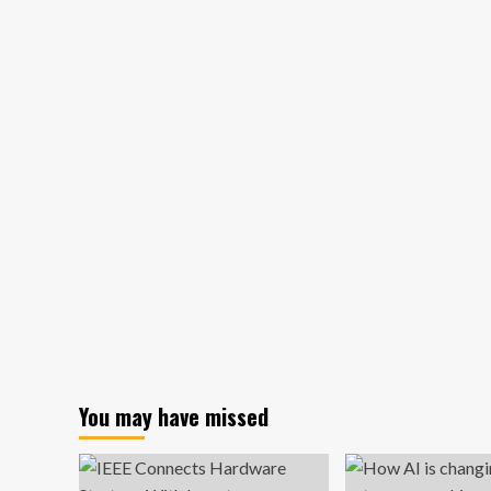
economy
added
a
whopping
254,000
jobs
last
month
You may have missed