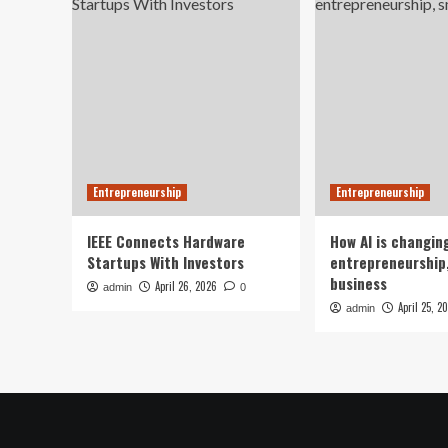
Entrepreneurship
Entrepreneurship
IEEE Connects Hardware
How AI is changin
Startups With Investors
entrepreneurship,
business
April 26, 2026
admin
0
April 25, 2
admin