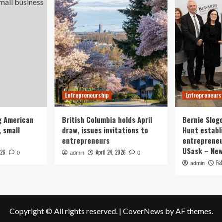
Entrepreneurship
Entrepreneurs
g American
British Columbia holds April
Bernie Slog
 small
draw, issues invitations to
Hunt establ
entrepreneurs
entrepreneu
USask – Ne
026
April 24, 2026
0
admin
0
Fe
admin
Copyright © All rights reserved.
|
CoverNews
by AF themes.