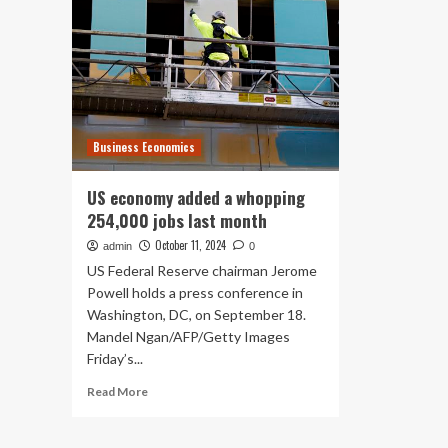
Business Economics
US economy added a whopping
254,000 jobs last month
October 11, 2024
admin
0
US Federal Reserve chairman Jerome
Powell holds a press conference in
Washington, DC, on September 18.
Mandel Ngan/AFP/Getty Images
Friday’s...
Read
Read More
more
about
US