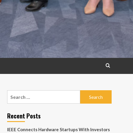
Search
for:
Recent Posts
IEEE Connects Hardware Startups With Investors