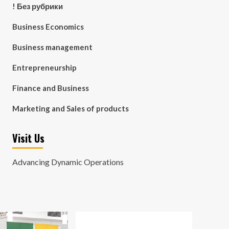
! Без рубрики
Business Economics
Business management
Entrepreneurship
Finance and Business
Marketing and Sales of products
Visit Us
Advancing Dynamic Operations