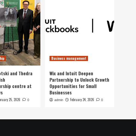
hip
Business management
otski and Thedra
Wix and Intuit Deepen
ish
Partnership to Unlock Growth
rship centre at
Opportunities for Small
ws
Businesses
bruary 25, 2026
February 24, 2026
0
admin
0