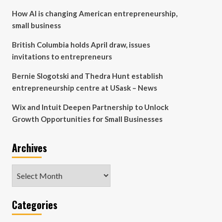
How AI is changing American entrepreneurship,
small business
British Columbia holds April draw, issues
invitations to entrepreneurs
Bernie Slogotski and Thedra Hunt establish
entrepreneurship centre at USask – News
Wix and Intuit Deepen Partnership to Unlock
Growth Opportunities for Small Businesses
Archives
Archives
Categories