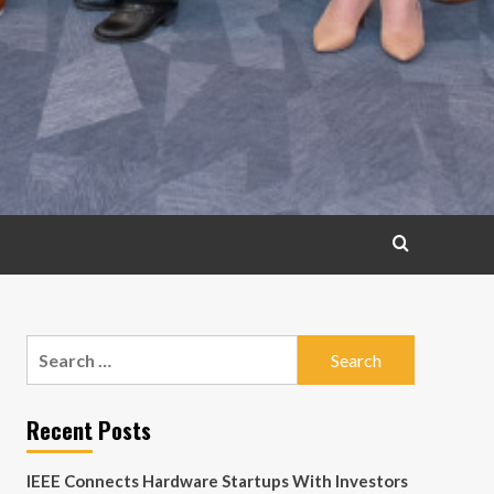
Search
for:
Recent Posts
IEEE Connects Hardware Startups With Investors