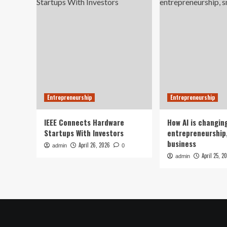
Entrepreneurship
Entrepreneurship
IEEE Connects Hardware
How AI is changin
Startups With Investors
entrepreneurship,
business
April 26, 2026
admin
0
April 25, 2
admin