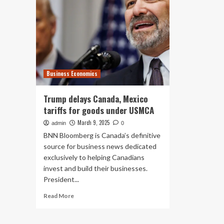
Business Economics
Trump delays Canada, Mexico
tariffs for goods under USMCA
March 9, 2025
admin
0
BNN Bloomberg is Canada’s definitive
source for business news dedicated
exclusively to helping Canadians
invest and build their businesses.
President...
Read
Read More
more
about
Trump