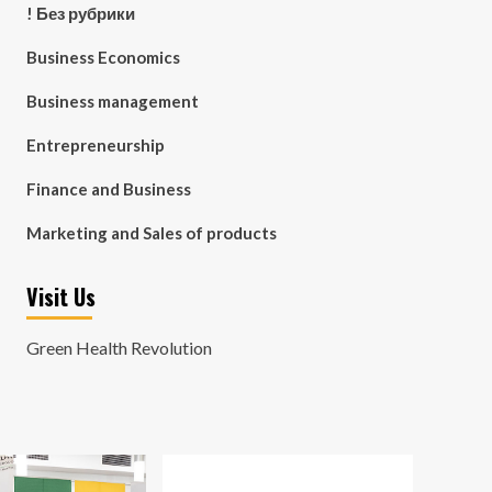
! Без рубрики
Business Economics
Business management
Entrepreneurship
Finance and Business
Marketing and Sales of products
Visit Us
Green Health Revolution