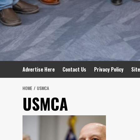
Advertise Here
Contact Us
Privacy Policy
Sit
HOME
USMCA
USMCA