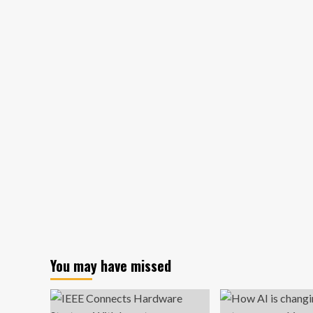
delays
Canada,
Mexico
tariffs
for
goods
under
USMCA
You may have missed