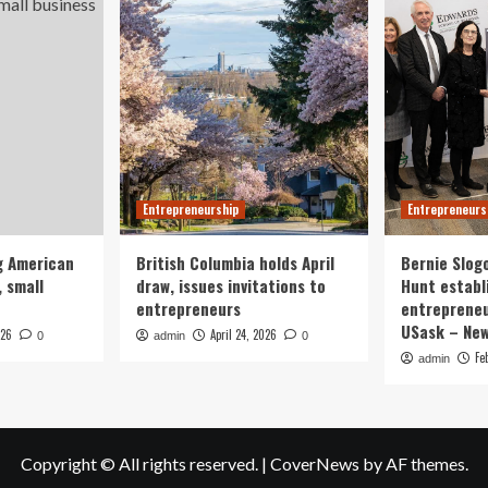
Entrepreneurship
Entrepreneurs
g American
British Columbia holds April
Bernie Slog
 small
draw, issues invitations to
Hunt establ
entrepreneurs
entrepreneu
USask – Ne
026
April 24, 2026
0
admin
0
Fe
admin
Copyright © All rights reserved.
|
CoverNews
by AF themes.