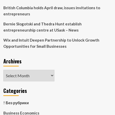
additional
revenue
British Columbia holds April draw, issues invitations to
streams
entrepreneurs
|
Columnists
Bernie Slogotski and Thedra Hunt establish
entrepreneurship centre at USask – News
Wix and Intuit Deepen Partnership to Unlock Growth
Opportunities for Small Businesses
Archives
Archives
Categories
! Без рубрики
Business Economics