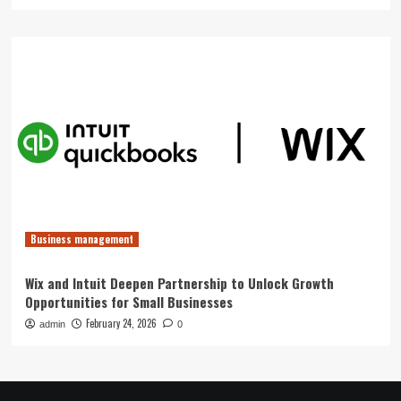
Business management
Wix and Intuit Deepen Partnership to Unlock Growth
Opportunities for Small Businesses
February 24, 2026
admin
0