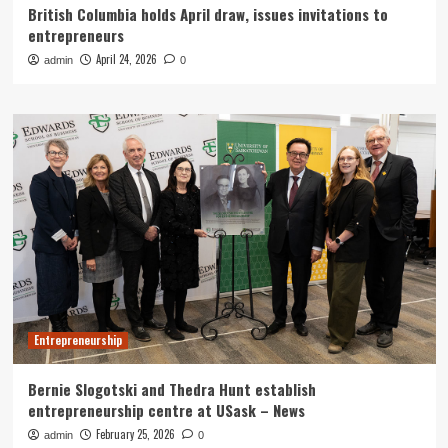
British Columbia holds April draw, issues invitations to
entrepreneurs
April 24, 2026
admin
0
Entrepreneurship
Bernie Slogotski and Thedra Hunt establish
entrepreneurship centre at USask – News
February 25, 2026
admin
0