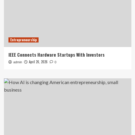
Entrepreneurship
IEEE Connects Hardware Startups With Investors
April 26, 2026
admin
0