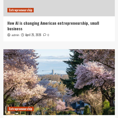
Entrepreneurship
How AI is changing American entrepreneurship, small
business
April 25, 2026
admin
0
Entrepreneurship