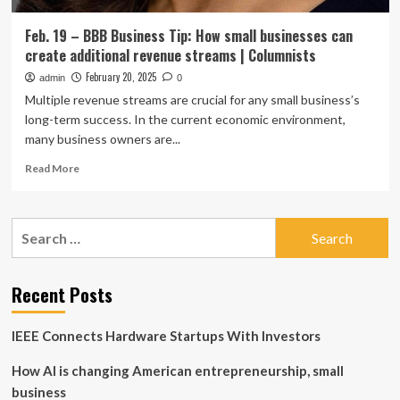
Feb. 19 – BBB Business Tip: How small businesses can
create additional revenue streams | Columnists
February 20, 2025
admin
0
Multiple revenue streams are crucial for any small business’s
long-term success. In the current economic environment,
many business owners are...
Read
Read More
more
about
Feb.
Search
19
for:
–
BBB
Business
Recent Posts
Tip:
How
IEEE Connects Hardware Startups With Investors
small
businesses
How AI is changing American entrepreneurship, small
can
create
business