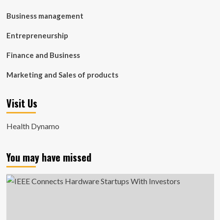
Business management
Entrepreneurship
Finance and Business
Marketing and Sales of products
Visit Us
Health Dynamo
You may have missed