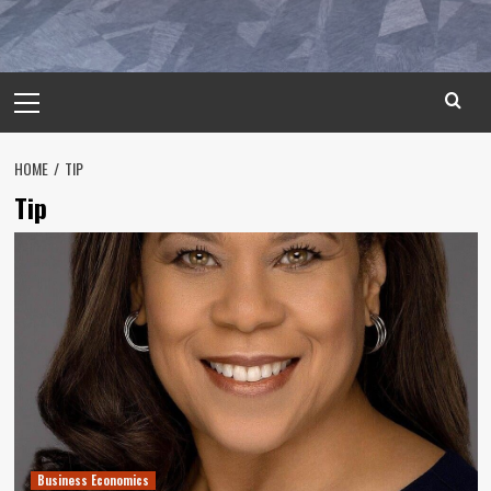
Primary
Menu
HOME
TIP
Tip
Business Economics