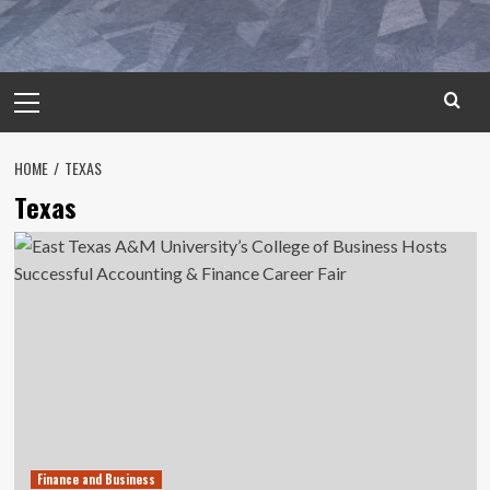
Primary
Menu
HOME
TEXAS
Texas
Finance and Business