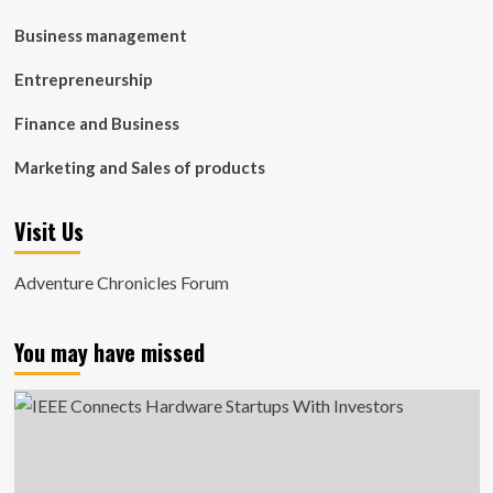
Business management
Entrepreneurship
Finance and Business
Marketing and Sales of products
Visit Us
Adventure Chronicles Forum
You may have missed