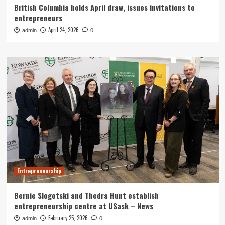
British Columbia holds April draw, issues invitations to
entrepreneurs
April 24, 2026
admin
0
Entrepreneurship
Bernie Slogotski and Thedra Hunt establish
entrepreneurship centre at USask – News
February 25, 2026
admin
0