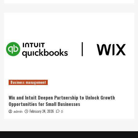
Business management
Wix and Intuit Deepen Partnership to Unlock Growth
Opportunities for Small Businesses
February 24, 2026
admin
0