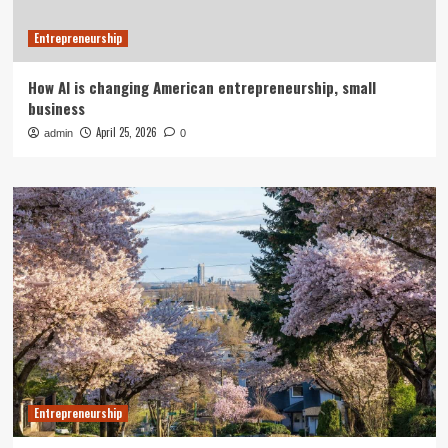
Entrepreneurship
How AI is changing American entrepreneurship, small
business
April 25, 2026
admin
0
Entrepreneurship