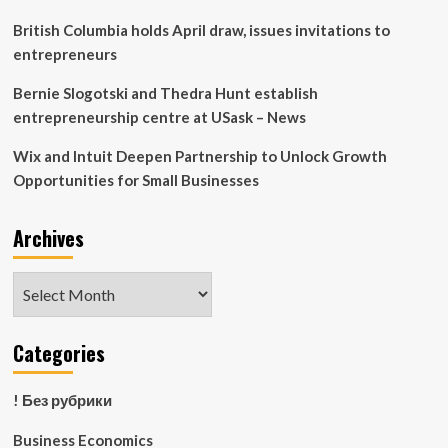
Finance
Career
British Columbia holds April draw, issues invitations to
Fair
entrepreneurs
Bernie Slogotski and Thedra Hunt establish
entrepreneurship centre at USask – News
Wix and Intuit Deepen Partnership to Unlock Growth
Opportunities for Small Businesses
Archives
Archives
Categories
! Без рубрики
Business Economics