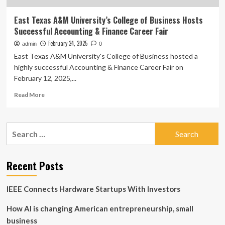
East Texas A&M University’s College of Business Hosts
Successful Accounting & Finance Career Fair
February 24, 2025
admin
0
East Texas A&M University's College of Business hosted a
highly successful Accounting & Finance Career Fair on
February 12, 2025,...
Read
Read More
more
about
East
Search
Texas
for:
A&M
University’s
College
Recent Posts
of
Business
IEEE Connects Hardware Startups With Investors
Hosts
Successful
How AI is changing American entrepreneurship, small
Accounting
&
business