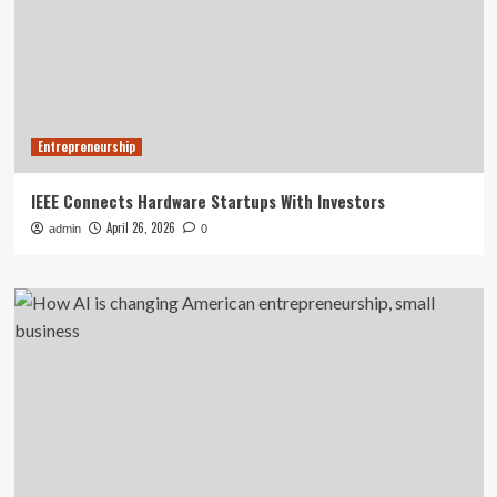
Entrepreneurship
IEEE Connects Hardware Startups With Investors
April 26, 2026
admin
0