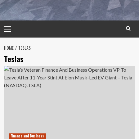
Primary
Menu
HOME
TESLAS
Teslas
Finance and Business