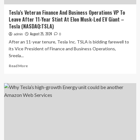
Tesla’s Veteran Finance And Business Operations VP To
Leave After 11-Year Stint At Elon Musk-Led EV Giant –
Tesla (NASDAQ:TSLA)
August 25, 2024
admin
0
After an 11-year tenure, Tesla Inc. TSLA is bidding farewell to
its Vice President of Finance and Business Operations,
Sreela...
Read
Read More
more
about
Tesla’s
Veteran
Finance
And
Business
Operations
VP
To
Leave
After