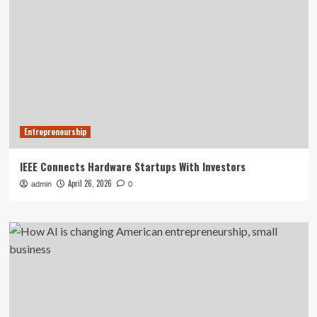
Entrepreneurship
IEEE Connects Hardware Startups With Investors
April 26, 2026
admin
0