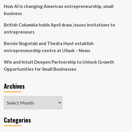
another
How AI is changing American entrepreneurship, small
Amazon
Web
business
Services
British Columbia holds April draw, issues invitations to
entrepreneurs
Bernie Slogotski and Thedra Hunt establish
entrepreneurship centre at USask – News
Wix and Intuit Deepen Partnership to Unlock Growth
Opportunities for Small Businesses
Archives
Archives
Categories