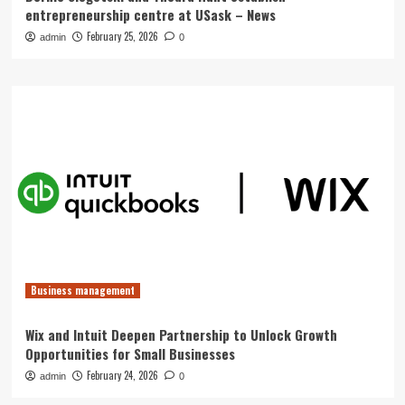
entrepreneurship centre at USask – News
February 25, 2026
admin
0
Business management
Wix and Intuit Deepen Partnership to Unlock Growth
Opportunities for Small Businesses
February 24, 2026
admin
0