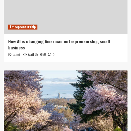
Entrepreneurship
How AI is changing American entrepreneurship, small
business
April 25, 2026
admin
0