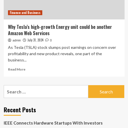
11-
Year
Finance and Business
Stint
At
Elon
Why Tesla’s high-growth Energy unit could be another
Musk-
Amazon Web Services
Led
EV
July 31, 2024
admin
0
Giant
As Tesla (TSLA) stock slumps post earnings on concern over
–
profitability and new product reveals, one part of the
Tesla
business...
(NASDAQ:TSLA)
Read
Read More
more
about
Why
Search
Tesla’s
for:
high-
growth
Energy
Recent Posts
unit
could
IEEE Connects Hardware Startups With Investors
be