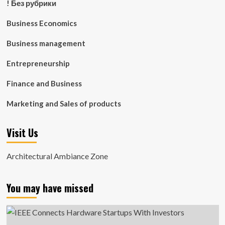
! Без рубрики
Business Economics
Business management
Entrepreneurship
Finance and Business
Marketing and Sales of products
Visit Us
Architectural Ambiance Zone
You may have missed