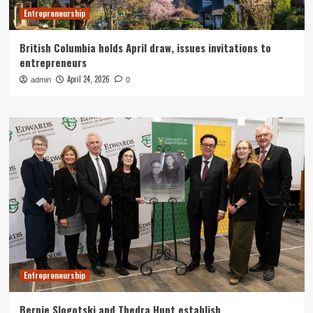
Entrepreneurship
British Columbia holds April draw, issues invitations to
entrepreneurs
April 24, 2026
admin
0
Entrepreneurship
Bernie Slogotski and Thedra Hunt establish