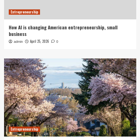
Entrepreneurship
How AI is changing American entrepreneurship, small
business
April 25, 2026
admin
0
Entrepreneurship