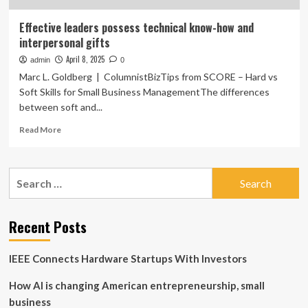
Effective leaders possess technical know-how and
interpersonal gifts
April 8, 2025
admin
0
Marc L. Goldberg | ColumnistBizTips from SCORE – Hard vs
Soft Skills for Small Business ManagementThe differences
between soft and...
Read
Read More
more
about
Effective
Search
leaders
for:
possess
technical
know-
Recent Posts
how
and
IEEE Connects Hardware Startups With Investors
interpersonal
gifts
How AI is changing American entrepreneurship, small
business