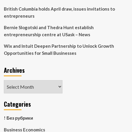
British Columbia holds April draw, issues invitations to
entrepreneurs
Bernie Slogotski and Thedra Hunt establish
entrepreneurship centre at USask – News
Wix and Intuit Deepen Partnership to Unlock Growth
Opportunities for Small Businesses
Archives
Archives
Categories
! Без рубрики
Business Economics