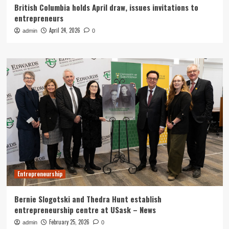
British Columbia holds April draw, issues invitations to
entrepreneurs
April 24, 2026
admin
0
Entrepreneurship
Bernie Slogotski and Thedra Hunt establish
entrepreneurship centre at USask – News
February 25, 2026
admin
0