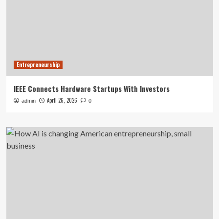
Entrepreneurship
IEEE Connects Hardware Startups With Investors
April 26, 2026
admin
0