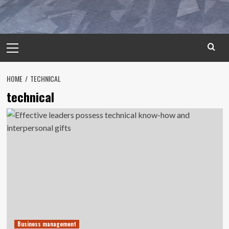
Primary
Menu
HOME
TECHNICAL
technical
Business management