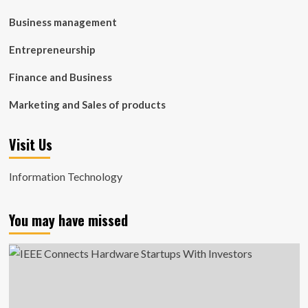
Business management
Entrepreneurship
Finance and Business
Marketing and Sales of products
Visit Us
Information Technology
You may have missed