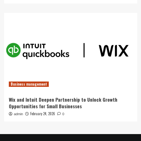
Business management
Wix and Intuit Deepen Partnership to Unlock Growth
Opportunities for Small Businesses
February 24, 2026
admin
0