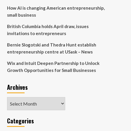
How AI is changing American entrepreneurship,
small business
British Columbia holds April draw, issues
invitations to entrepreneurs
Bernie Slogotski and Thedra Hunt establish
entrepreneurship centre at USask – News
Wix and Intuit Deepen Partnership to Unlock
Growth Opportunities for Small Businesses
Archives
Archives
Categories