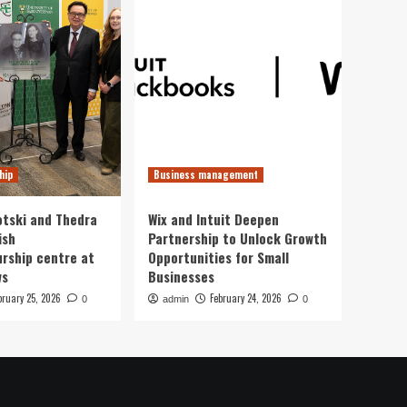
hip
Business management
otski and Thedra
Wix and Intuit Deepen
ish
Partnership to Unlock Growth
rship centre at
Opportunities for Small
ws
Businesses
bruary 25, 2026
February 24, 2026
0
admin
0