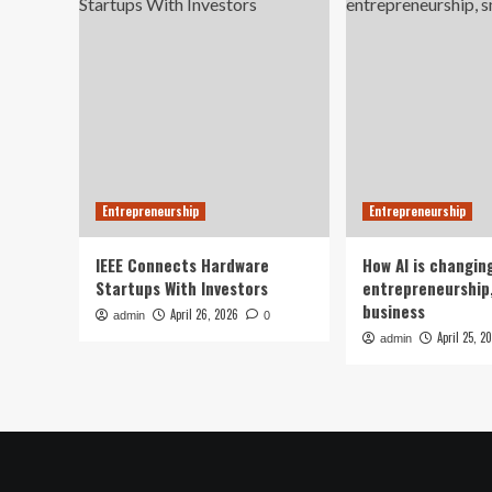
Entrepreneurship
Entrepreneurship
IEEE Connects Hardware
How AI is changin
Startups With Investors
entrepreneurship,
business
April 26, 2026
admin
0
April 25, 2
admin