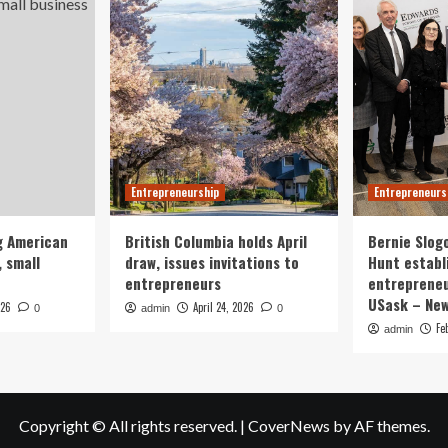
Entrepreneurship
Entrepreneurs
g American
British Columbia holds April
Bernie Slog
 small
draw, issues invitations to
Hunt establ
entrepreneurs
entrepreneu
USask – Ne
026
April 24, 2026
0
admin
0
Fe
admin
Copyright © All rights reserved.
|
CoverNews
by AF themes.