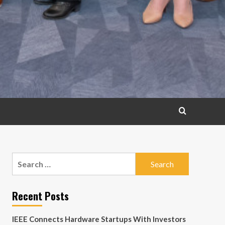
Search
for:
Recent Posts
IEEE Connects Hardware Startups With Investors