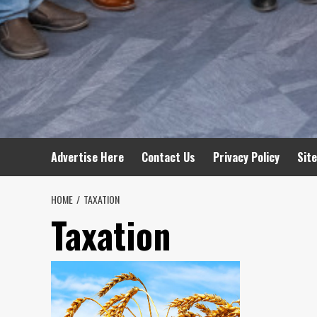
Advertise Here
Contact Us
Privacy Policy
Sit
HOME
TAXATION
Taxation