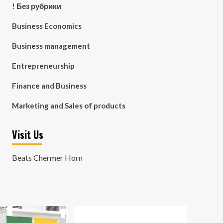
! Без рубрики
Business Economics
Business management
Entrepreneurship
Finance and Business
Marketing and Sales of products
Visit Us
Beats Chermer Horn