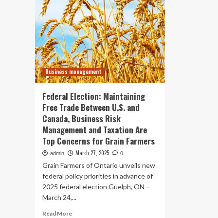
Business management
Federal Election: Maintaining
Free Trade Between U.S. and
Canada, Business Risk
Management and Taxation Are
Top Concerns for Grain Farmers
March 27, 2025
admin
0
Grain Farmers of Ontario unveils new
federal policy priorities in advance of
2025 federal election Guelph, ON –
March 24,...
Read
Read More