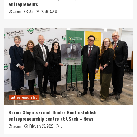
entrepreneurs
April 24, 2026
admin
0
Entrepreneurship
Bernie Slogotski and Thedra Hunt establish
entrepreneurship centre at USask – News
February 25, 2026
admin
0