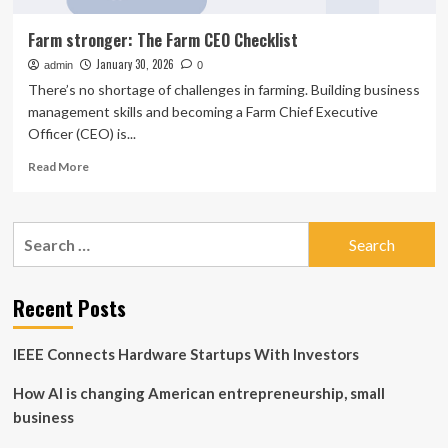
Farm stronger: The Farm CEO Checklist
January 30, 2026
admin
0
There’s no shortage of challenges in farming. Building business
management skills and becoming a Farm Chief Executive
Officer (CEO) is...
Read
Read More
more
about
Farm
Search
stronger:
for:
The
Farm
CEO
Recent Posts
Checklist
IEEE Connects Hardware Startups With Investors
How AI is changing American entrepreneurship, small
business