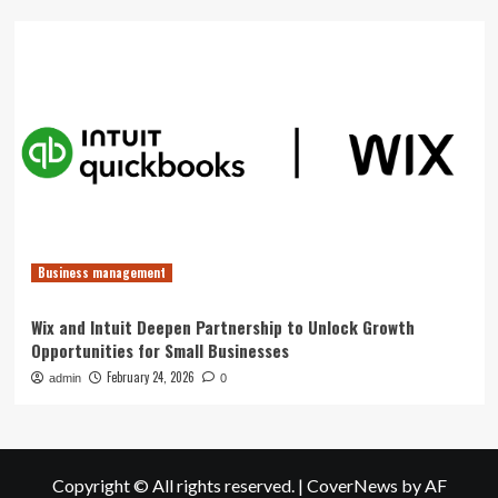
Business management
Wix and Intuit Deepen Partnership to Unlock Growth
Opportunities for Small Businesses
February 24, 2026
admin
0
Copyright © All rights reserved.
|
CoverNews
by AF