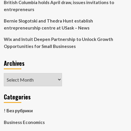
British Columbia holds April draw, issues invitations to
entrepreneurs
Bernie Slogotski and Thedra Hunt establish
entrepreneurship centre at USask – News
Wix and Intuit Deepen Partnership to Unlock Growth
Opportunities for Small Businesses
Archives
Archives
Categories
! Без рубрики
Business Economics