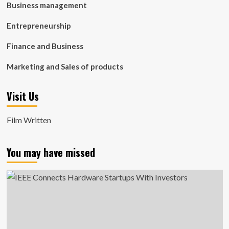
Business management
Entrepreneurship
Finance and Business
Marketing and Sales of products
Visit Us
Film Written
You may have missed