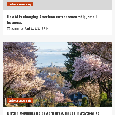
Entrepreneurship
How AI is changing American entrepreneurship, small
business
April 25, 2026
admin
0
Entrepreneurship
British Columbia holds April draw, issues invitations to