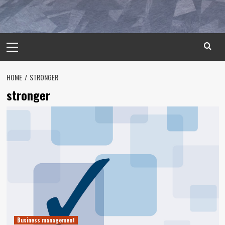
Primary
Menu
HOME
STRONGER
stronger
Business management