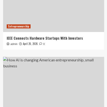
Entrepreneurship
IEEE Connects Hardware Startups With Investors
April 26, 2026
admin
0