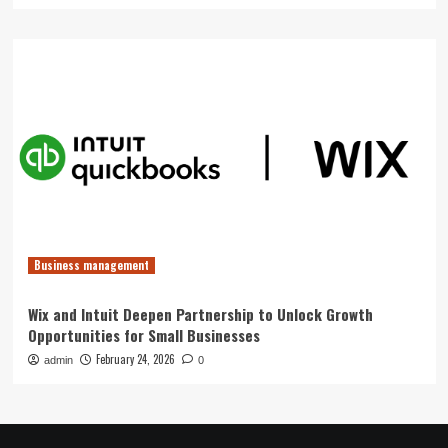
Business management
Wix and Intuit Deepen Partnership to Unlock Growth
Opportunities for Small Businesses
February 24, 2026
admin
0