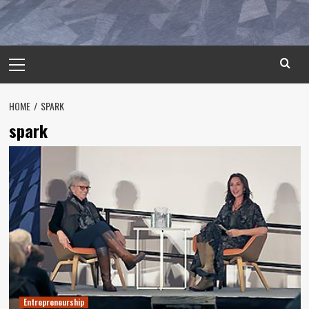
Primary
Menu
HOME
SPARK
spark
Entrepreneurship