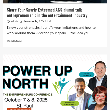
Share Your Spark: Esteemed A&S alumni talk
entrepreneurship in the entertainment industry
December 12, 2025
admin
0
Know your strengths. Identify your limitations and how to
work around them. And find your spark — the idea you...
Read
Read More
more
about
Share
Your
Spark:
Esteemed
A&S
alumni
talk
entrepreneurship
in
the
entertainment
industry