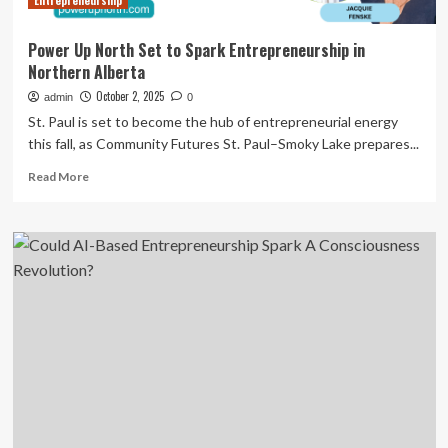
Entrepreneurship
Power Up North Set to Spark Entrepreneurship in
Northern Alberta
October 2, 2025
admin
0
St. Paul is set to become the hub of entrepreneurial energy
this fall, as Community Futures St. Paul–Smoky Lake prepares...
Read
Read More
more
about
Power
Up
North
Set
to
Spark
Entrepreneurship
in
Northern
Alberta