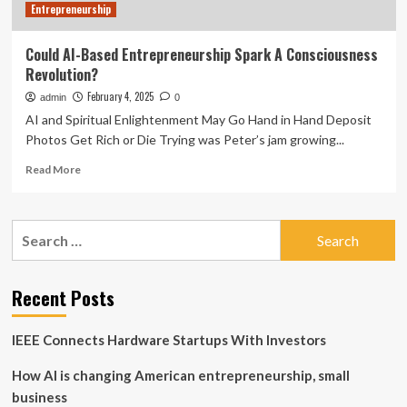
Entrepreneurship
Could AI-Based Entrepreneurship Spark A Consciousness
Revolution?
February 4, 2025
admin
0
AI and Spiritual Enlightenment May Go Hand in Hand Deposit
Photos Get Rich or Die Trying was Peter’s jam growing...
Read
Read More
more
about
Could
Search
AI-
for:
Based
Entrepreneurship
Spark
Recent Posts
A
Consciousness
IEEE Connects Hardware Startups With Investors
Revolution?
How AI is changing American entrepreneurship, small
business