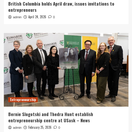
British Columbia holds April draw, issues invitations to
entrepreneurs
April 24, 2026
admin
0
Entrepreneurship
Bernie Slogotski and Thedra Hunt establish
entrepreneurship centre at USask – News
February 25, 2026
admin
0