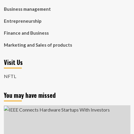
Business management
Entrepreneurship
Finance and Business
Marketing and Sales of products
Visit Us
NFTL
You may have missed