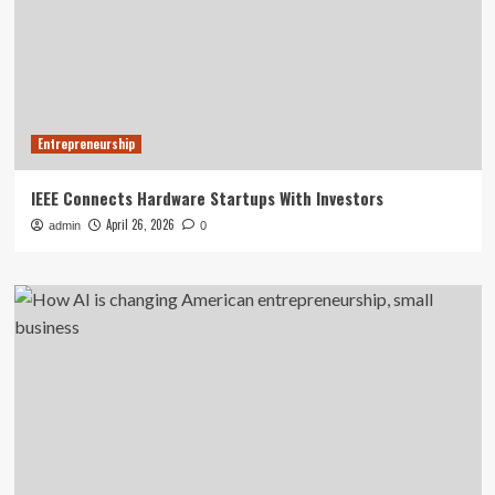
Entrepreneurship
IEEE Connects Hardware Startups With Investors
April 26, 2026
admin
0