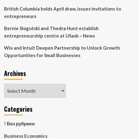
British Columbia holds April draw, issues invitations to
entrepreneurs
Bernie Slogotski and Thedra Hunt establish
entrepreneurship centre at USask – News
Wix and Intuit Deepen Partnership to Unlock Growth
Opportunities for Small Businesses
Archives
Archives
Categories
! Без рубрики
Business Economics