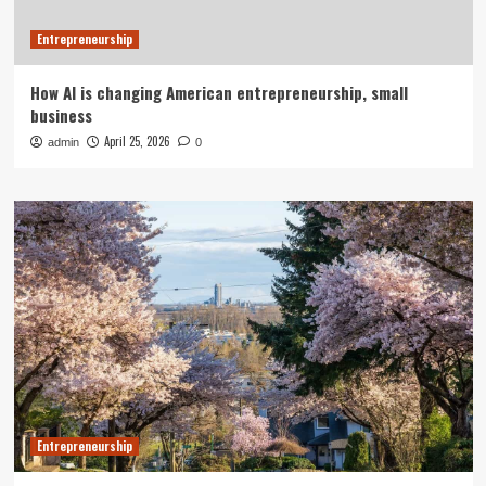
Entrepreneurship
How AI is changing American entrepreneurship, small
business
April 25, 2026
admin
0
Entrepreneurship