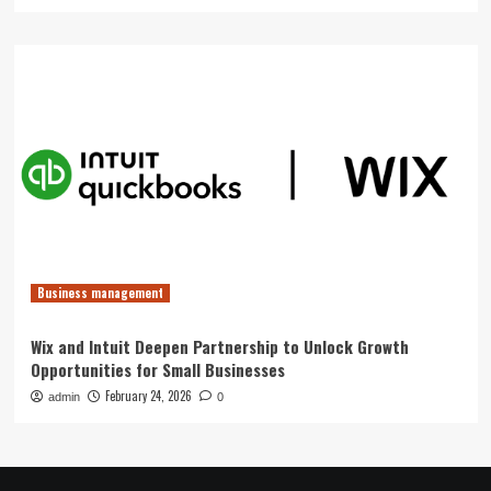
Business management
Wix and Intuit Deepen Partnership to Unlock Growth
Opportunities for Small Businesses
February 24, 2026
admin
0