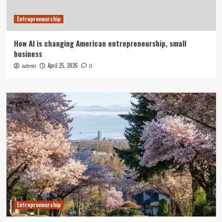
Entrepreneurship
How AI is changing American entrepreneurship, small
business
April 25, 2026
admin
0
Entrepreneurship