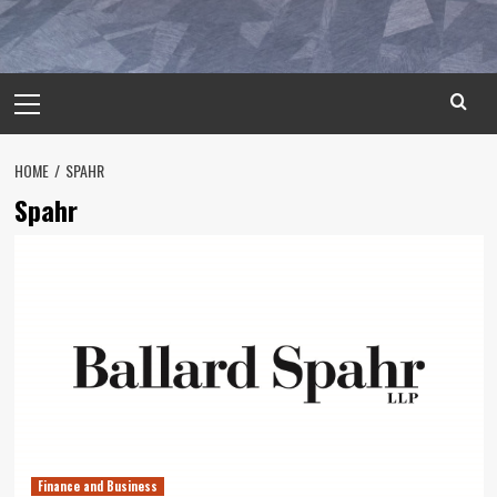
Primary
Menu
HOME
SPAHR
Spahr
Finance and Business