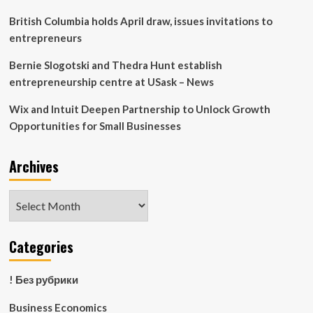
Spahr
LLP
British Columbia holds April draw, issues invitations to
entrepreneurs
Bernie Slogotski and Thedra Hunt establish
entrepreneurship centre at USask – News
Wix and Intuit Deepen Partnership to Unlock Growth
Opportunities for Small Businesses
Archives
Archives
Categories
! Без рубрики
Business Economics