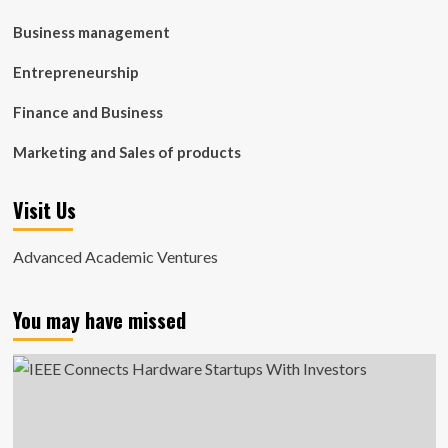
Business management
Entrepreneurship
Finance and Business
Marketing and Sales of products
Visit Us
Advanced Academic Ventures
You may have missed