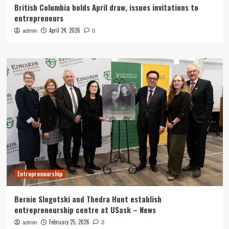
British Columbia holds April draw, issues invitations to
entrepreneurs
April 24, 2026
admin
0
Entrepreneurship
Bernie Slogotski and Thedra Hunt establish
entrepreneurship centre at USask – News
February 25, 2026
admin
0