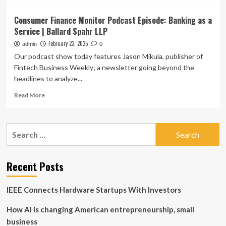
Consumer Finance Monitor Podcast Episode: Banking as a
Service | Ballard Spahr LLP
February 23, 2025
admin
0
Our podcast show today features Jason Mikula, publisher of
Fintech Business Weekly; a newsletter going beyond the
headlines to analyze...
Read
Read More
more
about
Consumer
Search
Finance
for:
Monitor
Podcast
Episode:
Recent Posts
Banking
as
IEEE Connects Hardware Startups With Investors
a
Service
How AI is changing American entrepreneurship, small
|
Ballard
business