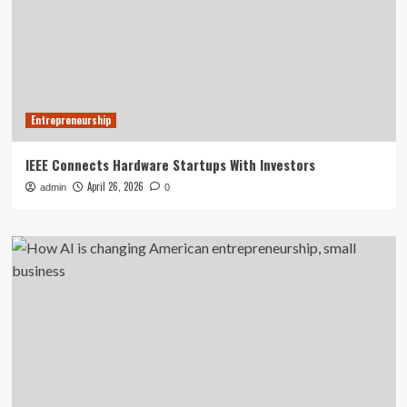
Entrepreneurship
IEEE Connects Hardware Startups With Investors
April 26, 2026
admin
0