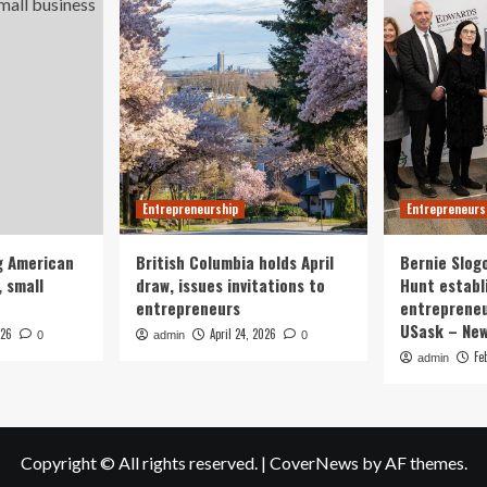
Entrepreneurship
Entrepreneurs
g American
British Columbia holds April
Bernie Slog
 small
draw, issues invitations to
Hunt establ
entrepreneurs
entrepreneu
USask – Ne
026
April 24, 2026
0
admin
0
Fe
admin
Copyright © All rights reserved.
|
CoverNews
by AF themes.