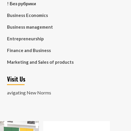
! Без рубрики
Business Economics
Business management
Entrepreneurship
Finance and Business
Marketing and Sales of products
Visit Us
avigating New Norms