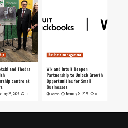
hip
Business management
otski and Thedra
Wix and Intuit Deepen
ish
Partnership to Unlock Growth
rship centre at
Opportunities for Small
ws
Businesses
bruary 25, 2026
February 24, 2026
0
admin
0