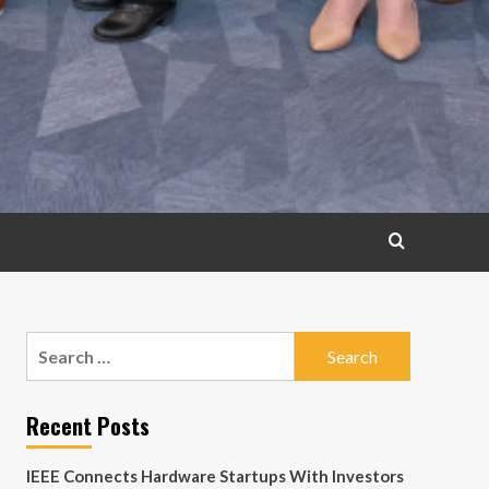
Search
for:
Recent Posts
IEEE Connects Hardware Startups With Investors