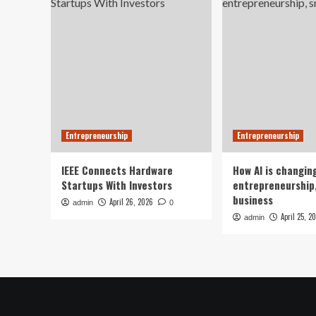
Entrepreneurship
Entrepreneurship
IEEE Connects Hardware
How AI is changin
Startups With Investors
entrepreneurship,
business
April 26, 2026
admin
0
April 25, 2
admin