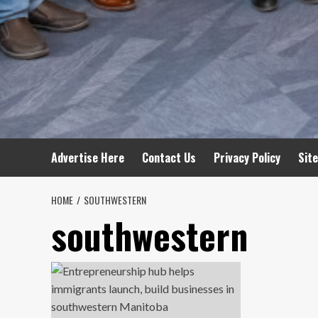
Advertise Here
Contact Us
Privacy Policy
Sit
HOME
SOUTHWESTERN
southwestern