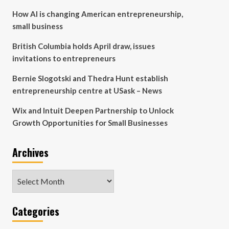
How AI is changing American entrepreneurship,
small business
British Columbia holds April draw, issues
invitations to entrepreneurs
Bernie Slogotski and Thedra Hunt establish
entrepreneurship centre at USask – News
Wix and Intuit Deepen Partnership to Unlock
Growth Opportunities for Small Businesses
Archives
Archives
Categories