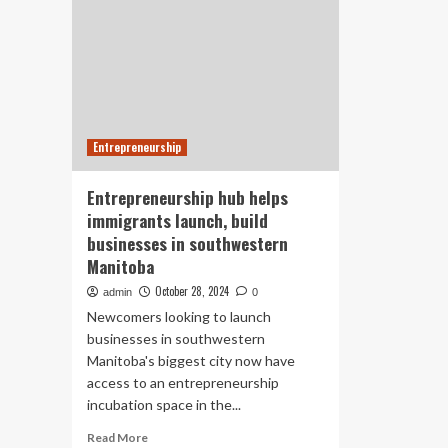
Entrepreneurship
Entrepreneurship hub helps
immigrants launch, build
businesses in southwestern
Manitoba
October 28, 2024
admin
0
Newcomers looking to launch
businesses in southwestern
Manitoba's biggest city now have
access to an entrepreneurship
incubation space in the...
Read
Read More