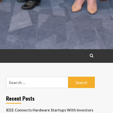
Search
for:
Recent Posts
IEEE Connects Hardware Startups With Investors