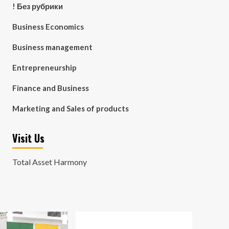
! Без рубрики
Business Economics
Business management
Entrepreneurship
Finance and Business
Marketing and Sales of products
Visit Us
Total Asset Harmony