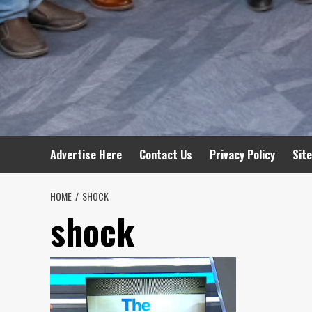
Advertise Here
Contact Us
Privacy Policy
Sit
HOME
SHOCK
shock