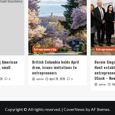
Entrepreneurship
Entrepreneurs
g American
British Columbia holds April
Bernie Slog
 small
draw, issues invitations to
Hunt establ
entrepreneurs
entrepreneu
USask – Ne
026
April 24, 2026
0
admin
0
Fe
admin
Copyright © All rights reserved.
|
CoverNews
by AF themes.