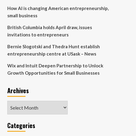
How AI is changing American entrepreneurship,
small business
British Columbia holds April draw, issues
invitations to entrepreneurs
Bernie Slogotski and Thedra Hunt establish
entrepreneurship centre at USask – News
Wix and Intuit Deepen Partnership to Unlock
Growth Opportunities for Small Businesses
Archives
Archives
Categories