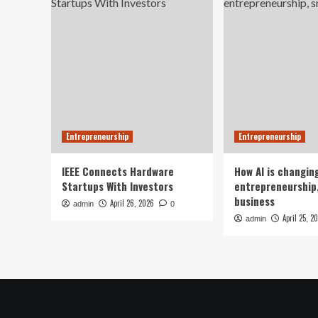
Entrepreneurship
Entrepreneurship
IEEE Connects Hardware
How AI is changin
Startups With Investors
entrepreneurship,
business
April 26, 2026
admin
0
April 25, 2
admin