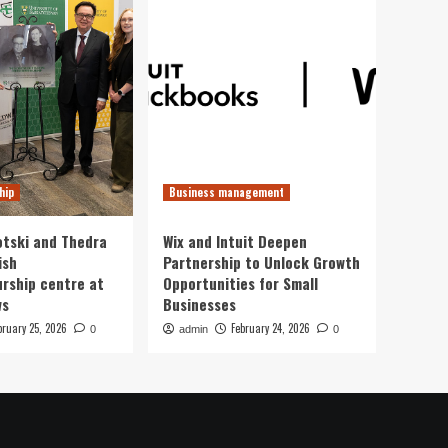
hip
Business management
otski and Thedra
Wix and Intuit Deepen
ish
Partnership to Unlock Growth
rship centre at
Opportunities for Small
ws
Businesses
bruary 25, 2026
February 24, 2026
0
admin
0