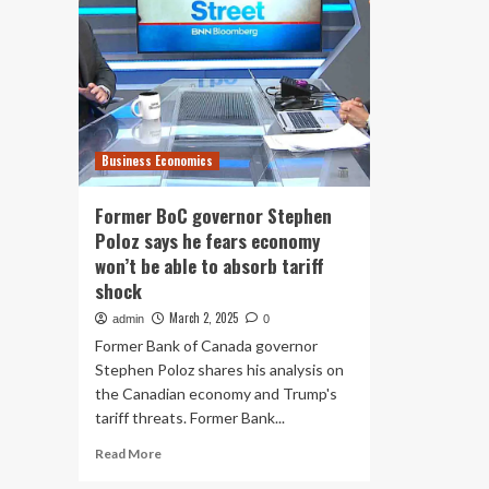
Business Economics
Former BoC governor Stephen
Poloz says he fears economy
won’t be able to absorb tariff
shock
March 2, 2025
admin
0
Former Bank of Canada governor
Stephen Poloz shares his analysis on
the Canadian economy and Trump's
tariff threats. Former Bank...
Read
Read More
more