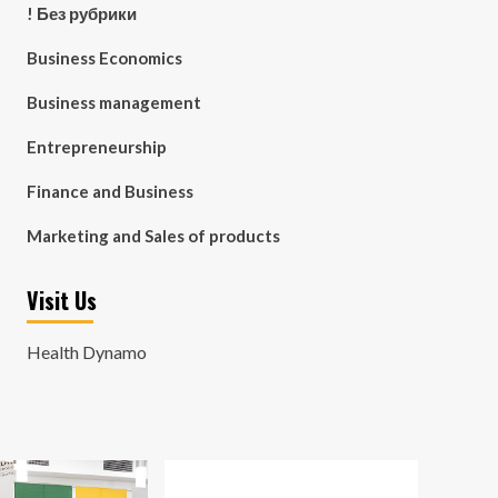
! Без рубрики
Business Economics
Business management
Entrepreneurship
Finance and Business
Marketing and Sales of products
Visit Us
Health Dynamo