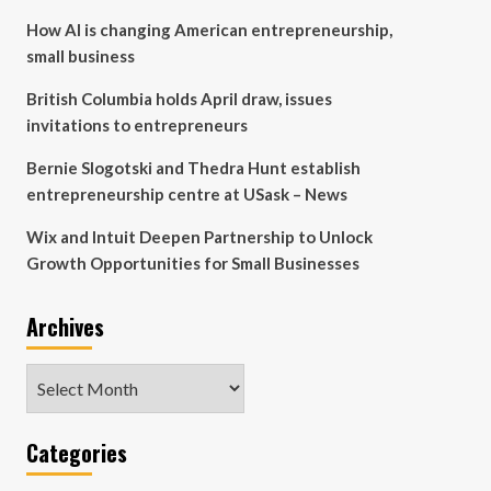
How AI is changing American entrepreneurship,
small business
British Columbia holds April draw, issues
invitations to entrepreneurs
Bernie Slogotski and Thedra Hunt establish
entrepreneurship centre at USask – News
Wix and Intuit Deepen Partnership to Unlock
Growth Opportunities for Small Businesses
Archives
Archives
Categories