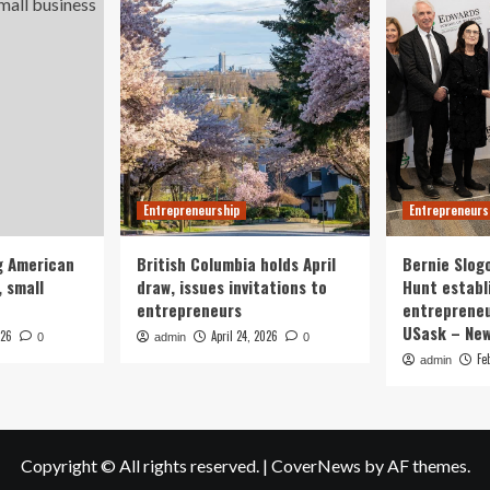
Entrepreneurship
Entrepreneurs
g American
British Columbia holds April
Bernie Slog
 small
draw, issues invitations to
Hunt establ
entrepreneurs
entrepreneu
USask – Ne
026
April 24, 2026
0
admin
0
Fe
admin
Copyright © All rights reserved.
|
CoverNews
by AF themes.