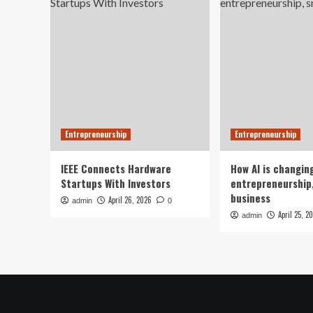
Entrepreneurship
Entrepreneurship
IEEE Connects Hardware
How AI is changin
Startups With Investors
entrepreneurship,
business
April 26, 2026
admin
0
April 25, 2
admin