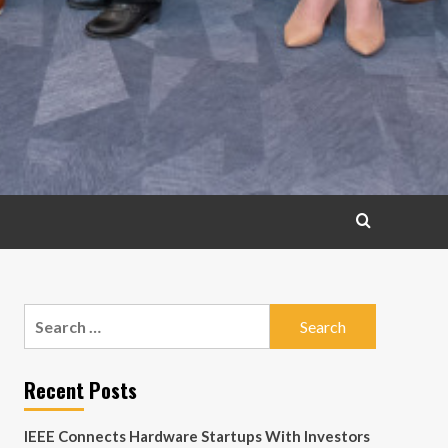
Search
for:
Recent Posts
IEEE Connects Hardware Startups With Investors