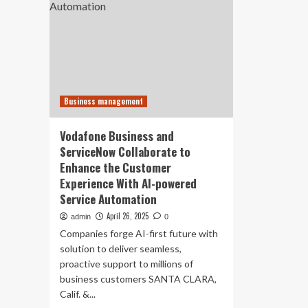
Business management
Vodafone Business and
ServiceNow Collaborate to
Enhance the Customer
Experience With AI-powered
Service Automation
April 26, 2025
admin
0
Companies forge AI-first future with
solution to deliver seamless,
proactive support to millions of
business customers SANTA CLARA,
Calif. &...