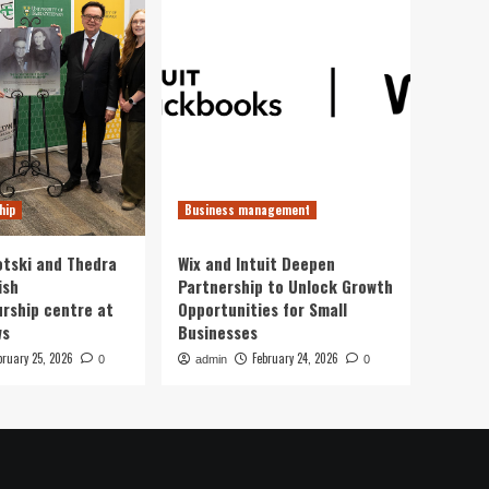
hip
Business management
otski and Thedra
Wix and Intuit Deepen
ish
Partnership to Unlock Growth
rship centre at
Opportunities for Small
ws
Businesses
bruary 25, 2026
February 24, 2026
0
admin
0