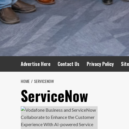
Advertise Here
Contact Us
Privacy Policy
Sit
HOME
SERVICENOW
ServiceNow