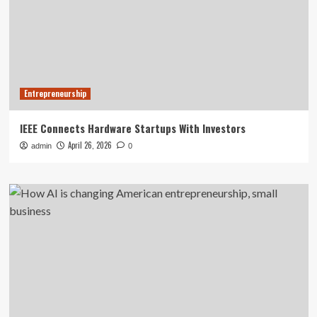
Entrepreneurship
IEEE Connects Hardware Startups With Investors
April 26, 2026
admin
0