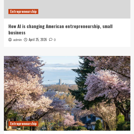
Entrepreneurship
How AI is changing American entrepreneurship, small
business
April 25, 2026
admin
0
Entrepreneurship