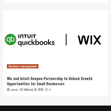
Business management
Wix and Intuit Deepen Partnership to Unlock Growth
Opportunities for Small Businesses
February 24, 2026
admin
0