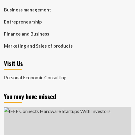
Business management
Entrepreneurship
Finance and Business
Marketing and Sales of products
Visit Us
Personal Economic Consulting
You may have missed