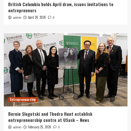
British Columbia holds April draw, issues invitations to
entrepreneurs
April 24, 2026
admin
0
Entrepreneurship
Bernie Slogotski and Thedra Hunt establish
entrepreneurship centre at USask – News
February 25, 2026
admin
0