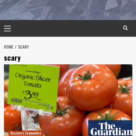
Primary
Menu
HOME
SCARY
scary
Business Economics