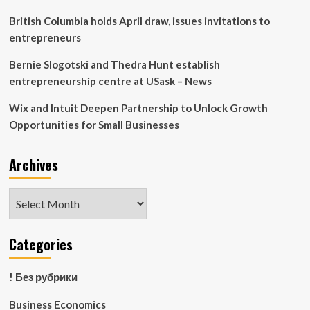
says
Stiglitz
British Columbia holds April draw, issues invitations to
|
entrepreneurs
US
economy
Bernie Slogotski and Thedra Hunt establish
entrepreneurship centre at USask – News
Wix and Intuit Deepen Partnership to Unlock Growth
Opportunities for Small Businesses
Archives
Archives
Categories
! Без рубрики
Business Economics