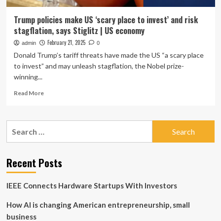
Trump policies make US ‘scary place to invest’ and risk
stagflation, says Stiglitz | US economy
February 21, 2025
admin
0
Donald Trump’s tariff threats have made the US “a scary place
to invest” and may unleash stagflation, the Nobel prize-
winning...
Read
Read More
more
about
Trump
Search
policies
for:
make
US
‘scary
Recent Posts
place
to
IEEE Connects Hardware Startups With Investors
invest’
and
How AI is changing American entrepreneurship, small
risk
stagflation,
business