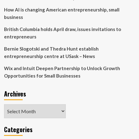
Sask.
How AI is changing American entrepreneurship, small
Polytech
student
business
showcase
British Columbia holds April draw, issues invitations to
entrepreneurs
Bernie Slogotski and Thedra Hunt establish
entrepreneurship centre at USask – News
Wix and Intuit Deepen Partnership to Unlock Growth
Opportunities for Small Businesses
Archives
Archives
Categories