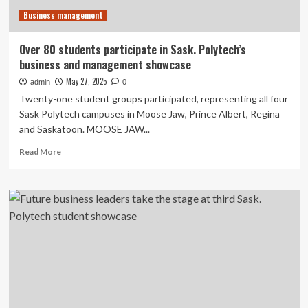
Now
Business management
That’s
Country!
Over 80 students participate in Sask. Polytech’s
business and management showcase
May 27, 2025
admin
0
Twenty-one student groups participated, representing all four
Sask Polytech campuses in Moose Jaw, Prince Albert, Regina
and Saskatoon. MOOSE JAW...
Read
Read More
more
about
Over
80
students
participate
in
Sask.
Polytech’s
business
and
management