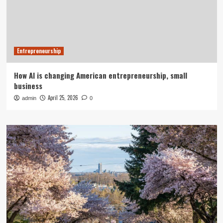
Entrepreneurship
How AI is changing American entrepreneurship, small
business
April 25, 2026
admin
0