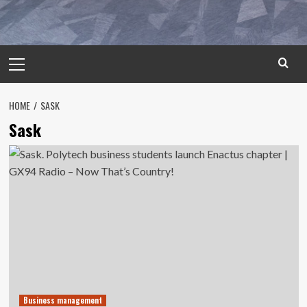
Primary
Menu
HOME
SASK
Sask
Business management