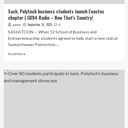
Sask. Polytech business students launch Enactus
chapter | GX94 Radio – Now That’s Country!
September 16, 2025
admin
0
SASKATOON — When 12 School of Business and
Entrepreneurship students agreed to help start a new club at
Saskatchewan Polytechnic...
Read
Read More
more
about
Sask.
Polytech
business
students
launch
Enactus
chapter
|
GX94
Radio
–