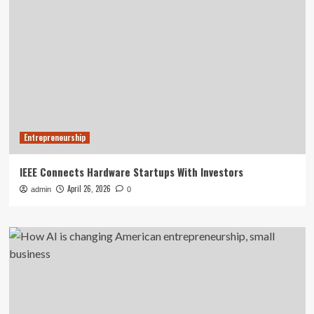
Entrepreneurship
IEEE Connects Hardware Startups With Investors
April 26, 2026
admin
0