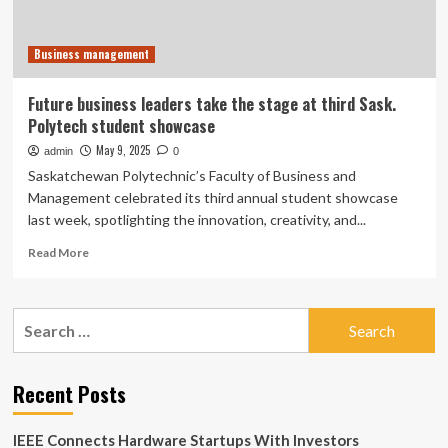
showcase
Business management
Future business leaders take the stage at third Sask.
Polytech student showcase
May 9, 2025
admin
0
Saskatchewan Polytechnic’s Faculty of Business and
Management celebrated its third annual student showcase
last week, spotlighting the innovation, creativity, and...
Read
Read More
more
about
Future
Search
business
for:
leaders
take
the
Recent Posts
stage
at
IEEE Connects Hardware Startups With Investors
third