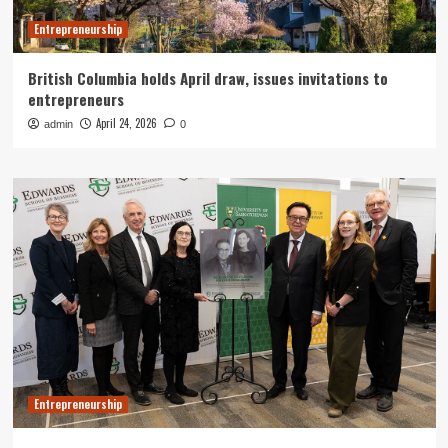
Entrepreneurship
British Columbia holds April draw, issues invitations to
entrepreneurs
April 24, 2026
admin
0
Entrepreneurship