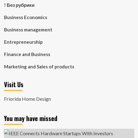
! Без рубрики
Business Economics
Business management
Entrepreneurship
Finance and Business
Marketing and Sales of products
Visit Us
Friorida Home Design
You may have missed