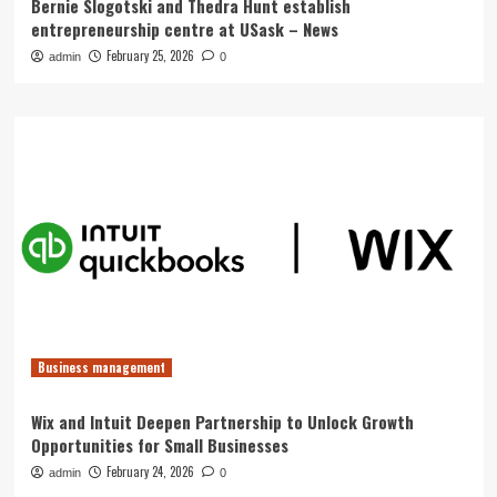
Bernie Slogotski and Thedra Hunt establish
entrepreneurship centre at USask – News
February 25, 2026
admin
0
Business management
Wix and Intuit Deepen Partnership to Unlock Growth
Opportunities for Small Businesses
February 24, 2026
admin
0