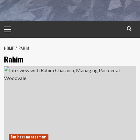
Primary
Menu
HOME
RAHIM
Rahim
Business management