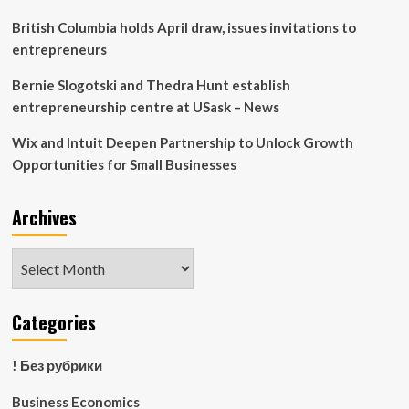
British Columbia holds April draw, issues invitations to
entrepreneurs
Bernie Slogotski and Thedra Hunt establish
entrepreneurship centre at USask – News
Wix and Intuit Deepen Partnership to Unlock Growth
Opportunities for Small Businesses
Archives
Archives
Categories
! Без рубрики
Business Economics