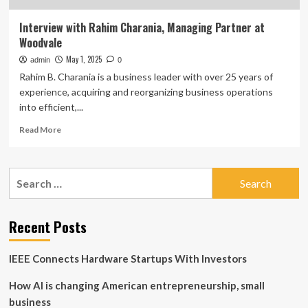
Interview with Rahim Charania, Managing Partner at
Woodvale
May 1, 2025
admin
0
Rahim B. Charania is a business leader with over 25 years of
experience, acquiring and reorganizing business operations
into efficient,...
Read
Read More
more
about
Interview
Search
with
for:
Rahim
Charania,
Managing
Recent Posts
Partner
at
IEEE Connects Hardware Startups With Investors
Woodvale
How AI is changing American entrepreneurship, small
business