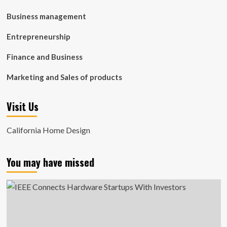
Business management
Entrepreneurship
Finance and Business
Marketing and Sales of products
Visit Us
California Home Design
You may have missed