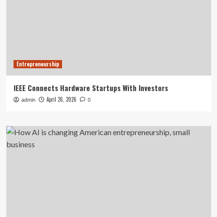
Entrepreneurship
IEEE Connects Hardware Startups With Investors
April 26, 2026
admin
0