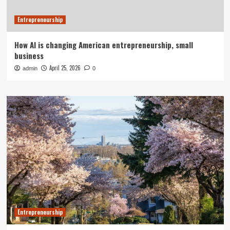
Entrepreneurship
How AI is changing American entrepreneurship, small
business
April 25, 2026
admin
0
Entrepreneurship