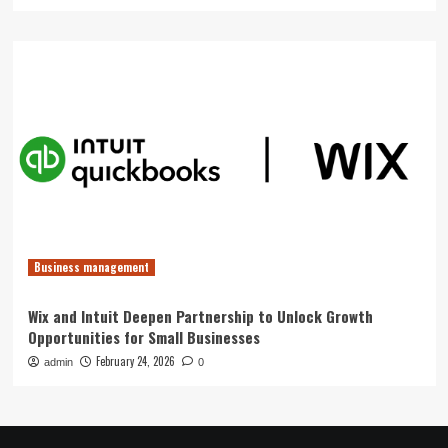
Business management
Wix and Intuit Deepen Partnership to Unlock Growth
Opportunities for Small Businesses
February 24, 2026
admin
0