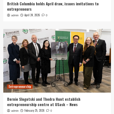
British Columbia holds April draw, issues invitations to
entrepreneurs
April 24, 2026
admin
0
Entrepreneurship
Bernie Slogotski and Thedra Hunt establish
entrepreneurship centre at USask – News
February 25, 2026
admin
0