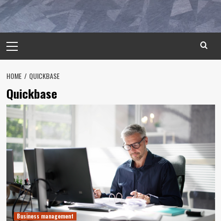
Primary
Menu
HOME
QUICKBASE
Quickbase
Business management