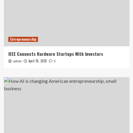
Entrepreneurship
IEEE Connects Hardware Startups With Investors
April 26, 2026
admin
0