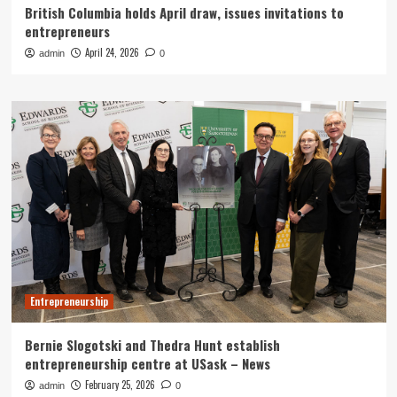
British Columbia holds April draw, issues invitations to
entrepreneurs
April 24, 2026
admin
0
Entrepreneurship
Bernie Slogotski and Thedra Hunt establish
entrepreneurship centre at USask – News
February 25, 2026
admin
0