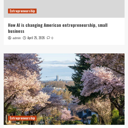
Entrepreneurship
How AI is changing American entrepreneurship, small
business
April 25, 2026
admin
0
Entrepreneurship