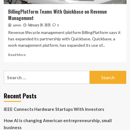
BillingPlatform Teams With Quickbase on Revenue
Management
February 24, 2025
admin
0
Revenue lifecycle management platform BillingPlatform says it
has expanded its partnership with Quickbase. Quickbase, a
work management platform, has expanded its use of...
Read
Read More
more
about
BillingPlatform
Search
Teams
for:
With
Quickbase
on
Recent Posts
Revenue
Management
IEEE Connects Hardware Startups With Investors
How AI is changing American entrepreneurship, small
business