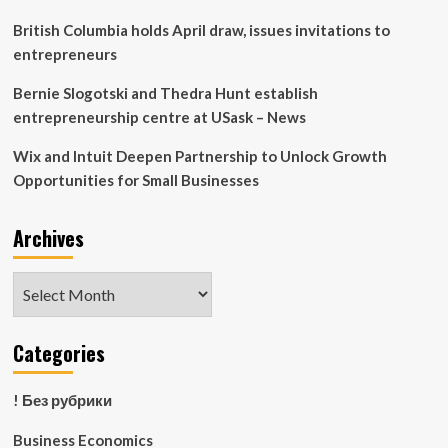
British Columbia holds April draw, issues invitations to
entrepreneurs
Bernie Slogotski and Thedra Hunt establish
entrepreneurship centre at USask – News
Wix and Intuit Deepen Partnership to Unlock Growth
Opportunities for Small Businesses
Archives
Archives
Categories
! Без рубрики
Business Economics