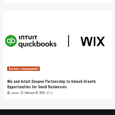
Business management
Wix and Intuit Deepen Partnership to Unlock Growth
Opportunities for Small Businesses
February 24, 2026
admin
0