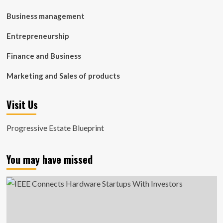
Business management
Entrepreneurship
Finance and Business
Marketing and Sales of products
Visit Us
Progressive Estate Blueprint
You may have missed