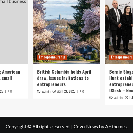
Entrepreneurship
Entrepreneurs
g American
British Columbia holds April
Bernie Slog
 small
draw, issues invitations to
Hunt establ
entrepreneurs
entrepreneu
USask – Ne
026
April 24, 2026
0
admin
0
Fe
admin
Copyright © All rights reserved.
|
CoverNews
by AF themes.