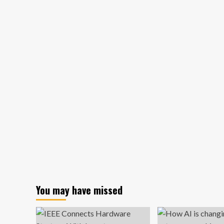
about
Win
Sales
With
a
Unique
Selling
Proposition
+
9
Examples
(2024)
You may have missed