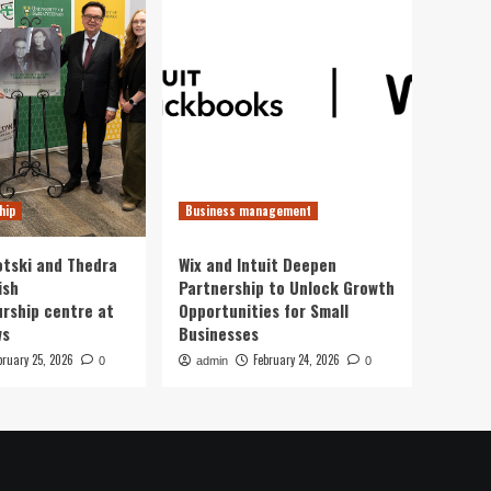
hip
Business management
otski and Thedra
Wix and Intuit Deepen
ish
Partnership to Unlock Growth
rship centre at
Opportunities for Small
ws
Businesses
bruary 25, 2026
February 24, 2026
0
admin
0