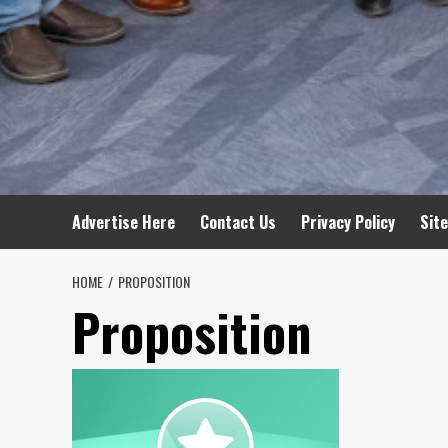
Advertise Here
Contact Us
Privacy Policy
Sit
HOME
PROPOSITION
Proposition