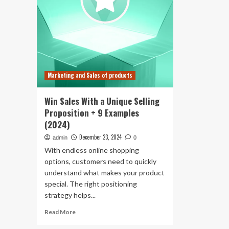
Marketing and Sales of products
Win Sales With a Unique Selling
Proposition + 9 Examples
(2024)
December 23, 2024
admin
0
With endless online shopping
options, customers need to quickly
understand what makes your product
special. The right positioning
strategy helps...
Read
Read More
more