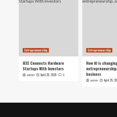
Entrepreneurship
Entrepreneurship
IEEE Connects Hardware
How AI is changin
Startups With Investors
entrepreneurship,
business
April 26, 2026
admin
0
April 25, 2
admin