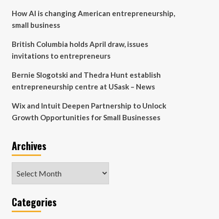
How AI is changing American entrepreneurship,
small business
British Columbia holds April draw, issues
invitations to entrepreneurs
Bernie Slogotski and Thedra Hunt establish
entrepreneurship centre at USask – News
Wix and Intuit Deepen Partnership to Unlock
Growth Opportunities for Small Businesses
Archives
Archives
Categories