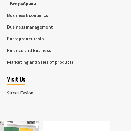
! Без рубрики
Business Economics
Business management
Entrepreneurship
Finance and Business
Marketing and Sales of products
Visit Us
Street Fasion