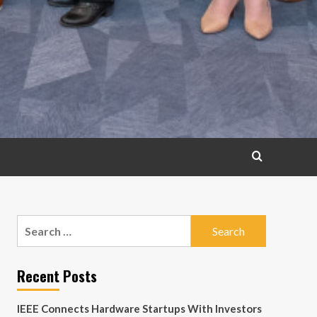
Search
for:
Recent Posts
IEEE Connects Hardware Startups With Investors