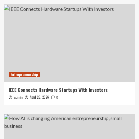
Entrepreneurship
IEEE Connects Hardware Startups With Investors
April 26, 2026
admin
0