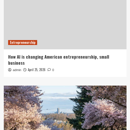
Entrepreneurship
How AI is changing American entrepreneurship, small
business
April 25, 2026
admin
0