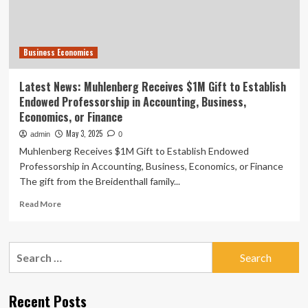
Endowed
Professorship
in
Accounting,
Business Economics
Business,
Economics,
or
Latest News: Muhlenberg Receives $1M Gift to Establish
Finance
Endowed Professorship in Accounting, Business,
Economics, or Finance
May 3, 2025
admin
0
Muhlenberg Receives $1M Gift to Establish Endowed
Professorship in Accounting, Business, Economics, or Finance
The gift from the Breidenthall family...
Read
Read More
more
about
Latest
Search
News:
for:
Muhlenberg
Receives
$1M
Recent Posts
Gift