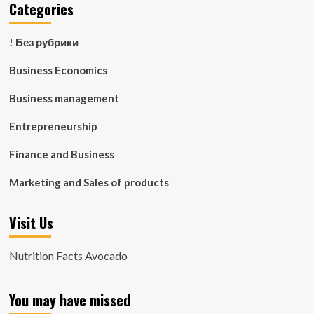
Categories
! Без рубрики
Business Economics
Business management
Entrepreneurship
Finance and Business
Marketing and Sales of products
Visit Us
Nutrition Facts Avocado
You may have missed