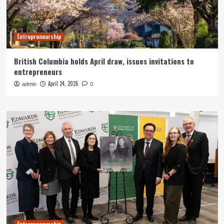
Entrepreneurship
British Columbia holds April draw, issues invitations to
entrepreneurs
April 24, 2026
admin
0