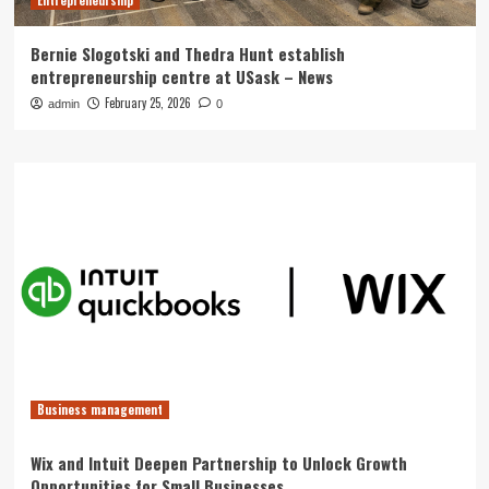
Entrepreneurship
Bernie Slogotski and Thedra Hunt establish
entrepreneurship centre at USask – News
February 25, 2026
admin
0
Business management
Wix and Intuit Deepen Partnership to Unlock Growth
Opportunities for Small Businesses