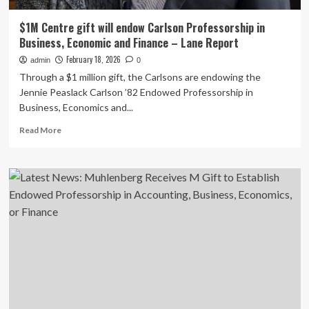
$1M Centre gift will endow Carlson Professorship in
Business, Economic and Finance – Lane Report
February 18, 2026
admin
0
Through a $1 million gift, the Carlsons are endowing the
Jennie Peaslack Carlson ’82 Endowed Professorship in
Business, Economics and...
Read
Read More
more
about
$1M
Centre
gift
will
endow
Carlson
Professorship
in
Business,
Economic
and