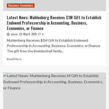
Finance
Business Economics
–
Lane
Report
Latest News: Muhlenberg Receives $1M Gift to Establish
Endowed Professorship in Accounting, Business,
Economics, or Finance
May 8, 2025
admin
0
Muhlenberg Receives $1M Gift to Establish Endowed
Professorship in Accounting, Business, Economics, or Finance
The gift from the Breidenthall family...
Read
Read More
more
about
Latest
News:
Muhlenberg
Receives
$1M
Gift
to
Establish