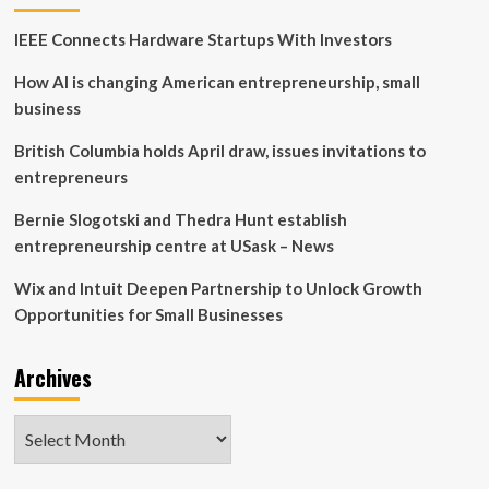
to
IEEE Connects Hardware Startups With Investors
Establish
Endowed
How AI is changing American entrepreneurship, small
Professorship
in
business
Accounting,
Business,
British Columbia holds April draw, issues invitations to
Economics,
entrepreneurs
or
Finance
Bernie Slogotski and Thedra Hunt establish
entrepreneurship centre at USask – News
Wix and Intuit Deepen Partnership to Unlock Growth
Opportunities for Small Businesses
Archives
Archives