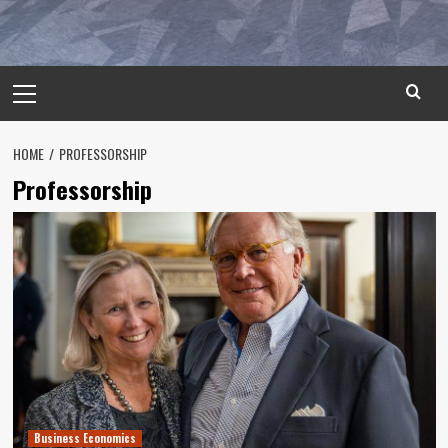
Primary
Menu
HOME
PROFESSORSHIP
Professorship
Business Economics