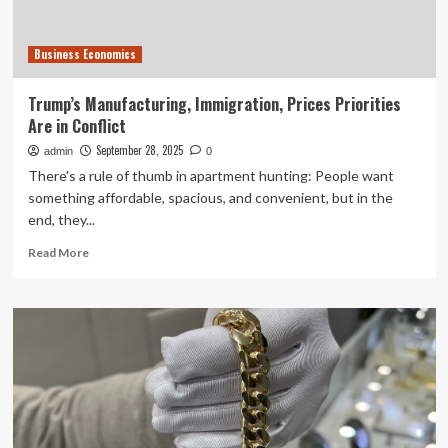
Data
Business Economics
Trump’s Manufacturing, Immigration, Prices Priorities
Are in Conflict
September 28, 2025
admin
0
There's a rule of thumb in apartment hunting: People want
something affordable, spacious, and convenient, but in the
end, they...
Read
Read More
more
about
Trump’s
Manufacturing,
Immigration,
Prices
Priorities
Are
in
Conflict