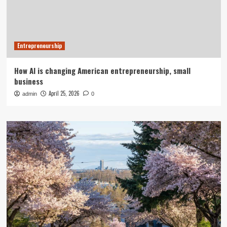
Entrepreneurship
How AI is changing American entrepreneurship, small
business
April 25, 2026
admin
0