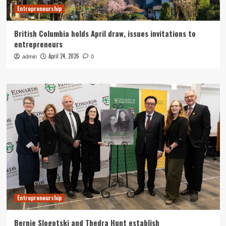
Entrepreneurship
British Columbia holds April draw, issues invitations to
entrepreneurs
April 24, 2026
admin
0
Entrepreneurship
Bernie Slogotski and Thedra Hunt establish