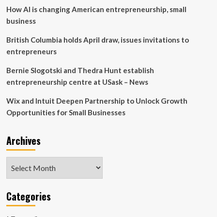
How AI is changing American entrepreneurship, small
business
British Columbia holds April draw, issues invitations to
entrepreneurs
Bernie Slogotski and Thedra Hunt establish
entrepreneurship centre at USask – News
Wix and Intuit Deepen Partnership to Unlock Growth
Opportunities for Small Businesses
Archives
Archives
Categories