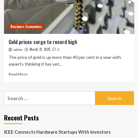
Business Economics
Gold prices surge to record high
March 31, 2025
admin
0
The price of gold is up more than 40 per cent in a year with
experts thinking it has yet...
Read
Read More
more
about
Gold
Search
prices
for:
surge
to
record
Recent Posts
high
IEEE Connects Hardware Startups With Investors