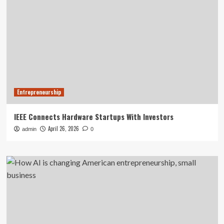
Entrepreneurship
IEEE Connects Hardware Startups With Investors
April 26, 2026
admin
0