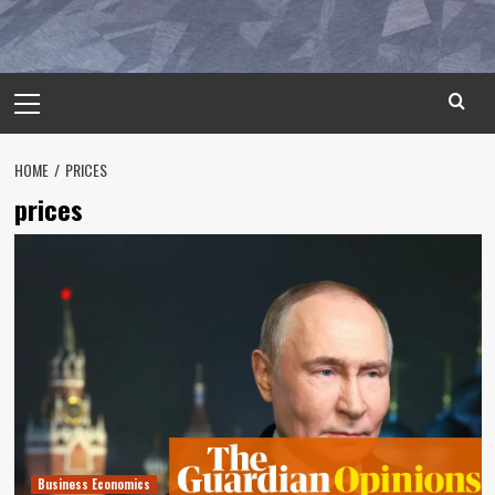
Primary
Menu
HOME
PRICES
prices
Business Economics