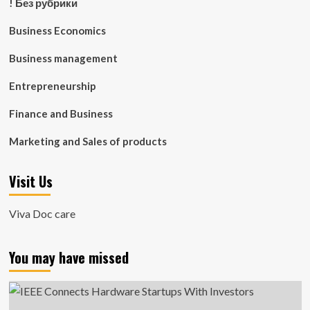
! Без рубрики
Business Economics
Business management
Entrepreneurship
Finance and Business
Marketing and Sales of products
Visit Us
Viva Doc care
You may have missed