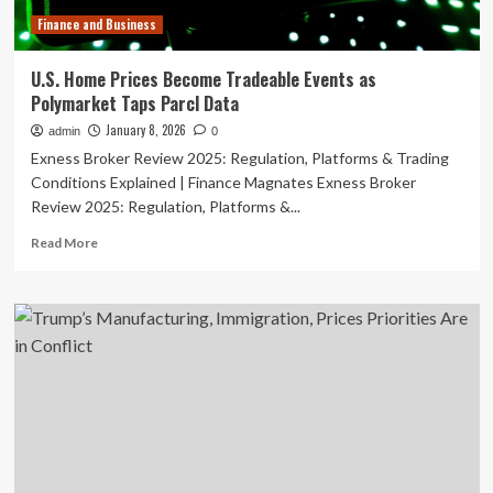
fall
Finance and Business
|
Phillip
Inman
U.S. Home Prices Become Tradeable Events as
Polymarket Taps Parcl Data
January 8, 2026
admin
0
Exness Broker Review 2025: Regulation, Platforms & Trading
Conditions Explained | Finance Magnates Exness Broker
Review 2025: Regulation, Platforms &...
Read
Read More
more
about
U.S.
Home
Prices
Become
Tradeable
Events
as
Polymarket
Taps
Parcl