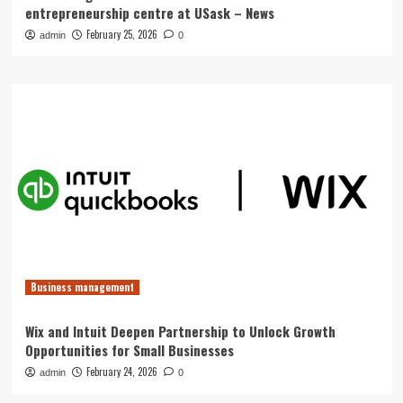
entrepreneurship centre at USask – News
February 25, 2026
admin
0
Business management
Wix and Intuit Deepen Partnership to Unlock Growth
Opportunities for Small Businesses
February 24, 2026
admin
0