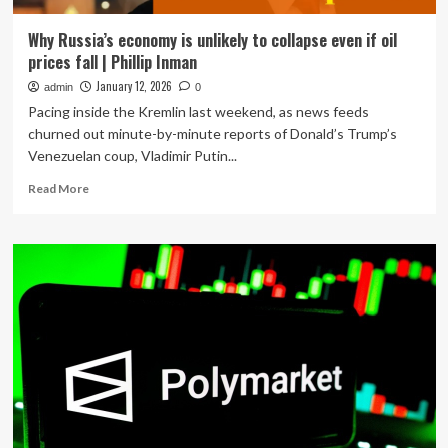
Why Russia’s economy is unlikely to collapse even if oil
prices fall | Phillip Inman
January 12, 2026
admin
0
Pacing inside the Kremlin last weekend, as news feeds
churned out minute-by-minute reports of Donald’s Trump’s
Venezuelan coup, Vladimir Putin...
Read
Read More
more
about
Why
Russia’s
economy
is
unlikely
to
collapse
even
if
oil
prices