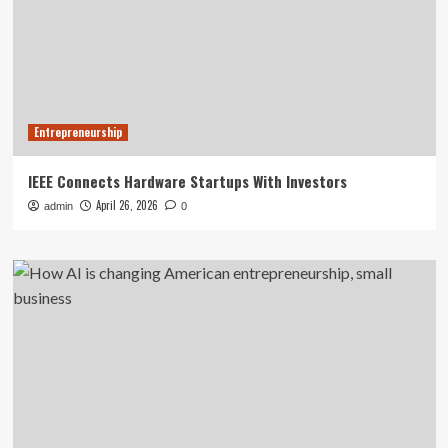
Entrepreneurship
IEEE Connects Hardware Startups With Investors
April 26, 2026
admin
0