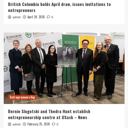
British Columbia holds April draw, issues invitations to
entrepreneurs
April 24, 2026
admin
0
Entrepreneurship
Bernie Slogotski and Thedra Hunt establish
entrepreneurship centre at USask – News
February 25, 2026
admin
0