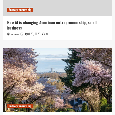
Entrepreneurship
How AI is changing American entrepreneurship, small
business
April 25, 2026
admin
0
Entrepreneurship