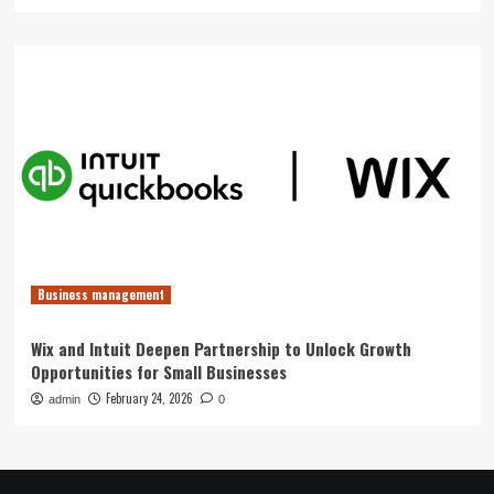
Business management
Wix and Intuit Deepen Partnership to Unlock Growth
Opportunities for Small Businesses
February 24, 2026
admin
0