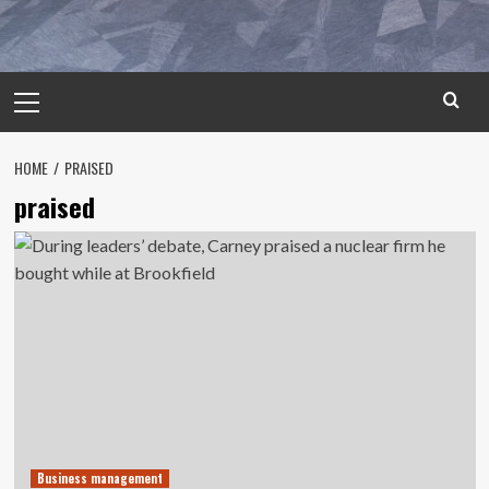
Primary
Menu
HOME
PRAISED
praised
Business management