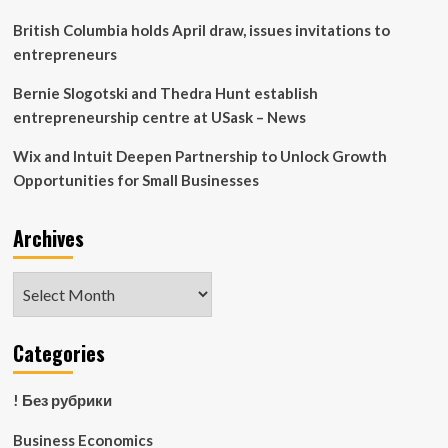
at
Brookfield
British Columbia holds April draw, issues invitations to
entrepreneurs
Bernie Slogotski and Thedra Hunt establish
entrepreneurship centre at USask – News
Wix and Intuit Deepen Partnership to Unlock Growth
Opportunities for Small Businesses
Archives
Archives
Categories
! Без рубрики
Business Economics