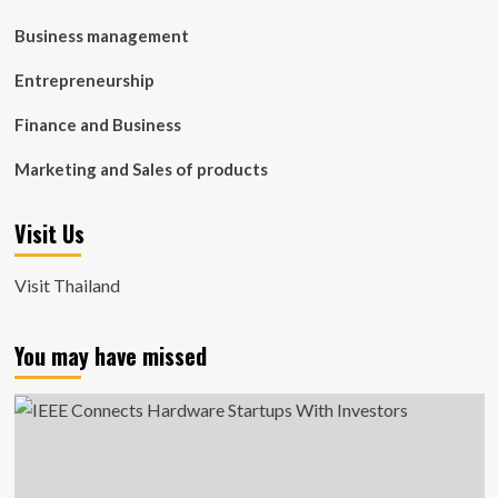
Business management
Entrepreneurship
Finance and Business
Marketing and Sales of products
Visit Us
Visit Thailand
You may have missed