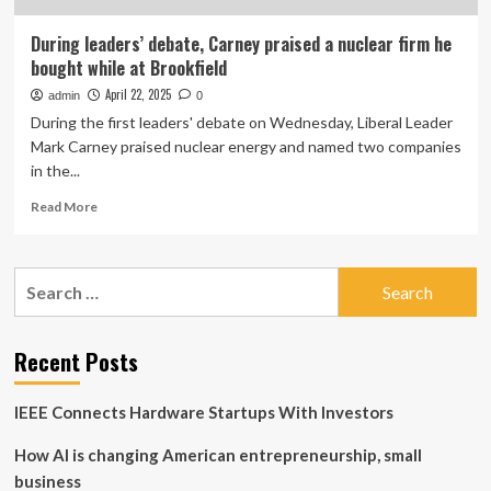
During leaders’ debate, Carney praised a nuclear firm he
bought while at Brookfield
April 22, 2025
admin
0
During the first leaders' debate on Wednesday, Liberal Leader
Mark Carney praised nuclear energy and named two companies
in the...
Read
Read More
more
about
During
Search
leaders’
for:
debate,
Carney
praised
Recent Posts
a
nuclear
IEEE Connects Hardware Startups With Investors
firm
he
How AI is changing American entrepreneurship, small
bought
while
business