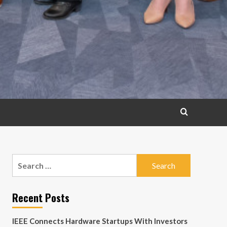
Search
for:
Recent Posts
IEEE Connects Hardware Startups With Investors