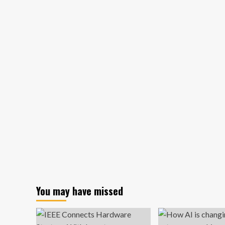
gives
Detroit
area
kids
a
head
start
in
entrepreneurship
You may have missed