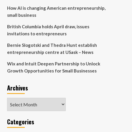
How AI is changing American entrepreneurship,
small business
British Columbia holds April draw, issues
invitations to entrepreneurs
Bernie Slogotski and Thedra Hunt establish
entrepreneurship centre at USask – News
Wix and Intuit Deepen Partnership to Unlock
Growth Opportunities for Small Businesses
Archives
Archives
Categories