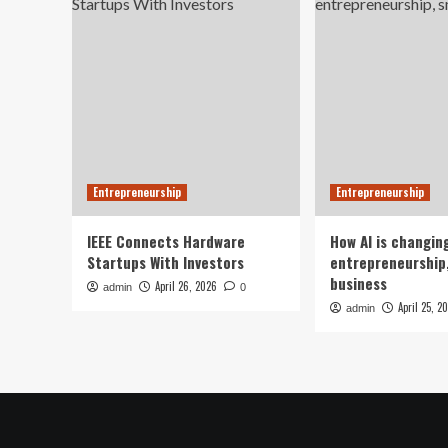
Entrepreneurship
Entrepreneurship
IEEE Connects Hardware
How AI is changin
Startups With Investors
entrepreneurship,
business
April 26, 2026
admin
0
April 25, 2
admin