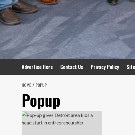
Advertise Here
Contact Us
Privacy Policy
Sit
HOME
POPUP
Popup