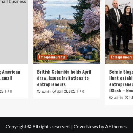
Entrepreneurship
Entrepreneurs
g American
British Columbia holds April
Bernie Slog
 small
draw, issues invitations to
Hunt establ
entrepreneurs
entrepreneu
USask – Ne
026
April 24, 2026
0
admin
0
Fe
admin
Copyright © All rights reserved.
|
CoverNews
by AF themes.