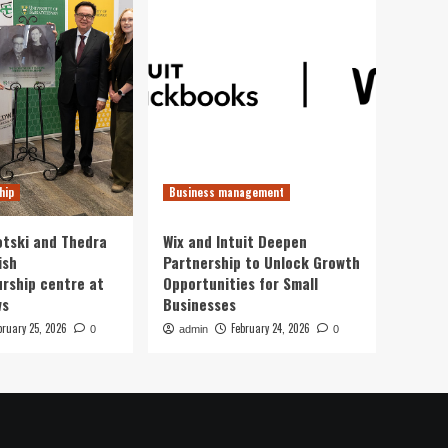
hip
Business management
otski and Thedra
Wix and Intuit Deepen
ish
Partnership to Unlock Growth
rship centre at
Opportunities for Small
ws
Businesses
bruary 25, 2026
February 24, 2026
0
admin
0