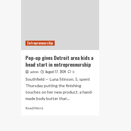
Entrepreneurship
Pop-up gives Detroit area kids a
head start in entrepreneurship
August 17, 2024
admin
0
Southfield — Luna Stinson, 5, spent
Thursday putting the finishing
touches on her new product: a hand-
made body butter that...
Read
Read More
more
about
Pop-
up