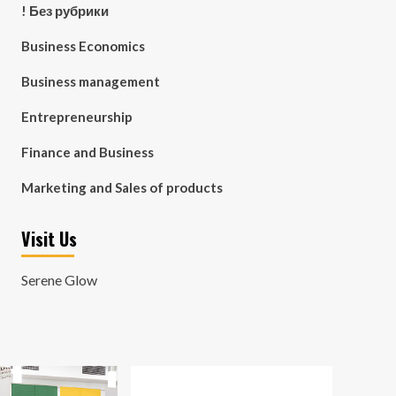
! Без рубрики
Business Economics
Business management
Entrepreneurship
Finance and Business
Marketing and Sales of products
Visit Us
Serene Glow