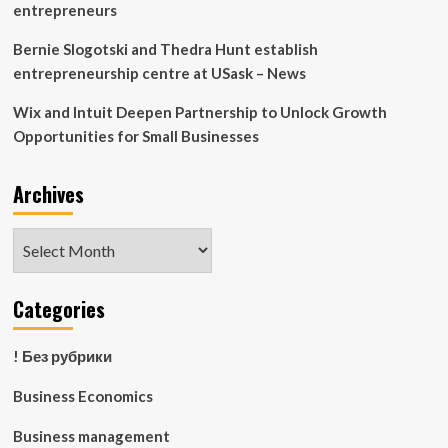
entrepreneurs
Bernie Slogotski and Thedra Hunt establish
entrepreneurship centre at USask – News
Wix and Intuit Deepen Partnership to Unlock Growth
Opportunities for Small Businesses
Archives
Archives
Categories
! Без рубрики
Business Economics
Business management