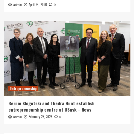
April 24, 2026
admin
0
Entrepreneurship
Bernie Slogotski and Thedra Hunt establish
entrepreneurship centre at USask – News
February 25, 2026
admin
0