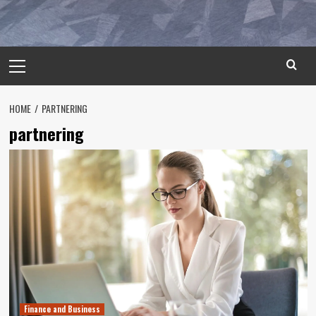
Primary
Menu
HOME
PARTNERING
partnering
Finance and Business