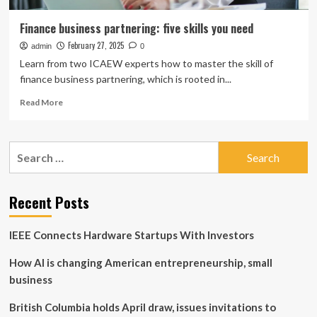
Finance business partnering: five skills you need
February 27, 2025
admin
0
Learn from two ICAEW experts how to master the skill of
finance business partnering, which is rooted in...
Read
Read More
more
about
Finance
Search
business
for:
partnering:
five
skills
Recent Posts
you
need
IEEE Connects Hardware Startups With Investors
How AI is changing American entrepreneurship, small
business
British Columbia holds April draw, issues invitations to