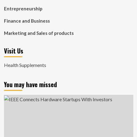
Entrepreneurship
Finance and Business
Marketing and Sales of products
Visit Us
Health Supplements
You may have missed