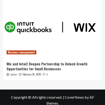
Business management
Wix and Intuit Deepen Partnership to Unlock Growth
Opportunities for Small Businesses
February 24, 2026
admin
0
Copyright © All rights reserved.
|
CoverNews
by AF
themes.