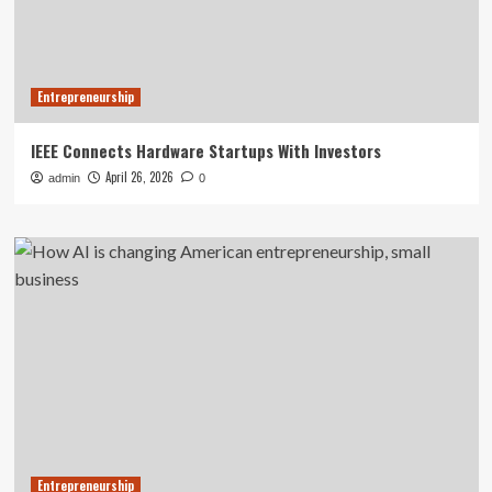
Entrepreneurship
IEEE Connects Hardware Startups With Investors
April 26, 2026
admin
0
Entrepreneurship