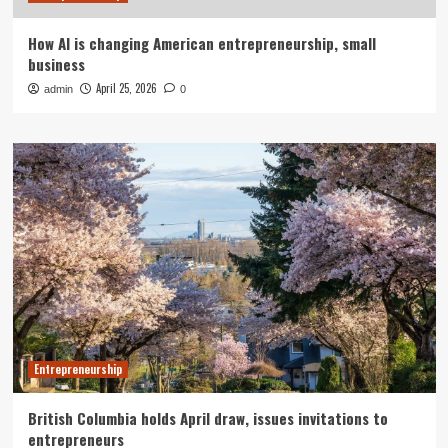
How AI is changing American entrepreneurship, small
business
April 25, 2026
admin
0
Entrepreneurship
British Columbia holds April draw, issues invitations to
entrepreneurs