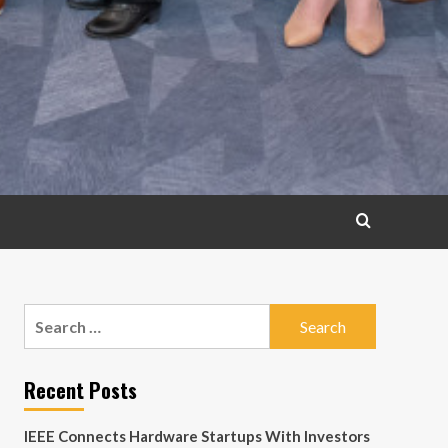
Search
for:
Recent Posts
IEEE Connects Hardware Startups With Investors