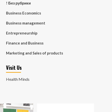
! Без рубрики
Business Economics
Business management
Entrepreneurship
Finance and Business
Marketing and Sales of products
Visit Us
Health Minds