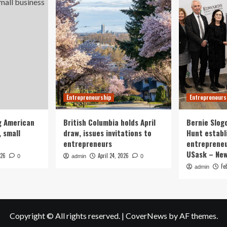
Entrepreneurship
Entrepreneurs
g American
British Columbia holds April
Bernie Slog
 small
draw, issues invitations to
Hunt establ
entrepreneurs
entrepreneu
USask – Ne
026
April 24, 2026
0
admin
0
Fe
admin
Copyright © All rights reserved.
|
CoverNews
by AF themes.