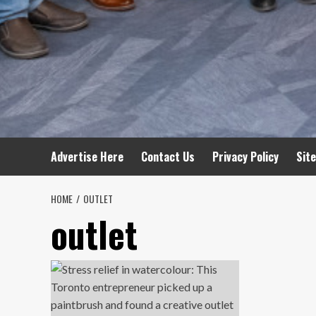
Advertise Here
Contact Us
Privacy Policy
Sit
HOME
OUTLET
outlet