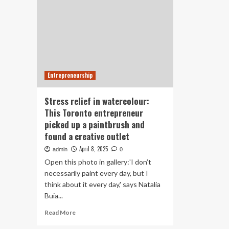
Entrepreneurship
Stress relief in watercolour:
This Toronto entrepreneur
picked up a paintbrush and
found a creative outlet
April 8, 2025
admin
0
Open this photo in gallery:'I don’t
necessarily paint every day, but I
think about it every day,' says Natalia
Buia...
Read
Read More
more