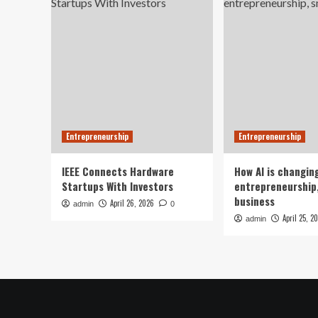
Entrepreneurship
Entrepreneurship
IEEE Connects Hardware
How AI is changin
Startups With Investors
entrepreneurship,
business
April 26, 2026
admin
0
April 25, 2
admin