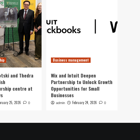
hip
Business management
otski and Thedra
Wix and Intuit Deepen
ish
Partnership to Unlock Growth
rship centre at
Opportunities for Small
ws
Businesses
bruary 25, 2026
February 24, 2026
0
admin
0