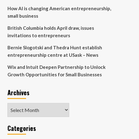
How AI is changing American entrepreneurship,
small business
British Columbia holds April draw, issues
invitations to entrepreneurs
Bernie Slogotski and Thedra Hunt establish
entrepreneurship centre at USask – News
Wix and Intuit Deepen Partnership to Unlock
Growth Opportunities for Small Businesses
Archives
Archives
Categories