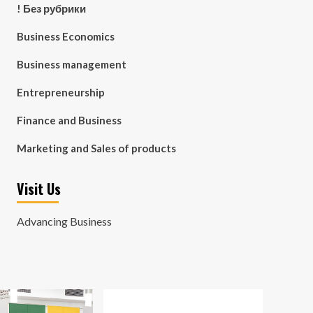
! Без рубрики
Business Economics
Business management
Entrepreneurship
Finance and Business
Marketing and Sales of products
Visit Us
Advancing Business