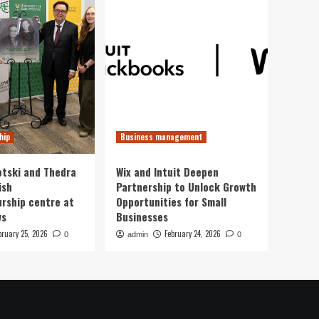
hip
Business management
otski and Thedra
Wix and Intuit Deepen
ish
Partnership to Unlock Growth
rship centre at
Opportunities for Small
ws
Businesses
bruary 25, 2026
February 24, 2026
0
admin
0