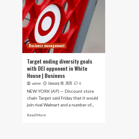
Business management
Target ending diversity goals
with DEI opponent in White
House | Business
January 30, 2025
admin
0
NEW YORK (AP) — Discount store
chain Target said Friday that it would
join rival Walmart and a number of...
Read
Read More
more
about
Target
ending