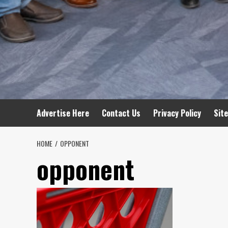
Advertise Here
Contact Us
Privacy Policy
Sit
HOME
OPPONENT
opponent