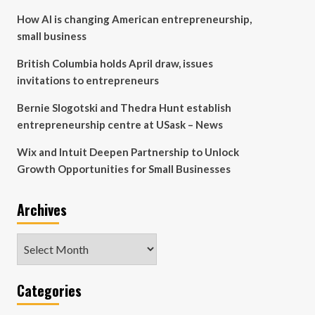
How AI is changing American entrepreneurship,
small business
British Columbia holds April draw, issues
invitations to entrepreneurs
Bernie Slogotski and Thedra Hunt establish
entrepreneurship centre at USask – News
Wix and Intuit Deepen Partnership to Unlock
Growth Opportunities for Small Businesses
Archives
Archives
Categories