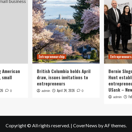
Entrepreneurship
Entrepreneurs
g American
British Columbia holds April
Bernie Slog
 small
draw, issues invitations to
Hunt establ
entrepreneurs
entrepreneu
USask – Ne
026
April 24, 2026
0
admin
0
Fe
admin
Copyright © All rights reserved.
|
CoverNews
by AF themes.