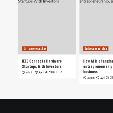
Entrepreneurship
Entrepreneurship
IEEE Connects Hardware
How AI is changin
Startups With Investors
entrepreneurship,
business
April 26, 2026
admin
0
April 25, 2
admin