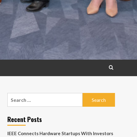
Search
for:
Recent Posts
IEEE Connects Hardware Startups With Investors