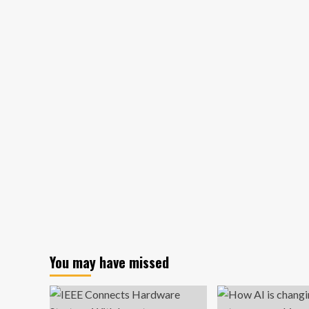
diversity
goals
with
DEI
opponent
in
White
House
|
Business
You may have missed