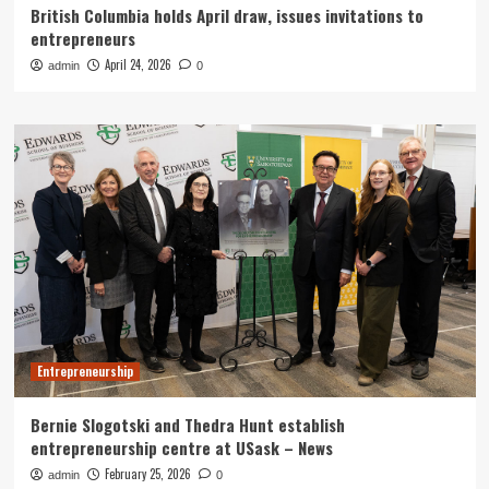
British Columbia holds April draw, issues invitations to
entrepreneurs
April 24, 2026
admin
0
Entrepreneurship
Bernie Slogotski and Thedra Hunt establish
entrepreneurship centre at USask – News
February 25, 2026
admin
0