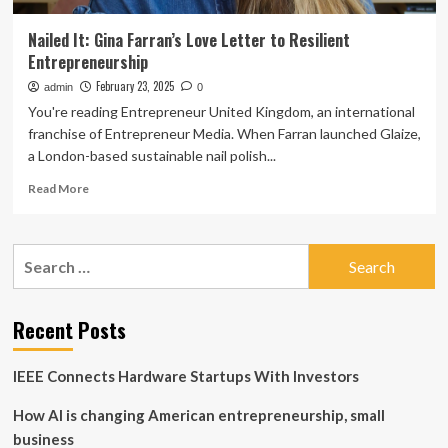
Nailed It: Gina Farran’s Love Letter to Resilient
Entrepreneurship
February 23, 2025
admin
0
You're reading Entrepreneur United Kingdom, an international
franchise of Entrepreneur Media. When Farran launched Glaize,
a London-based sustainable nail polish...
Read
Read More
more
about
Nailed
Search
It:
for:
Gina
Farran’s
Love
Recent Posts
Letter
to
IEEE Connects Hardware Startups With Investors
Resilient
Entrepreneurship
How AI is changing American entrepreneurship, small
business