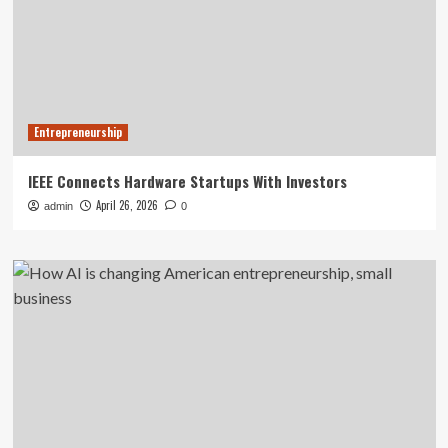
Entrepreneurship
IEEE Connects Hardware Startups With Investors
April 26, 2026
admin
0