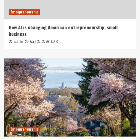
Entrepreneurship
How AI is changing American entrepreneurship, small
business
April 25, 2026
admin
0
Entrepreneurship