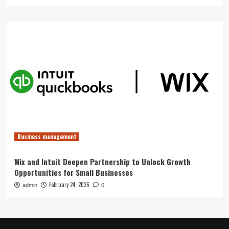
Business management
Wix and Intuit Deepen Partnership to Unlock Growth
Opportunities for Small Businesses
February 24, 2026
admin
0