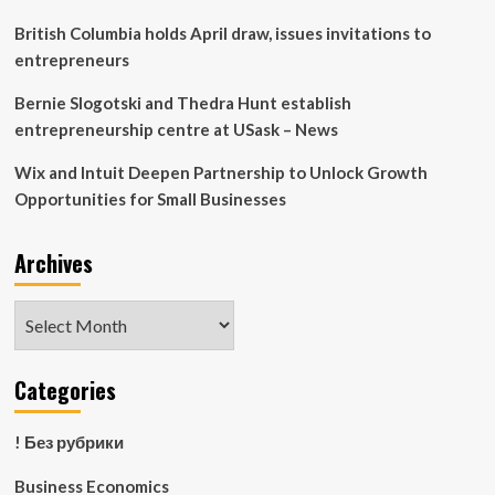
British Columbia holds April draw, issues invitations to
entrepreneurs
Bernie Slogotski and Thedra Hunt establish
entrepreneurship centre at USask – News
Wix and Intuit Deepen Partnership to Unlock Growth
Opportunities for Small Businesses
Archives
Archives
Categories
! Без рубрики
Business Economics