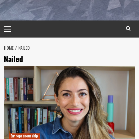
Primary
Menu
HOME
NAILED
Nailed
Entrepreneurship