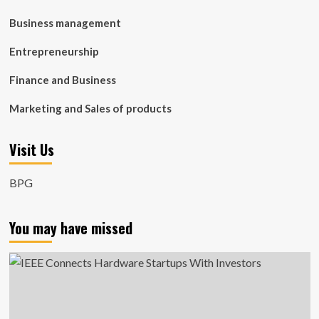
Business management
Entrepreneurship
Finance and Business
Marketing and Sales of products
Visit Us
BPG
You may have missed