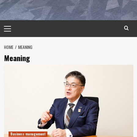
Primary
Menu
HOME
MEANING
Meaning
Business management