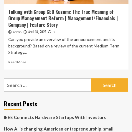
Talking with Group CEO Kusumi: The True Meaning of
Group Management Reform | Management/Financials |
Company | Feature Story
April 18, 2025
admin
0
Can you provide an overview of the announcement and its
background? Based on a review of the current Medium-Term
Strategy...
Read
Read More
more
about
Talking
Search
with
for:
Group
CEO
Kusumi:
Recent Posts
The
True
IEEE Connects Hardware Startups With Investors
Meaning
of
How AI is changing American entrepreneurship, small
Group