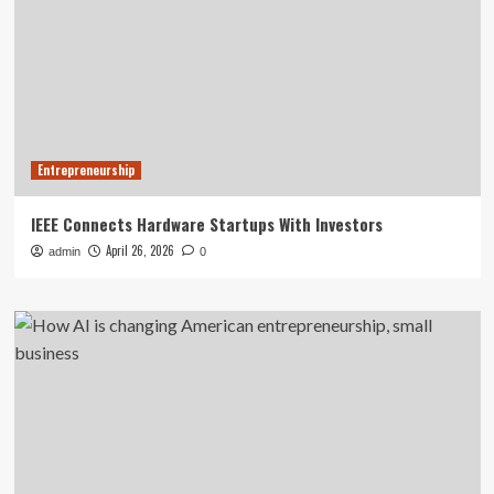
Entrepreneurship
IEEE Connects Hardware Startups With Investors
April 26, 2026
admin
0