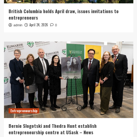
British Columbia holds April draw, issues invitations to
entrepreneurs
April 24, 2026
admin
0
Entrepreneurship
Bernie Slogotski and Thedra Hunt establish
entrepreneurship centre at USask – News