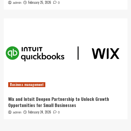
February 25, 2026
admin
0
Business management
Wix and Intuit Deepen Partnership to Unlock Growth
Opportunities for Small Businesses
February 24, 2026
admin
0