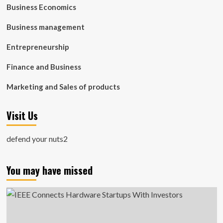
Business Economics
Business management
Entrepreneurship
Finance and Business
Marketing and Sales of products
Visit Us
defend your nuts2
You may have missed