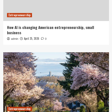
Entrepreneurship
How AI is changing American entrepreneurship, small
business
April 25, 2026
admin
0
Entrepreneurship