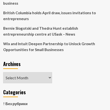
Management
business
Reform
|
British Columbia holds April draw, issues invitations to
Management/Financials
entrepreneurs
|
Company
Bernie Slogotski and Thedra Hunt establish
|
entrepreneurship centre at USask – News
Feature
Story
Wix and Intuit Deepen Partnership to Unlock Growth
Opportunities for Small Businesses
Archives
Archives
Categories
! Без рубрики