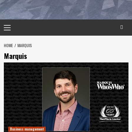
Primary
Menu
HOME
MARQUIS
Marquis
Business management