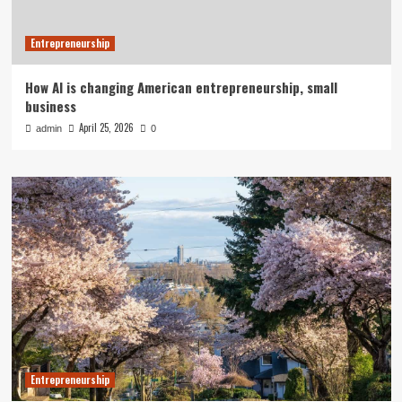
Entrepreneurship
How AI is changing American entrepreneurship, small
business
April 25, 2026
admin
0
Entrepreneurship