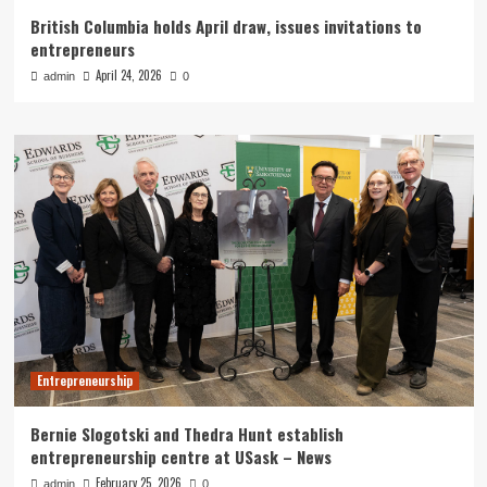
British Columbia holds April draw, issues invitations to
entrepreneurs
April 24, 2026
admin
0
Entrepreneurship
Bernie Slogotski and Thedra Hunt establish
entrepreneurship centre at USask – News
February 25, 2026
admin
0