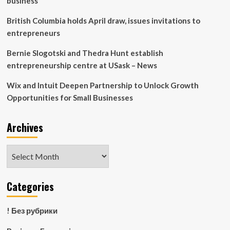
business
and
Public
British Columbia holds April draw, issues invitations to
Service
entrepreneurs
Bernie Slogotski and Thedra Hunt establish
entrepreneurship centre at USask – News
Wix and Intuit Deepen Partnership to Unlock Growth
Opportunities for Small Businesses
Archives
Archives
Categories
! Без рубрики