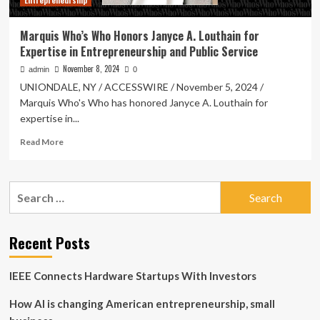
Entrepreneurship
Business
Management
Marquis Who’s Who Honors Janyce A. Louthain for
Expertise in Entrepreneurship and Public Service
November 8, 2024
admin
0
UNIONDALE, NY / ACCESSWIRE / November 5, 2024 /
Marquis Who's Who has honored Janyce A. Louthain for
expertise in...
Read
Read More
more
about
Marquis
Search
Who’s
for:
Who
Honors
Janyce
Recent Posts
A.
Louthain
IEEE Connects Hardware Startups With Investors
for
Expertise
How AI is changing American entrepreneurship, small
in
Entrepreneurship