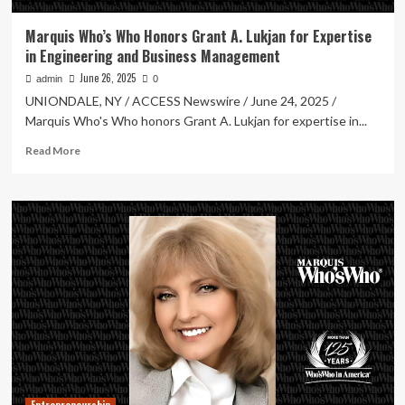
Marquis Who’s Who Honors Grant A. Lukjan for Expertise
in Engineering and Business Management
June 26, 2025
admin
0
UNIONDALE, NY / ACCESS Newswire / June 24, 2025 /
Marquis Who's Who honors Grant A. Lukjan for expertise in...
Read
Read More
more
about
Marquis
Who’s
Who
Honors
Grant
A.
Lukjan
for
Expertise
in
Engineering
and