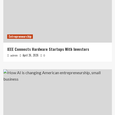
Entrepreneurship
IEEE Connects Hardware Startups With Investors
April 26, 2026
admin
0