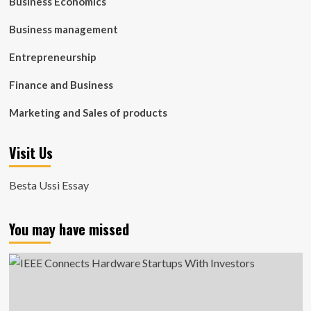
Business Economics
Business management
Entrepreneurship
Finance and Business
Marketing and Sales of products
Visit Us
Besta Ussi Essay
You may have missed