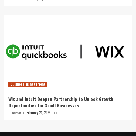
Business management
Wix and Intuit Deepen Partnership to Unlock Growth
Opportunities for Small Businesses
February 24, 2026
admin
0