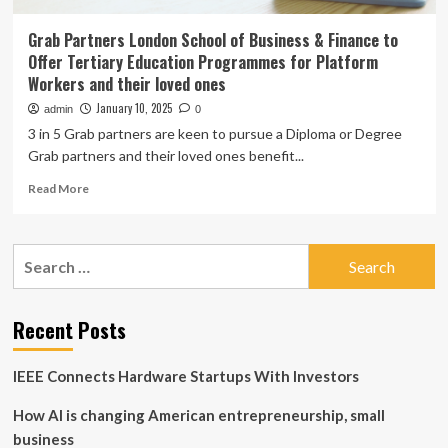
Grab Partners London School of Business & Finance to
Offer Tertiary Education Programmes for Platform
Workers and their loved ones
January 10, 2025
admin
0
3 in 5 Grab partners are keen to pursue a Diploma or Degree
Grab partners and their loved ones benefit...
Read
Read More
more
about
Grab
Search
Partners
for:
London
School
of
Recent Posts
Business
&
IEEE Connects Hardware Startups With Investors
Finance
to
How AI is changing American entrepreneurship, small
Offer
Tertiary
business