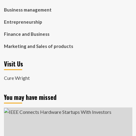
Business management
Entrepreneurship
Finance and Business
Marketing and Sales of products
Visit Us
Cure Wright
You may have missed