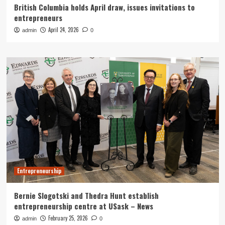
British Columbia holds April draw, issues invitations to
entrepreneurs
April 24, 2026
admin
0
Entrepreneurship
Bernie Slogotski and Thedra Hunt establish
entrepreneurship centre at USask – News
February 25, 2026
admin
0