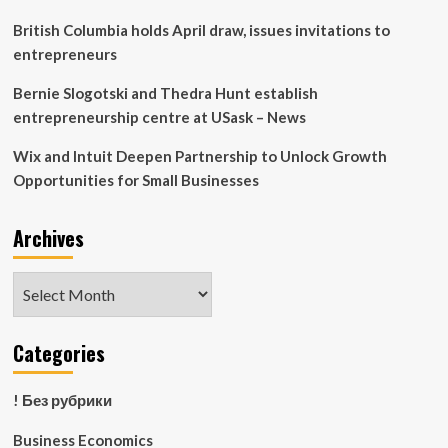
Education
Programmes
British Columbia holds April draw, issues invitations to
for
entrepreneurs
Platform
Workers
Bernie Slogotski and Thedra Hunt establish
and
entrepreneurship centre at USask – News
their
loved
Wix and Intuit Deepen Partnership to Unlock Growth
ones
Opportunities for Small Businesses
Archives
Archives
Categories
! Без рубрики
Business Economics