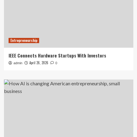
Entrepreneurship
IEEE Connects Hardware Startups With Investors
April 26, 2026
admin
0