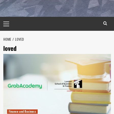
Primary
Menu
HOME
LOVED
loved
Finance and Business