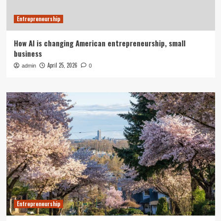
Entrepreneurship
How AI is changing American entrepreneurship, small
business
April 25, 2026
admin
0
Entrepreneurship