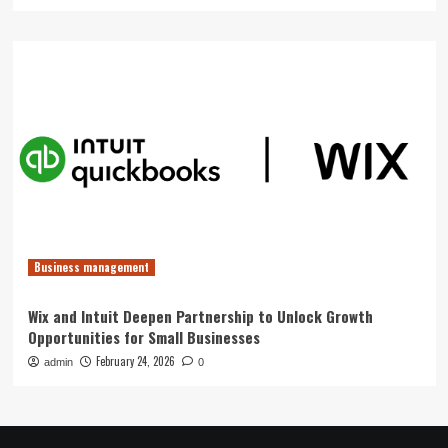
Business management
Wix and Intuit Deepen Partnership to Unlock Growth
Opportunities for Small Businesses
February 24, 2026
admin
0