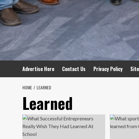
Advertise Here
Contact Us
Privacy Policy
Sit
HOME
LEARNED
Learned