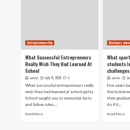
Entrepreneurship
Business ma
What Successful Entrepreneurs
What spor
Really Wish They Had Learned At
students l
School
challenges
July 12, 2025
Ju
admin
0
admin
What successful entrepreneurs really
Five years b
wish they had learned at school getty
the lockdow
School taught you to memorize facts
then graduat
and follow rules....
As if it...
Read
Re
Read More
Read More
more
mo
about
ab
What
Wh