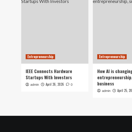
Entrepreneurship
Entrepreneurship
IEEE Connects Hardware
How AI is changin
Startups With Investors
entrepreneurship,
business
April 26, 2026
admin
0
April 25, 2
admin