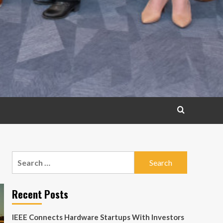
Search
for:
Recent Posts
IEEE Connects Hardware Startups With Investors