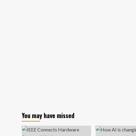
Successful
spo
Entrepreneurs
ma
Really
st
Wish
lea
They
fr
Had
CO
Learned
19
At
cha
School
You may have missed