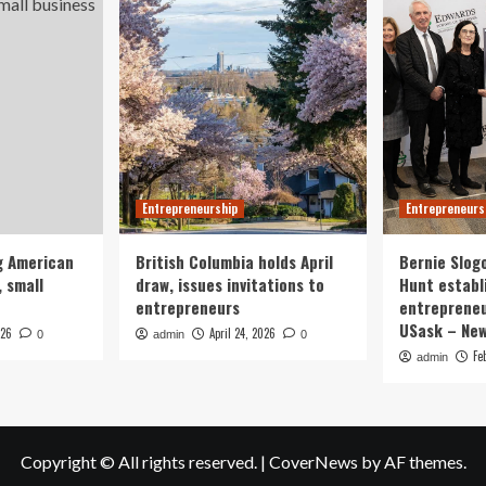
Entrepreneurship
Entrepreneurs
g American
British Columbia holds April
Bernie Slog
 small
draw, issues invitations to
Hunt establ
entrepreneurs
entrepreneu
USask – Ne
026
April 24, 2026
0
admin
0
Fe
admin
Copyright © All rights reserved.
|
CoverNews
by AF themes.