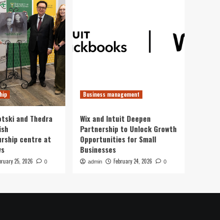
hip
Business management
otski and Thedra
Wix and Intuit Deepen
ish
Partnership to Unlock Growth
rship centre at
Opportunities for Small
ws
Businesses
bruary 25, 2026
February 24, 2026
0
admin
0