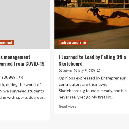
nagement
Entrepreneurship
ts management
I Learned to Lead by Falling Off a
earned from COVID-19
Skateboard
May 23, 2025
admin
0
ne 30, 2025
Opinions expressed by Entrepreneur
0
contributors are their own.
ack, during the worst of
Skateboarding found me early, and it's
n, we surveyed students
never really let go.My first kit...
ing with sports degrees.
Read
Read More
more
ad
about
re
I
out
Learned
at