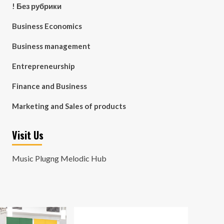
! Без рубрики
Business Economics
Business management
Entrepreneurship
Finance and Business
Marketing and Sales of products
Visit Us
Music Plugng Melodic Hub