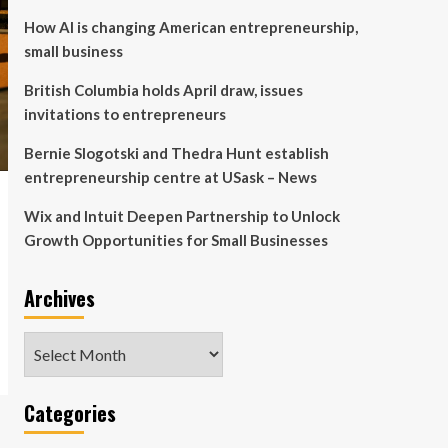
How AI is changing American entrepreneurship,
small business
British Columbia holds April draw, issues
invitations to entrepreneurs
Bernie Slogotski and Thedra Hunt establish
entrepreneurship centre at USask – News
Wix and Intuit Deepen Partnership to Unlock
Growth Opportunities for Small Businesses
Archives
Archives
Categories