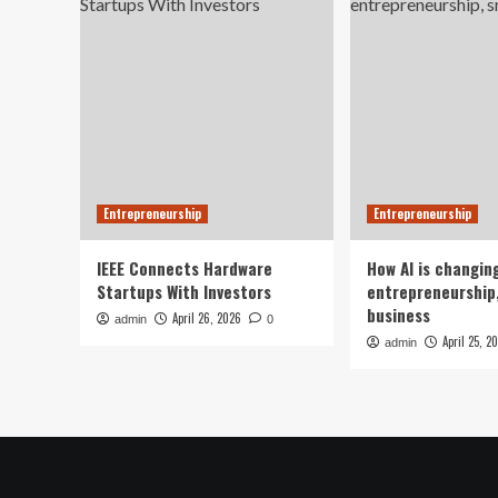
Entrepreneurship
Entrepreneurship
IEEE Connects Hardware
How AI is changin
Startups With Investors
entrepreneurship,
business
April 26, 2026
admin
0
April 25, 2
admin