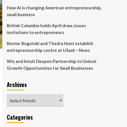
How AI is changing American entrepreneurship,
small business
British Columbia holds April draw, issues
invitations to entrepreneurs
Bernie Slogotski and Thedra Hunt establish
entrepreneurship centre at USask – News
Wix and Intuit Deepen Partnership to Unlock
Growth Opportunities for Small Businesses
Archives
Archives
Categories