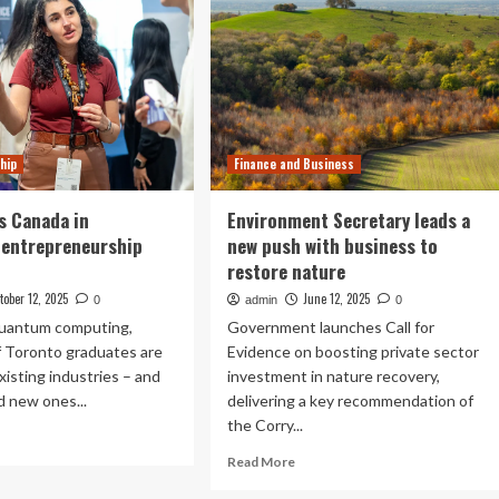
hip
Finance and Business
ds Canada in
Environment Secretary leads a
 entrepreneurship
new push with business to
restore nature
tober 12, 2025
June 12, 2025
0
admin
0
quantum computing,
Government launches Call for
f Toronto graduates are
Evidence on boosting private sector
xisting industries – and
investment in nature recovery,
d new ones...
delivering a key recommendation of
the Corry...
ad
re
Read
Read More
out
more