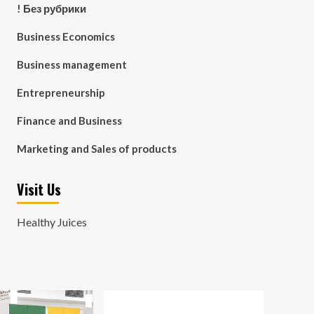
! Без рубрики
Business Economics
Business management
Entrepreneurship
Finance and Business
Marketing and Sales of products
Visit Us
Healthy Juices