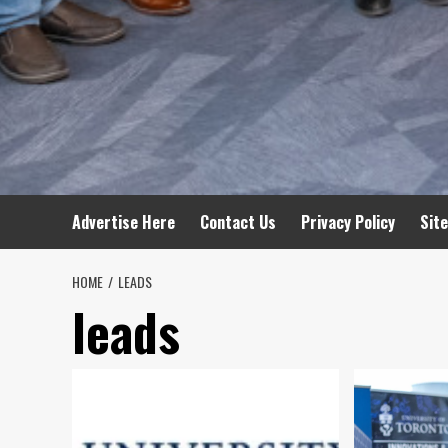
Advertise Here
Contact Us
Privacy Policy
Sit
HOME
LEADS
leads