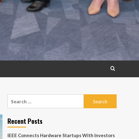
Search
for:
Recent Posts
IEEE Connects Hardware Startups With Investors