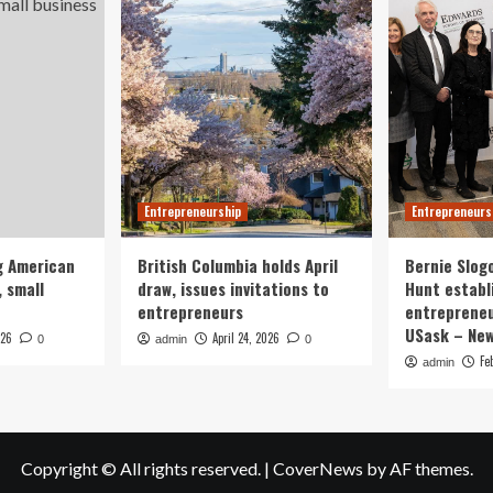
Entrepreneurship
Entrepreneurs
g American
British Columbia holds April
Bernie Slog
 small
draw, issues invitations to
Hunt establ
entrepreneurs
entrepreneu
USask – Ne
026
April 24, 2026
0
admin
0
Fe
admin
Copyright © All rights reserved.
|
CoverNews
by AF themes.