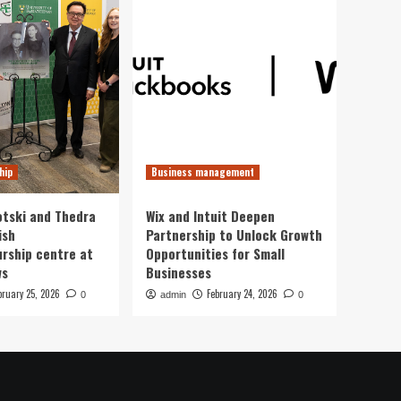
hip
Business management
otski and Thedra
Wix and Intuit Deepen
ish
Partnership to Unlock Growth
rship centre at
Opportunities for Small
ws
Businesses
bruary 25, 2026
February 24, 2026
0
admin
0