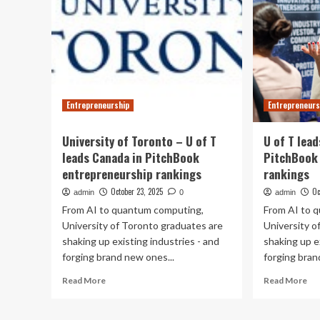
Entrepreneurship
Entrepreneurs
University of Toronto – U of T
U of T lea
leads Canada in PitchBook
PitchBook
entrepreneurship rankings
rankings
October 23, 2025
Oc
admin
0
admin
From AI to quantum computing,
From AI to 
University of Toronto graduates are
University o
shaking up existing industries - and
shaking up e
forging brand new ones...
forging bran
Read
Re
Read More
Read More
more
mo
about
ab
University
U