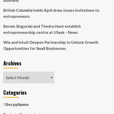
business
British Columbia holds April draw, issues invitations to
entrepreneurs
Bernie Slogotski and Thedra Hunt establish
entrepreneurship centre at USask – News
Wix and Intuit Deepen Partnership to Unlock Growth
Opportunities for Small Businesses
Archives
Archives
Categories
! Без рубрики