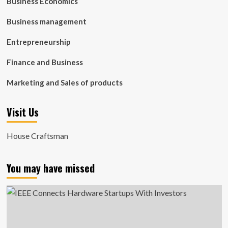
Business Economics
Business management
Entrepreneurship
Finance and Business
Marketing and Sales of products
Visit Us
House Craftsman
You may have missed