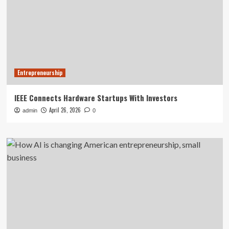
Entrepreneurship
IEEE Connects Hardware Startups With Investors
April 26, 2026
admin
0