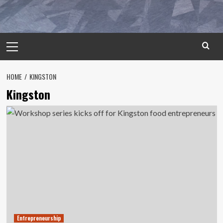
Primary
Menu
HOME
KINGSTON
Kingston
Entrepreneurship