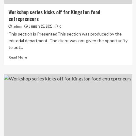
Workshop series kicks off for Kingston food
entrepreneurs
January 25, 2026
admin
0
This section is PresentedThis section was produced by the
editorial department. The client was not given the opportunity
to put...
Read
Read More
more
about
Workshop
series
kicks
off
for
Kingston
food
entrepreneurs