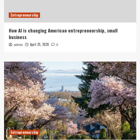
Entrepreneurship
How AI is changing American entrepreneurship, small
business
April 25, 2026
admin
0
Entrepreneurship