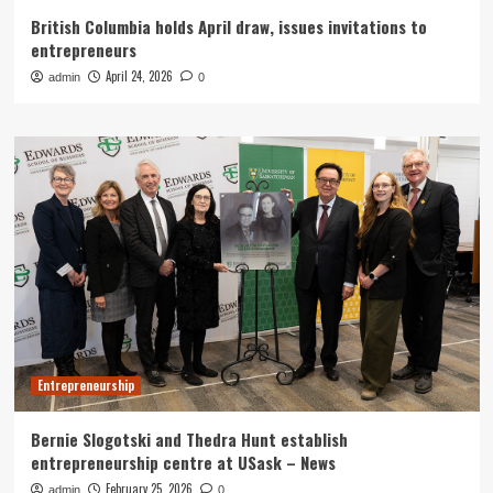
British Columbia holds April draw, issues invitations to
entrepreneurs
April 24, 2026
admin
0
Entrepreneurship
Bernie Slogotski and Thedra Hunt establish
entrepreneurship centre at USask – News
February 25, 2026
admin
0