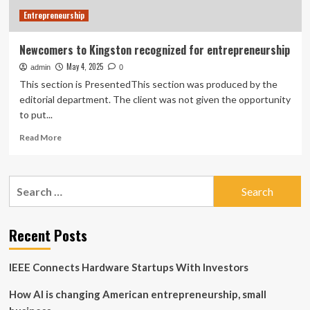
Entrepreneurship
Newcomers to Kingston recognized for entrepreneurship
May 4, 2025
admin
0
This section is PresentedThis section was produced by the
editorial department. The client was not given the opportunity
to put...
Read
Read More
more
about
Newcomers
Search
to
for:
Kingston
recognized
for
Recent Posts
entrepreneurship
IEEE Connects Hardware Startups With Investors
How AI is changing American entrepreneurship, small