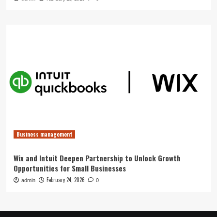
Business management
Wix and Intuit Deepen Partnership to Unlock Growth
Opportunities for Small Businesses
February 24, 2026
admin
0