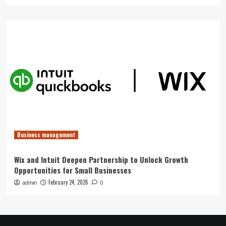
Business management
Wix and Intuit Deepen Partnership to Unlock Growth
Opportunities for Small Businesses
February 24, 2026
admin
0