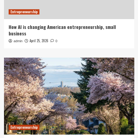
Entrepreneurship
How AI is changing American entrepreneurship, small
business
April 25, 2026
admin
0
Entrepreneurship