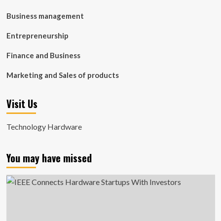
Business management
Entrepreneurship
Finance and Business
Marketing and Sales of products
Visit Us
Technology Hardware
You may have missed