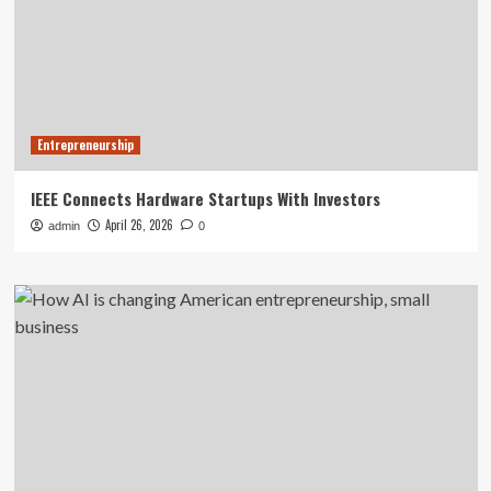
Entrepreneurship
IEEE Connects Hardware Startups With Investors
April 26, 2026
admin
0