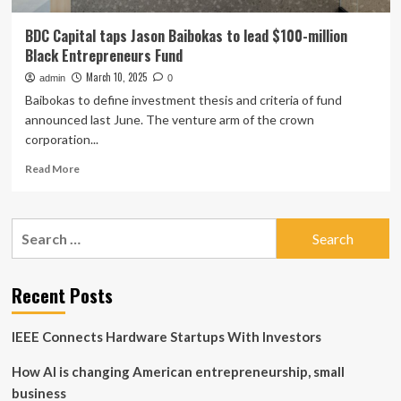
BDC Capital taps Jason Baibokas to lead $100-million
Black Entrepreneurs Fund
March 10, 2025
admin
0
Baibokas to define investment thesis and criteria of fund
announced last June. The venture arm of the crown
corporation...
Read
Read More
more
about
BDC
Search
Capital
for:
taps
Jason
Baibokas
Recent Posts
to
lead
IEEE Connects Hardware Startups With Investors
$100-
million
How AI is changing American entrepreneurship, small
Black
Entrepreneurs
business