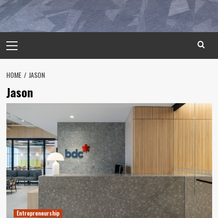
Primary
Menu
HOME
JASON
Jason
Entrepreneurship