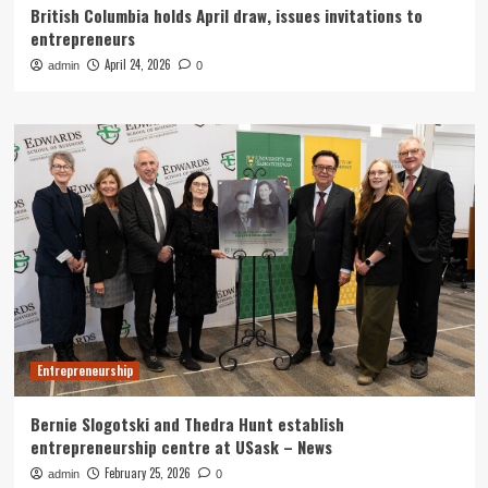
British Columbia holds April draw, issues invitations to
entrepreneurs
April 24, 2026
admin
0
Entrepreneurship
Bernie Slogotski and Thedra Hunt establish
entrepreneurship centre at USask – News
February 25, 2026
admin
0