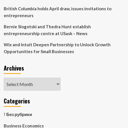
Fund
British Columbia holds April draw, issues invitations to
entrepreneurs
Bernie Slogotski and Thedra Hunt establish
entrepreneurship centre at USask – News
Wix and Intuit Deepen Partnership to Unlock Growth
Opportunities for Small Businesses
Archives
Archives
Categories
! Без рубрики
Business Economics