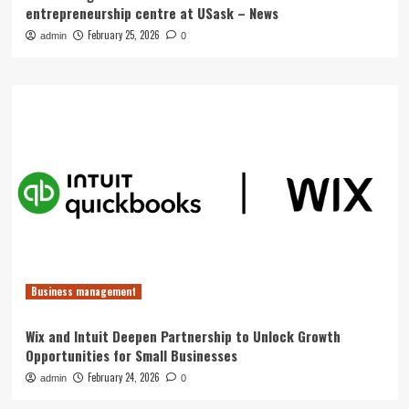
entrepreneurship centre at USask – News
February 25, 2026
admin
0
Business management
Wix and Intuit Deepen Partnership to Unlock Growth
Opportunities for Small Businesses
February 24, 2026
admin
0