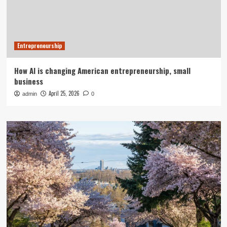
Entrepreneurship
How AI is changing American entrepreneurship, small
business
April 25, 2026
admin
0