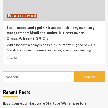
Business management
Tariff uncertainty puts strain on cash flow, inventory
management: Manitoba lumber business owner
February 6, 2025
admin
0
While he says a delay in possible U.S. tariffs is good news, a
Manitoba lumber business owner says he's been fielding...
Read
Read More
more
about
Tariff
Search
uncertainty
for:
puts
strain
on
Recent Posts
cash
flow,
IEEE Connects Hardware Startups With Investors
inventory
management: