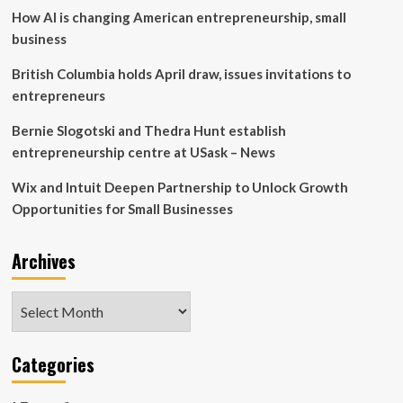
How AI is changing American entrepreneurship, small
Manitoba
lumber
business
business
owner
British Columbia holds April draw, issues invitations to
entrepreneurs
Bernie Slogotski and Thedra Hunt establish
entrepreneurship centre at USask – News
Wix and Intuit Deepen Partnership to Unlock Growth
Opportunities for Small Businesses
Archives
Archives
Categories