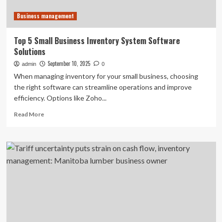
Business management
Top 5 Small Business Inventory System Software
Solutions
September 10, 2025
admin
0
When managing inventory for your small business, choosing
the right software can streamline operations and improve
efficiency. Options like Zoho...
Read
Read More
more
about
Top
5
Small
Business
Inventory
System
Software
Solutions