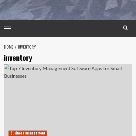
Primary
Menu
HOME
INVENTORY
inventory
Business management