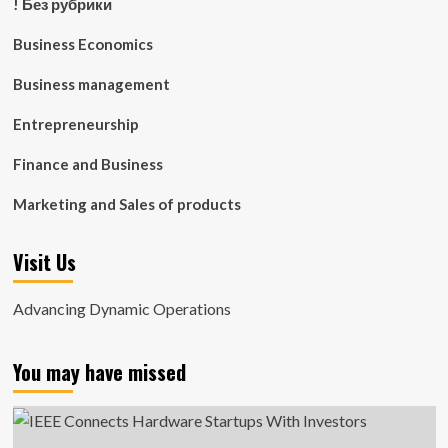
! Без рубрики
Business Economics
Business management
Entrepreneurship
Finance and Business
Marketing and Sales of products
Visit Us
Advancing Dynamic Operations
You may have missed