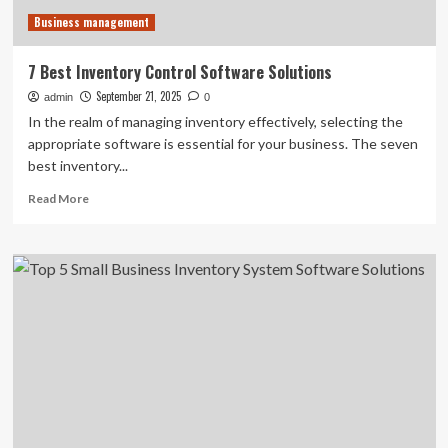
Business management
7 Best Inventory Control Software Solutions
September 21, 2025
admin
0
In the realm of managing inventory effectively, selecting the
appropriate software is essential for your business. The seven
best inventory...
Read
Read More
more
about
7
Best
Inventory
Control
Software
Solutions