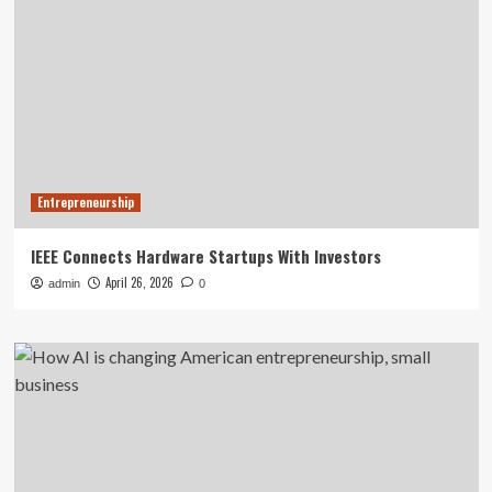
Entrepreneurship
IEEE Connects Hardware Startups With Investors
April 26, 2026
admin
0