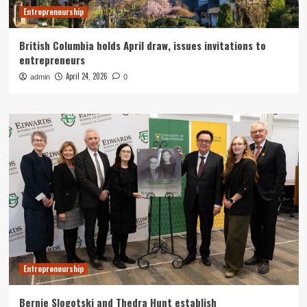
Entrepreneurship
British Columbia holds April draw, issues invitations to
entrepreneurs
April 24, 2026
admin
0
Entrepreneurship
Bernie Slogotski and Thedra Hunt establish