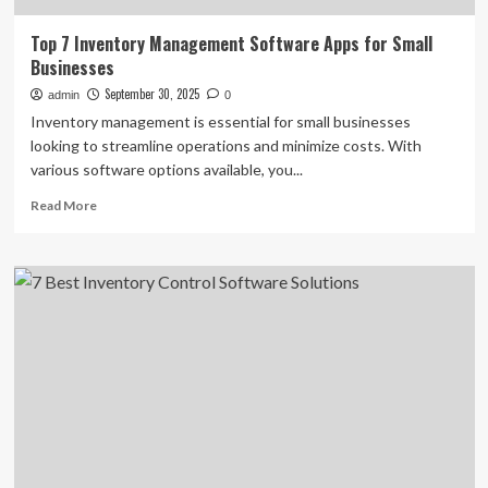
Top 7 Inventory Management Software Apps for Small
Businesses
September 30, 2025
admin
0
Inventory management is essential for small businesses
looking to streamline operations and minimize costs. With
various software options available, you...
Read
Read More
more
about
Top
7
Inventory
Management
Software
Apps
for
Small
Businesses