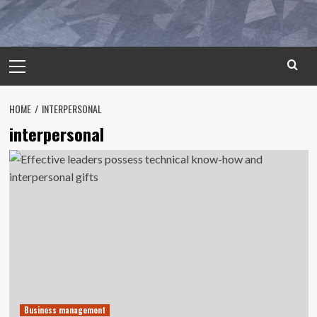
Primary
Menu
HOME
INTERPERSONAL
interpersonal
Business management