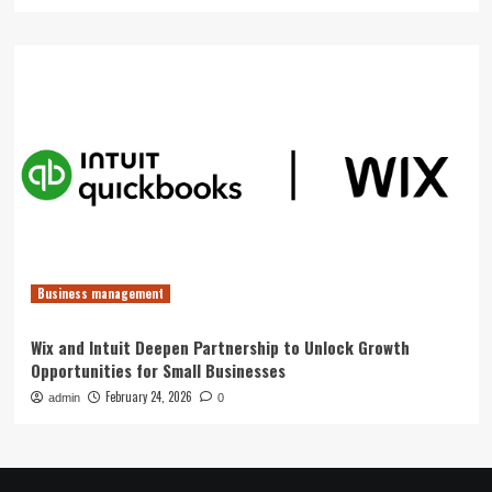
Business management
Wix and Intuit Deepen Partnership to Unlock Growth
Opportunities for Small Businesses
February 24, 2026
admin
0