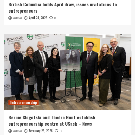
British Columbia holds April draw, issues invitations to
entrepreneurs
April 24, 2026
admin
0
Entrepreneurship
Bernie Slogotski and Thedra Hunt establish
entrepreneurship centre at USask – News
February 25, 2026
admin
0