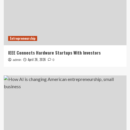
Entrepreneurship
IEEE Connects Hardware Startups With Investors
April 26, 2026
admin
0