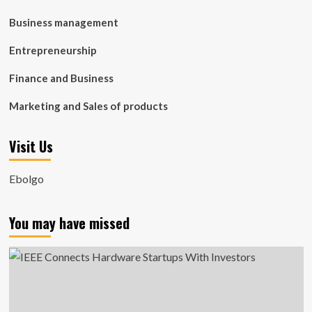
Business management
Entrepreneurship
Finance and Business
Marketing and Sales of products
Visit Us
Ebolgo
You may have missed