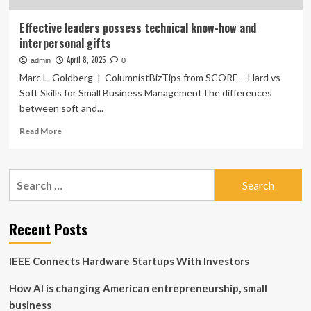
Effective leaders possess technical know-how and
interpersonal gifts
April 8, 2025
admin
0
Marc L. Goldberg | ColumnistBizTips from SCORE – Hard vs
Soft Skills for Small Business ManagementThe differences
between soft and...
Read
Read More
more
about
Effective
Search
leaders
for:
possess
technical
know-
Recent Posts
how
and
IEEE Connects Hardware Startups With Investors
interpersonal
gifts
How AI is changing American entrepreneurship, small
business