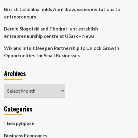
British Columbia holds April draw, issues invitations to
entrepreneurs
Bernie Slogotski and Thedra Hunt establish
entrepreneurship centre at USask – News
Wix and Intuit Deepen Partnership to Unlock Growth
Opportunities for Small Businesses
Archives
Archives
Categories
! Без рубрики
Business Economics