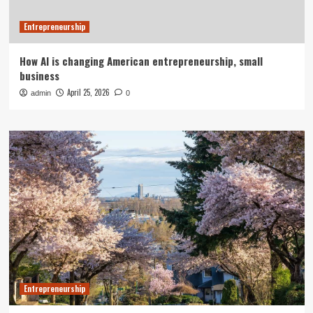
Entrepreneurship
How AI is changing American entrepreneurship, small
business
April 25, 2026
admin
0
Entrepreneurship