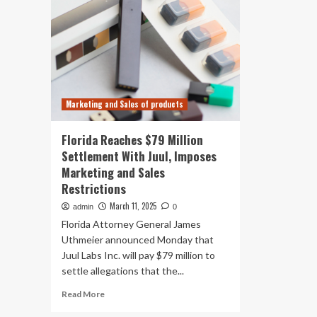
Marketing and Sales of products
Florida Reaches $79 Million
Settlement With Juul, Imposes
Marketing and Sales
Restrictions
March 11, 2025
admin
0
Florida Attorney General James
Uthmeier announced Monday that
Juul Labs Inc. will pay $79 million to
settle allegations that the...
Read
Read More
more