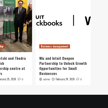
hip
Business management
otski and Thedra
Wix and Intuit Deepen
ish
Partnership to Unlock Growth
rship centre at
Opportunities for Small
ws
Businesses
bruary 25, 2026
February 24, 2026
0
admin
0