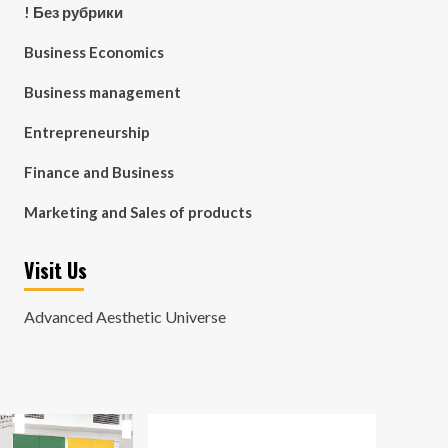
! Без рубрики
Business Economics
Business management
Entrepreneurship
Finance and Business
Marketing and Sales of products
Visit Us
Advanced Aesthetic Universe