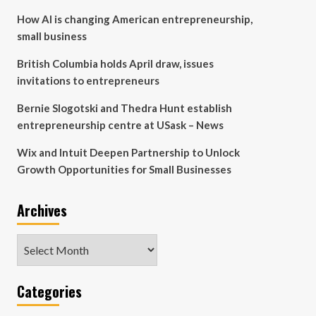
How AI is changing American entrepreneurship,
small business
British Columbia holds April draw, issues
invitations to entrepreneurs
Bernie Slogotski and Thedra Hunt establish
entrepreneurship centre at USask – News
Wix and Intuit Deepen Partnership to Unlock
Growth Opportunities for Small Businesses
Archives
Archives
Categories