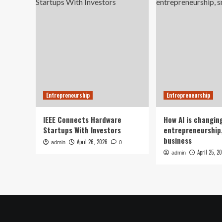
Entrepreneurship
Entrepreneurship
IEEE Connects Hardware
How AI is changin
Startups With Investors
entrepreneurship,
business
April 26, 2026
admin
0
April 25, 2
admin