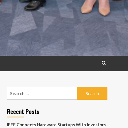
Search
for:
Recent Posts
IEEE Connects Hardware Startups With Investors