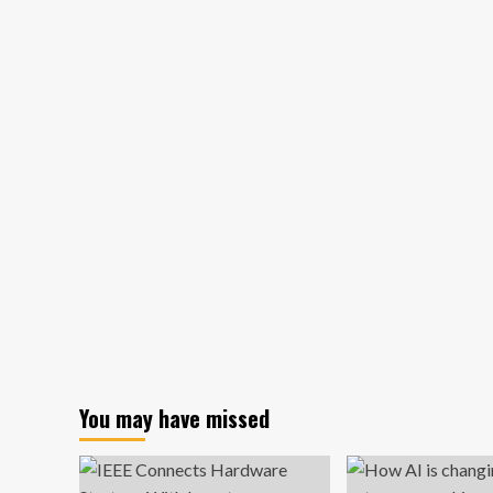
about
Florida
Reaches
$79
Million
Settlement
With
Juul,
Imposes
Marketing
and
Sales
Restrictions
You may have missed