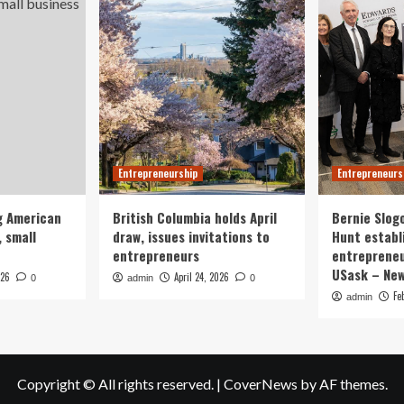
Entrepreneurship
Entrepreneurs
g American
British Columbia holds April
Bernie Slog
 small
draw, issues invitations to
Hunt establ
entrepreneurs
entrepreneu
USask – Ne
026
April 24, 2026
0
admin
0
Fe
admin
Copyright © All rights reserved.
|
CoverNews
by AF themes.