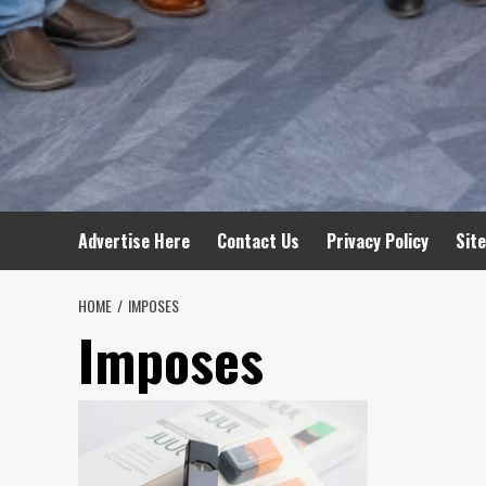
Advertise Here
Contact Us
Privacy Policy
Sit
HOME
IMPOSES
Imposes