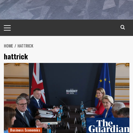
Primary
Menu
HOME
HATTRICK
hattrick
Business Economics