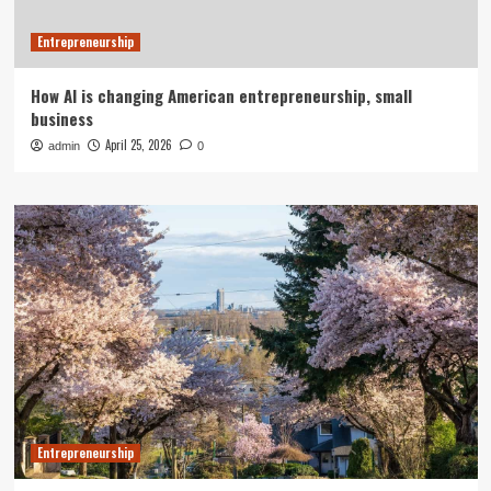
Entrepreneurship
How AI is changing American entrepreneurship, small
business
April 25, 2026
admin
0
Entrepreneurship