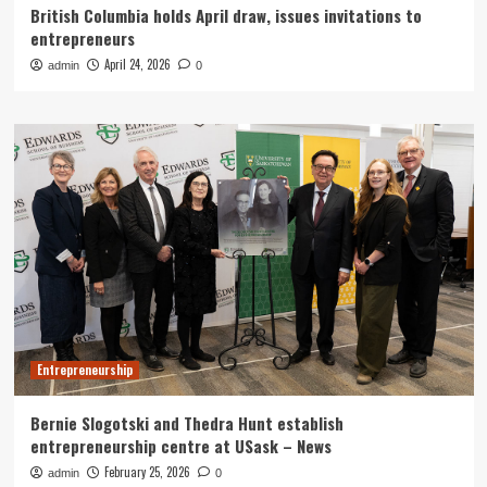
British Columbia holds April draw, issues invitations to
entrepreneurs
April 24, 2026
admin
0
Entrepreneurship
Bernie Slogotski and Thedra Hunt establish
entrepreneurship centre at USask – News
February 25, 2026
admin
0