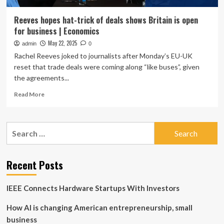
Reeves hopes hat-trick of deals shows Britain is open
for business | Economics
May 22, 2025
admin
0
Rachel Reeves joked to journalists after Monday’s EU-UK
reset that trade deals were coming along “like buses”, given
the agreements...
Read
Read More
more
about
Reeves
Search
hopes
for:
hat-
trick
of
Recent Posts
deals
shows
IEEE Connects Hardware Startups With Investors
Britain
is
How AI is changing American entrepreneurship, small
open
for
business