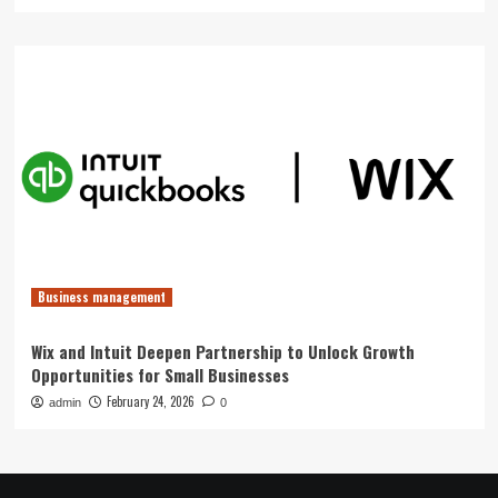
Business management
Wix and Intuit Deepen Partnership to Unlock Growth
Opportunities for Small Businesses
February 24, 2026
admin
0