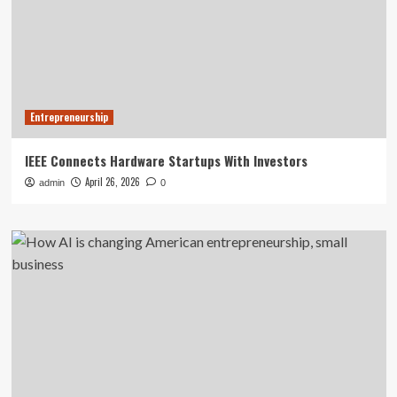
Entrepreneurship
IEEE Connects Hardware Startups With Investors
April 26, 2026
admin
0