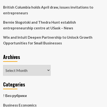
business
|
British Columbia holds April draw, issues invitations to
Economics
entrepreneurs
Bernie Slogotski and Thedra Hunt establish
entrepreneurship centre at USask – News
Wix and Intuit Deepen Partnership to Unlock Growth
Opportunities for Small Businesses
Archives
Archives
Categories
! Без рубрики
Business Economics