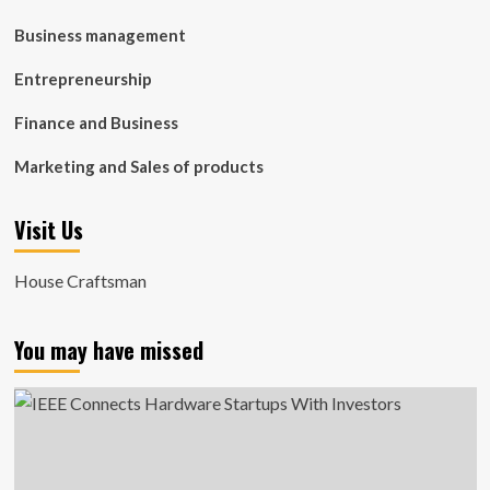
Business management
Entrepreneurship
Finance and Business
Marketing and Sales of products
Visit Us
House Craftsman
You may have missed