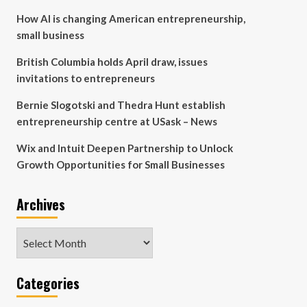
How AI is changing American entrepreneurship,
small business
British Columbia holds April draw, issues
invitations to entrepreneurs
Bernie Slogotski and Thedra Hunt establish
entrepreneurship centre at USask – News
Wix and Intuit Deepen Partnership to Unlock
Growth Opportunities for Small Businesses
Archives
Archives
Categories