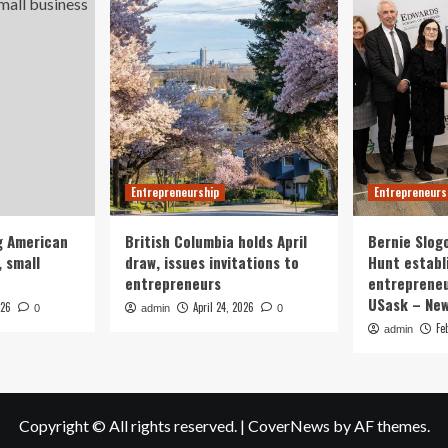
Entrepreneurship
Entrepreneurs
g American
British Columbia holds April
Bernie Slog
 small
draw, issues invitations to
Hunt establ
entrepreneurs
entrepreneu
USask – Ne
026
April 24, 2026
0
admin
0
Fe
admin
Copyright © All rights reserved.
|
CoverNews
by AF themes.