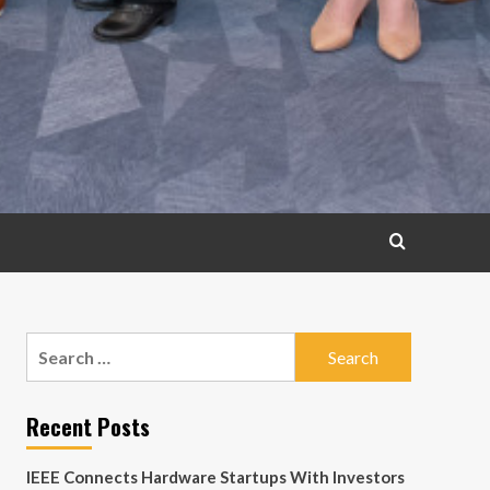
Search
for:
Recent Posts
IEEE Connects Hardware Startups With Investors