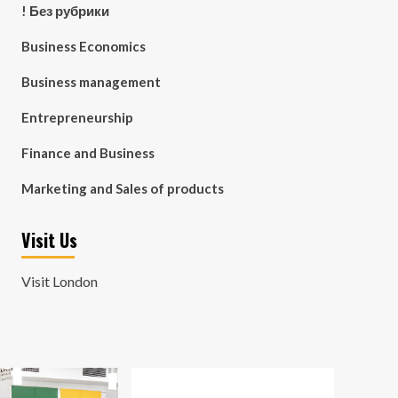
! Без рубрики
Business Economics
Business management
Entrepreneurship
Finance and Business
Marketing and Sales of products
Visit Us
Visit London