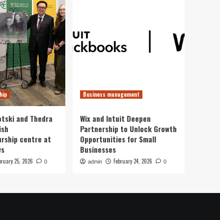
hip
Business management
otski and Thedra
Wix and Intuit Deepen
ish
Partnership to Unlock Growth
rship centre at
Opportunities for Small
ws
Businesses
bruary 25, 2026
February 24, 2026
0
admin
0