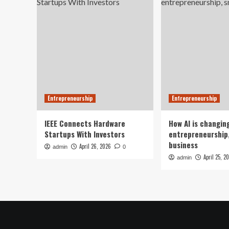
Entrepreneurship
Entrepreneurship
IEEE Connects Hardware
How AI is changin
Startups With Investors
entrepreneurship,
business
April 26, 2026
admin
0
April 25, 2
admin