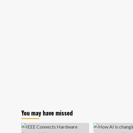
care
experiences
lead
Haskayne
alum
down
entrepreneurship
path
|
News
You may have missed