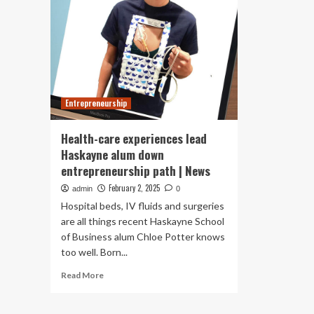
Entrepreneurship
Health-care experiences lead
Haskayne alum down
entrepreneurship path | News
February 2, 2025
admin
0
Hospital beds, IV fluids and surgeries
are all things recent Haskayne School
of Business alum Chloe Potter knows
too well. Born...
Read
Read More
more
about
Health-