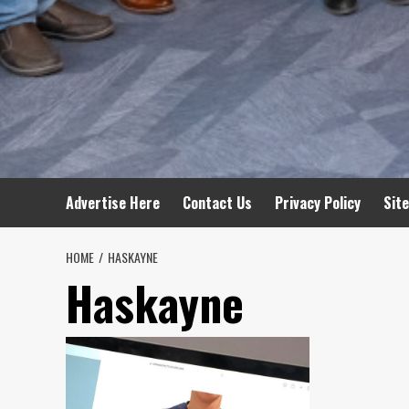
Advertise Here
Contact Us
Privacy Policy
Sit
HOME
HASKAYNE
Haskayne