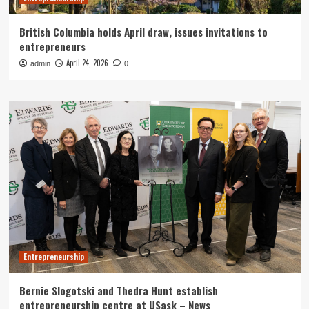
British Columbia holds April draw, issues invitations to
entrepreneurs
April 24, 2026
admin
0
Entrepreneurship
Bernie Slogotski and Thedra Hunt establish
entrepreneurship centre at USask – News