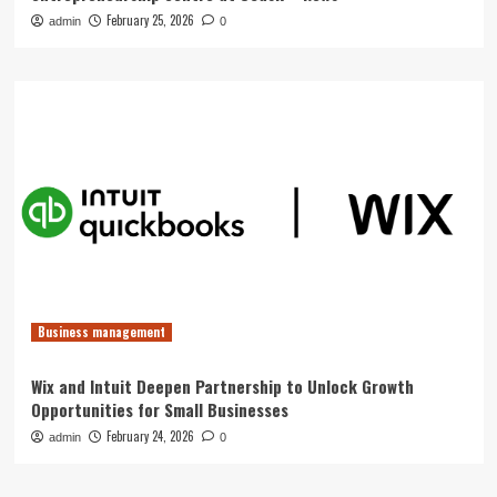
February 25, 2026
admin
0
Business management
Wix and Intuit Deepen Partnership to Unlock Growth
Opportunities for Small Businesses
February 24, 2026
admin
0