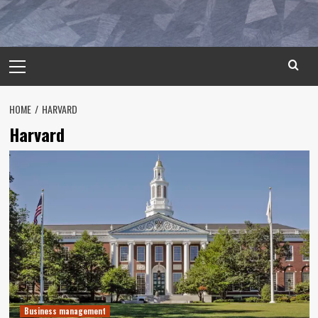
Primary
Menu
HOME
HARVARD
Harvard
Business management