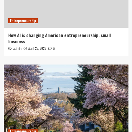
Entrepreneurship
How AI is changing American entrepreneurship, small
business
April 25, 2026
admin
0
Entrepreneurship