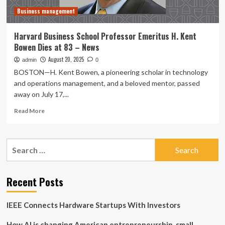
–
Business management
News
Harvard Business School Professor Emeritus H. Kent
Bowen Dies at 83 – News
August 20, 2025
admin
0
BOSTON—H. Kent Bowen, a pioneering scholar in technology
and operations management, and a beloved mentor, passed
away on July 17,...
Read
Read More
more
about
Harvard
Search
Business
for:
School
Professor
Emeritus
Recent Posts
H.
Kent
IEEE Connects Hardware Startups With Investors
Bowen
Dies
How AI is changing American entrepreneurship, small
at