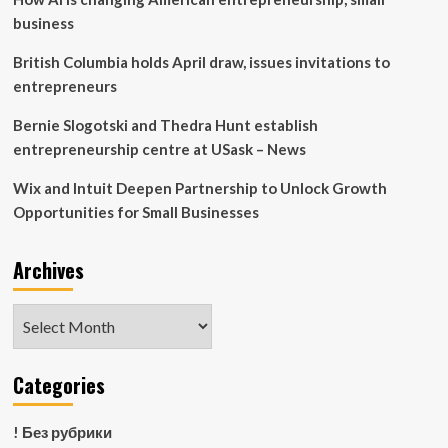
83
business
–
News
British Columbia holds April draw, issues invitations to
entrepreneurs
Bernie Slogotski and Thedra Hunt establish
entrepreneurship centre at USask – News
Wix and Intuit Deepen Partnership to Unlock Growth
Opportunities for Small Businesses
Archives
Archives
Categories
! Без рубрики