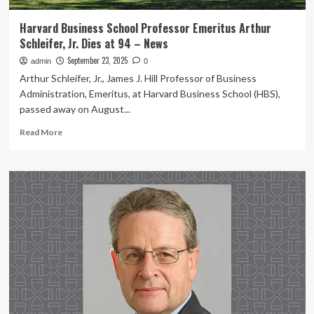
Harvard Business School Professor Emeritus Arthur
Schleifer, Jr. Dies at 94 – News
September 23, 2025
admin
0
Arthur Schleifer, Jr., James J. Hill Professor of Business
Administration, Emeritus, at Harvard Business School (HBS),
passed away on August...
Read
Read More
more
about
Harvard
Business
School
Professor
Emeritus
Arthur
Schleifer,
Jr.
Dies
at
94