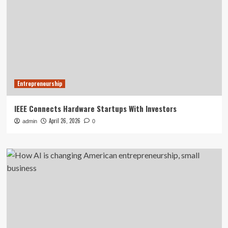
Entrepreneurship
IEEE Connects Hardware Startups With Investors
April 26, 2026
admin
0