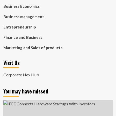
Business Economics
Business management
Entrepreneurship
Finance and Business
Marketing and Sales of products
Visit Us
Corporate Nex Hub
You may have missed