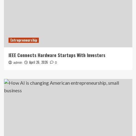
Entrepreneurship
IEEE Connects Hardware Startups With Investors
April 26, 2026
admin
0