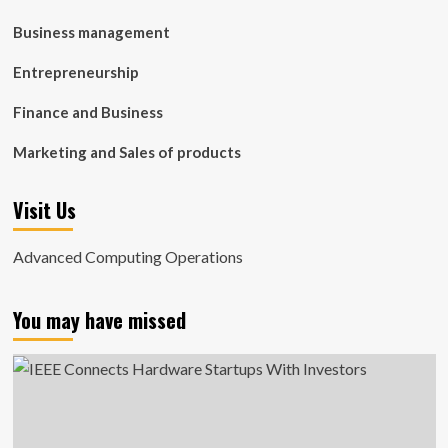
Business management
Entrepreneurship
Finance and Business
Marketing and Sales of products
Visit Us
Advanced Computing Operations
You may have missed