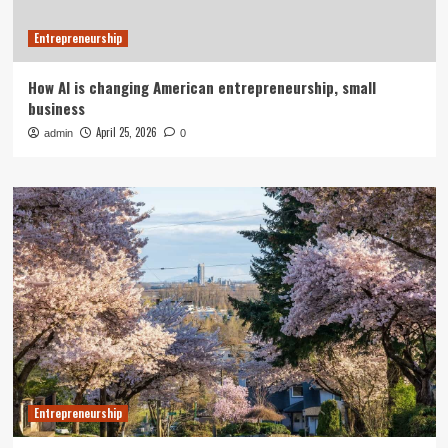
Entrepreneurship
How AI is changing American entrepreneurship, small
business
April 25, 2026
admin
0
Entrepreneurship