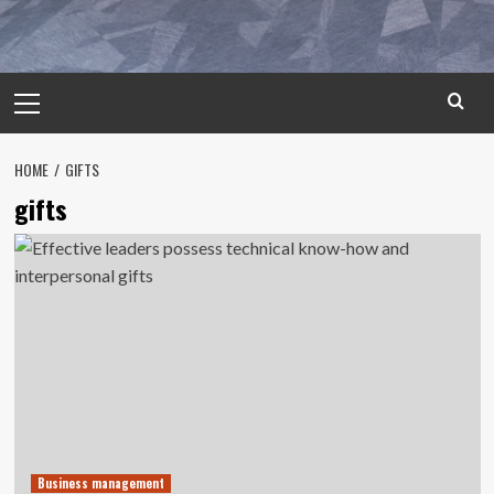
Primary
Menu
HOME
GIFTS
gifts
Business management