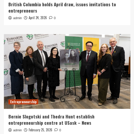
British Columbia holds April draw, issues invitations to
entrepreneurs
April 24, 2026
admin
0
Entrepreneurship
Bernie Slogotski and Thedra Hunt establish
entrepreneurship centre at USask – News
February 25, 2026
admin
0