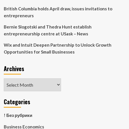
British Columbia holds April draw, issues invitations to
entrepreneurs
Bernie Slogotski and Thedra Hunt establish
entrepreneurship centre at USask – News
Wix and Intuit Deepen Partnership to Unlock Growth
Opportunities for Small Businesses
Archives
Archives
Categories
! Без рубрики
Business Economics