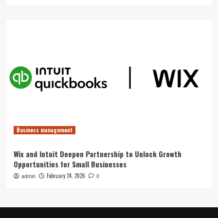
Business management
Wix and Intuit Deepen Partnership to Unlock Growth
Opportunities for Small Businesses
February 24, 2026
admin
0