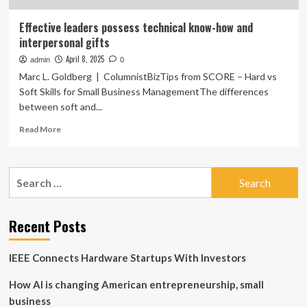
Effective leaders possess technical know-how and
interpersonal gifts
April 8, 2025
admin
0
Marc L. Goldberg | ColumnistBizTips from SCORE – Hard vs
Soft Skills for Small Business ManagementThe differences
between soft and...
Read
Read More
more
about
Effective
Search
leaders
for:
possess
technical
know-
Recent Posts
how
and
IEEE Connects Hardware Startups With Investors
interpersonal
gifts
How AI is changing American entrepreneurship, small
business